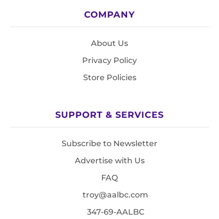
COMPANY
About Us
Privacy Policy
Store Policies
SUPPORT & SERVICES
Subscribe to Newsletter
Advertise with Us
FAQ
troy@aalbc.com
347-69-AALBC