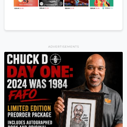
ADVERTISEMENTS