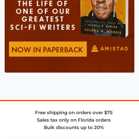
Free shipping on orders over $75
Sales tax only on Florida orders
Bulk discounts up to 20%