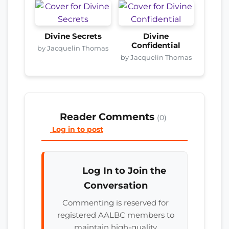
Divine Secrets
Divine
Confidential
by Jacquelin Thomas
by Jacquelin Thomas
Reader Comments
(0)
Log in to post
Log In to Join the
Conversation
Commenting is reserved for
registered AALBC members to
maintain high-quality