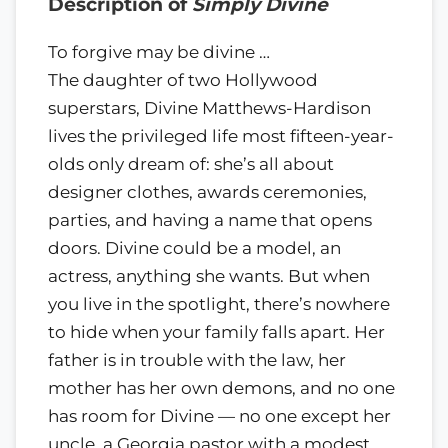
Description of
Simply Divine
To forgive may be divine …
The daughter of two Hollywood
superstars, Divine Matthews-Hardison
lives the privileged life most fifteen-year-
olds only dream of: she’s all about
designer clothes, awards ceremonies,
parties, and having a name that opens
doors. Divine could be a model, an
actress, anything she wants. But when
you live in the spotlight, there’s nowhere
to hide when your family falls apart. Her
father is in trouble with the law, her
mother has her own demons, and no one
has room for Divine — no one except her
uncle, a Georgia pastor with a modest