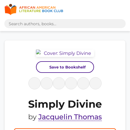
Save to Bookshelf
Simply Divine
by
Jacquelin Thomas