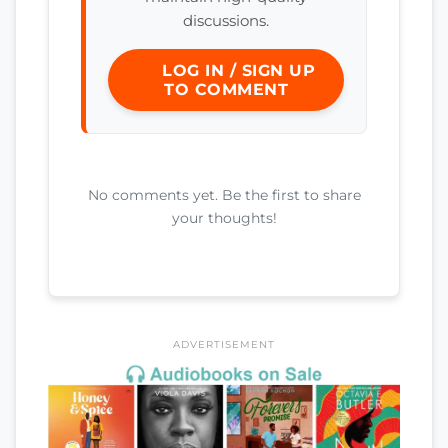
discussions.
LOG IN / SIGN UP
TO COMMENT
No comments yet. Be the first to share
your thoughts!
ADVERTISEMENT