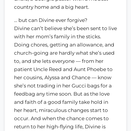
country home and a big heart.
… but can Divine ever forgive?
Divine can’t believe she’s been sent to live
with her mom’s family in the sticks.
Doing chores, getting an allowance, and
church-going are hardly what she’s used
to, and she lets everyone — from her
patient Uncle Reed and Aunt Phoebe to
her cousins, Alyssa and Chance — know
she’s not trading in her Gucci bags for a
feedbag any time soon. But as the love
and faith of a good family take hold in
her heart, miraculous changes start to
occur. And when the chance comes to
return to her high-flying life, Divine is