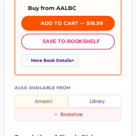
Buy from AALBC
ADD TO CART — $18.99
SAVE TO BOOKSHELF
More Book Details
ALSO AVAILABLE FROM
Amazon
Library
Bookshop