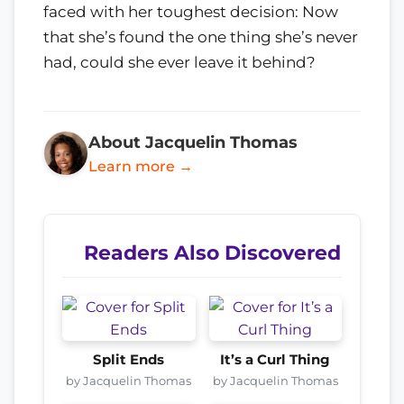
faced with her toughest decision: Now
that she’s found the one thing she’s never
had, could she ever leave it behind?
About Jacquelin Thomas
Learn more →
Readers Also Discovered
Split Ends
It’s a Curl Thing
by Jacquelin Thomas
by Jacquelin Thomas