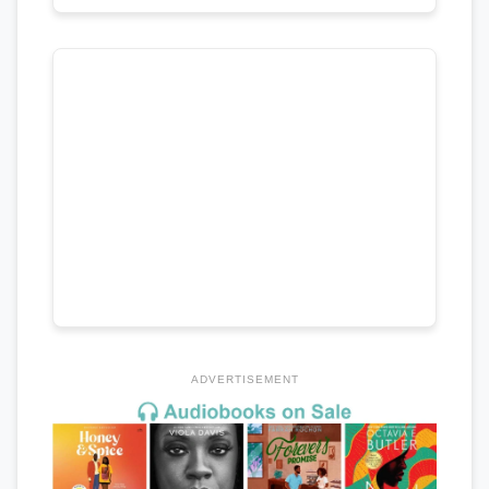
ADVERTISEMENT