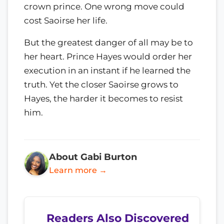
crown prince. One wrong move could
cost Saoirse her life.
But the greatest danger of all may be to
her heart. Prince Hayes would order her
execution in an instant if he learned the
truth. Yet the closer Saoirse grows to
Hayes, the harder it becomes to resist
him.
About Gabi Burton
Learn more →
Readers Also Discovered