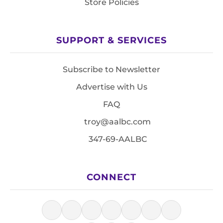
Store Policies
SUPPORT & SERVICES
Subscribe to Newsletter
Advertise with Us
FAQ
troy@aalbc.com
347-69-AALBC
CONNECT