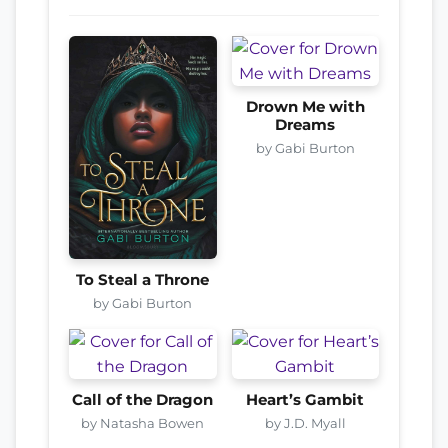
Drown Me with
Dreams
by Gabi Burton
To Steal a Throne
by Gabi Burton
Call of the Dragon
Heart’s Gambit
by Natasha Bowen
by J.D. Myall