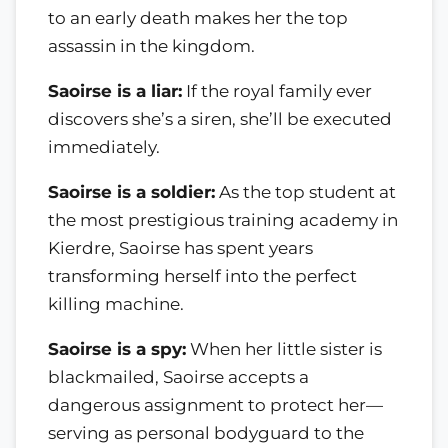
to an early death makes her the top
assassin in the kingdom.
Saoirse is a liar:
If the royal family ever
discovers she’s a siren, she’ll be executed
immediately.
Saoirse is a soldier:
As the top student at
the most prestigious training academy in
Kierdre, Saoirse has spent years
transforming herself into the perfect
killing machine.
Saoirse is a spy:
When her little sister is
blackmailed, Saoirse accepts a
dangerous assignment to protect her—
serving as personal bodyguard to the