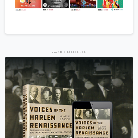
ADVERTISEMENTS