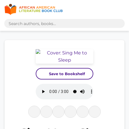
Save to Bookshelf