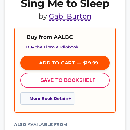
Sing Me to Sleep
by
Gabi Burton
Buy from AALBC
Buy the Libro Audiobook
ADD TO CART — $19.99
SAVE TO BOOKSHELF
More Book Details
ALSO AVAILABLE FROM