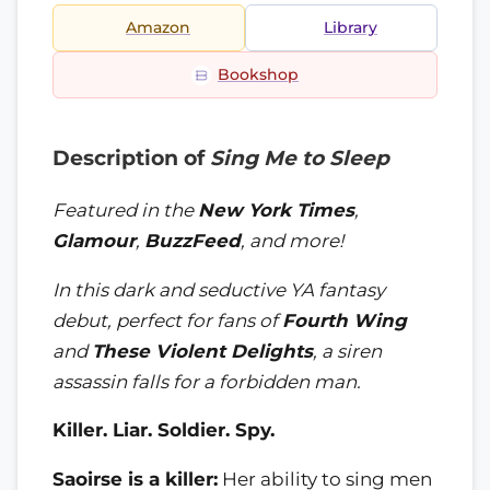
Amazon
Library
Bookshop
Description of
Sing Me to Sleep
Featured in the
New York Times
,
Glamour
,
BuzzFeed
, and more!
In this dark and seductive YA fantasy
debut, perfect for fans of
Fourth Wing
and
These Violent Delights
, a siren
assassin falls for a forbidden man.
Killer. Liar. Soldier. Spy.
Saoirse is a killer:
Her ability to sing men