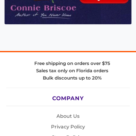
Free shipping on orders over $75
Sales tax only on Florida orders
Bulk discounts up to 20%
COMPANY
About Us
Privacy Policy