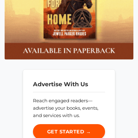
Advertise With Us
Reach engaged readers—
advertise your books, events,
and services with us.
GET STARTED →