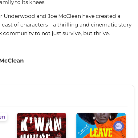
ily to its knees.
ir Underwood and Joe McClean have created a
cast of characters—a thrilling and cinematic story
 community to not just survive, but thrive.
 McClean