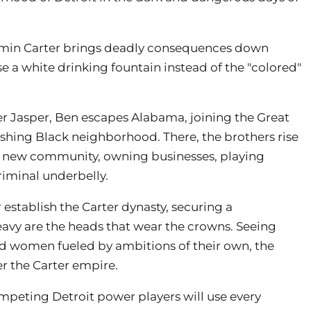
amin Carter brings deadly consequences down
e a white drinking fountain instead of the "colored"
her Jasper, Ben escapes Alabama, joining the Great
ishing Black neighborhood. There, the brothers rise
s new community, owning businesses, playing
criminal underbelly.
 establish the Carter dynasty, securing a
heavy are the heads that wear the crowns. Seeing
d women fueled by ambitions of their own, the
er the Carter empire.
ompeting Detroit power players will use every