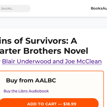
Books
Au
ins of Survivors: A
arter Brothers Novel
y
Blair Underwood and Joe McClean
Buy from AALBC
Buy the Libro Audiobook
ADD TO CART — $18.99