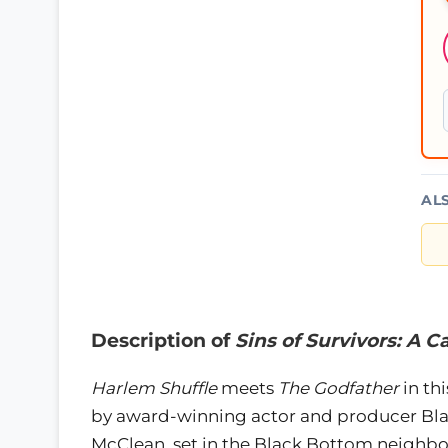
AL
Description of
Sins of Survivors: A C
Harlem Shuffle
meets
The Godfather
in th
by award-winning actor and producer Bla
McClean, set in the Black Bottom neighbo