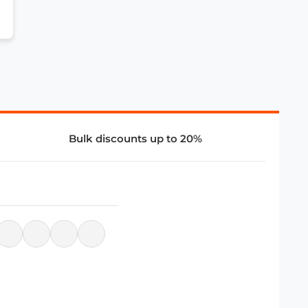
Bulk discounts up to 20%