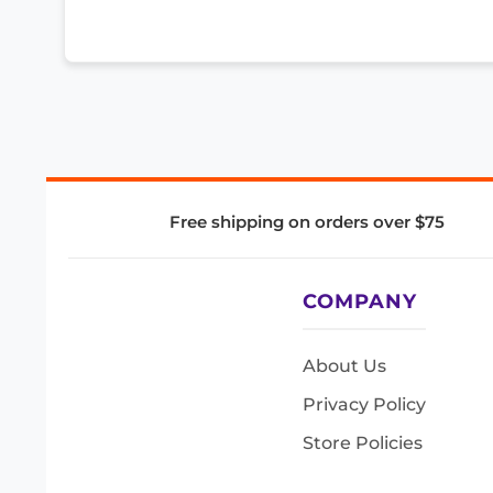
Free shipping on orders over $75
COMPANY
About Us
Privacy Policy
Store Policies