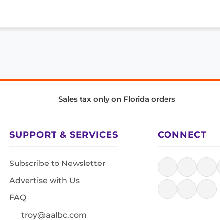
Sales tax only on Florida orders
SUPPORT & SERVICES
CONNECT
Subscribe to Newsletter
Advertise with Us
FAQ
troy@aalbc.com