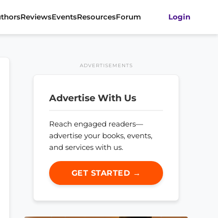
thors
Reviews
Events
Resources
Forum
Login
ADVERTISEMENTS
Advertise With Us
Reach engaged readers—
advertise your books, events,
and services with us.
GET STARTED →