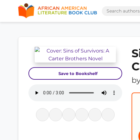
S
C
Save to Bookshelf
b