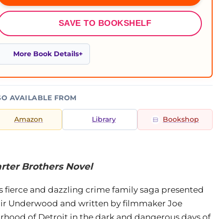
SAVE TO BOOKSHELF
More Book Details
SO AVAILABLE FROM
Amazon
Library
Bookshop
arter Brothers Novel
is fierce and dazzling crime family saga presented
ir Underwood and written by filmmaker Joe
rhood of Detroit in the dark and dangerous days of