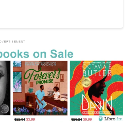
DVERTISEMENT