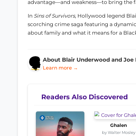
advantage—and weakness—to bring the fam
In
Sins of Survivors
, Hollywood legend Bla
scorching crime saga featuring a dynamic 
about family and what it means for a Black
About Blair Underwood and Joe
Learn more →
Readers Also Discovered
Ghalen
by Walter Mosley