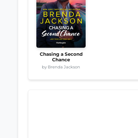
Chasing a Second
Chance
by Brenda Jackson