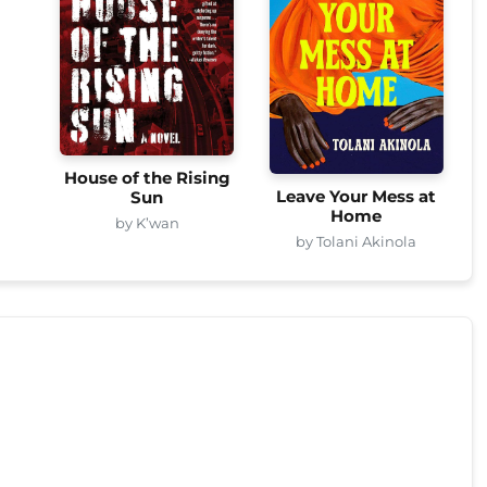
House of the Rising
Leave Your Mess at
Sun
Home
by K’wan
by Tolani Akinola