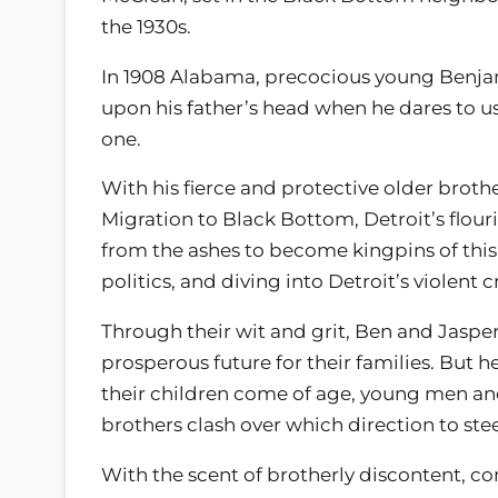
the 1930s.
In 1908 Alabama, precocious young Benj
upon his father’s head when he dares to us
one.
With his fierce and protective older brot
Migration to Black Bottom, Detroit’s flour
from the ashes to become kingpins of thi
politics, and diving into Detroit’s violent 
Through their wit and grit, Ben and Jasper
prosperous future for their families. But 
their children come of age, young men an
brothers clash over which direction to ste
With the scent of brotherly discontent, c