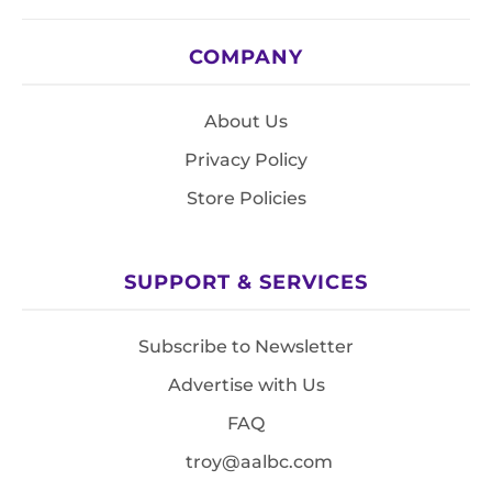
COMPANY
About Us
Privacy Policy
Store Policies
SUPPORT & SERVICES
Subscribe to Newsletter
Advertise with Us
FAQ
troy@aalbc.com