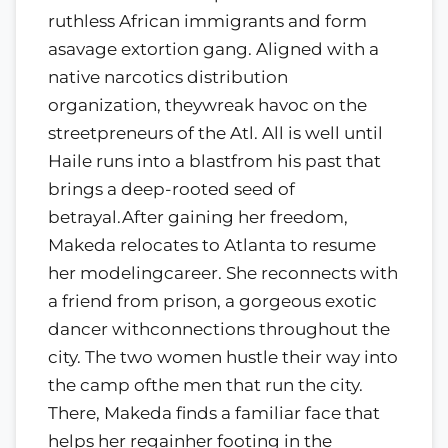
ruthless African immigrants and form
asavage extortion gang. Aligned with a
native narcotics distribution
organization, theywreak havoc on the
streetpreneurs of the Atl. All is well until
Haile runs into a blastfrom his past that
brings a deep-rooted seed of
betrayal.After gaining her freedom,
Makeda relocates to Atlanta to resume
her modelingcareer. She reconnects with
a friend from prison, a gorgeous exotic
dancer withconnections throughout the
city. The two women hustle their way into
the camp ofthe men that run the city.
There, Makeda finds a familiar face that
helps her regainher footing in the