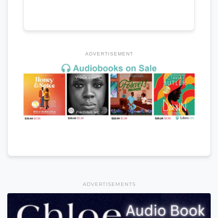
ADVERTISEMENT
ADVERTISEMENTS