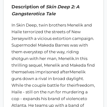
Description of
Skin Deep 2: A
Gangsterotica Tale
In Skin Deep, twin brothers Menelik and
Haile terrorized the streets of New
Jerseywith a vicious extortion campaign.
Supermodel Makeda Barnes was with
them everystep of the way, riding
shotgun with her man, Menelik.In this
thrilling sequel, Menelik and Makeda find
themselves imprisoned afterMenelik
guns down a rival in broad daylight.
While the couple battle for theirfreedom,
Haile - still on the run for murdering a
cop - expands his brand of violenceto
Atlanta. He teams up with a band of