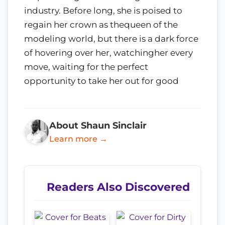
industry. Before long, she is poised to
regain her crown as thequeen of the
modeling world, but there is a dark force
of hovering over her, watchingher every
move, waiting for the perfect
opportunity to take her out for good
About Shaun Sinclair
Learn more →
Readers Also Discovered