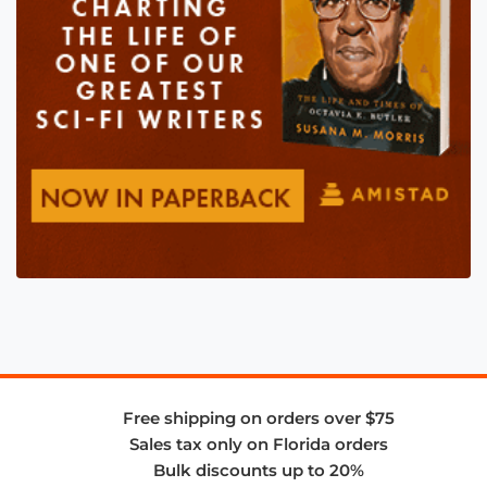
Free shipping on orders over $75
Sales tax only on Florida orders
Bulk discounts up to 20%