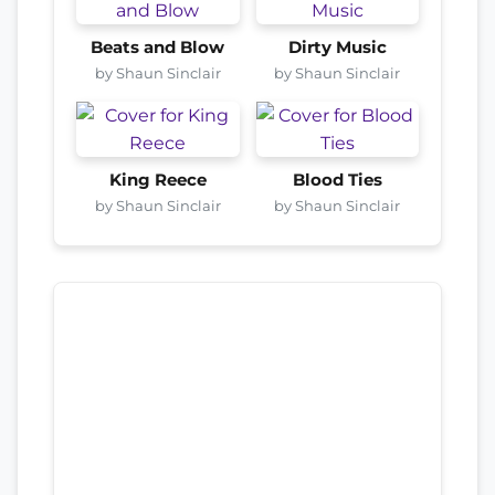
Beats and Blow
Dirty Music
by Shaun Sinclair
by Shaun Sinclair
King Reece
Blood Ties
by Shaun Sinclair
by Shaun Sinclair