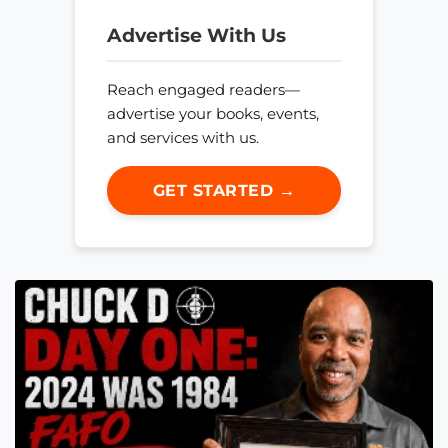
Advertise With Us
Reach engaged readers—
advertise your books, events,
and services with us.
GET STARTED →