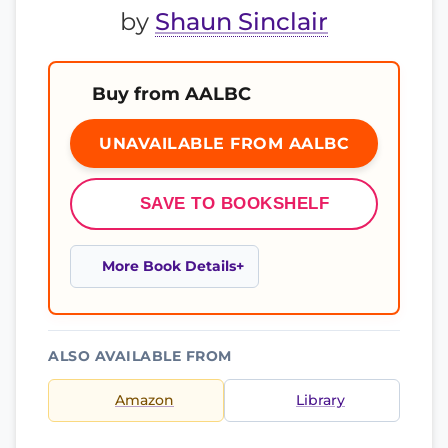
by
Shaun Sinclair
Buy from AALBC
UNAVAILABLE FROM AALBC
SAVE TO BOOKSHELF
More Book Details
ALSO AVAILABLE FROM
Amazon
Library