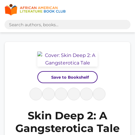
Save to Bookshelf
Skin Deep 2: A
Gangsterotica Tale