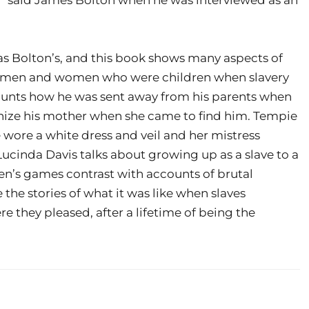
as Bolton’s, and this book shows many aspects of
 of men and women who were children when slavery
ounts how he was sent away from his parents when
ognize his mother when she came to find him. Tempie
 wore a white dress and veil and her mistress
cinda Davis talks about growing up as a slave to a
ren’s games contrast with accounts of brutal
 the stories of what it was like when slaves
 they pleased, after a lifetime of being the