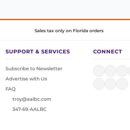
Sales tax only on Florida orders
SUPPORT & SERVICES
CONNECT
Subscribe to Newsletter
Advertise with Us
FAQ
troy@aalbc.com
347-69-AALBC