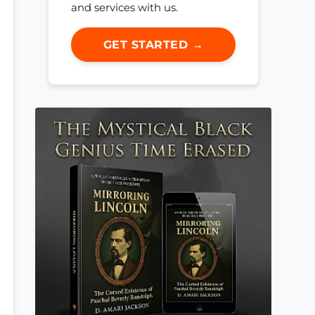
and services with us.
GET STARTED →