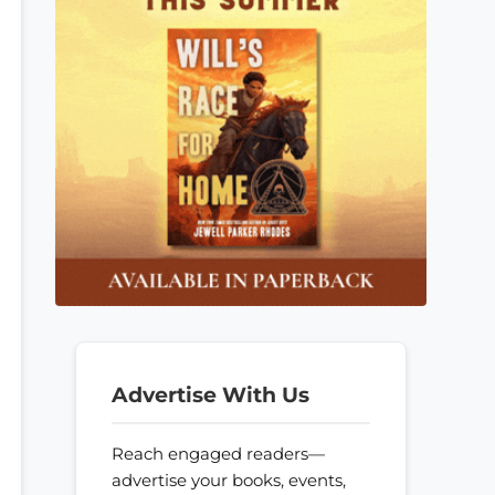
Advertise With Us
Reach engaged readers—
advertise your books, events,