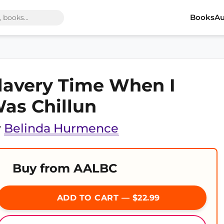
Books
Au
lavery Time When I
as Chillun
y
Belinda Hurmence
Buy from AALBC
ADD TO CART — $22.99