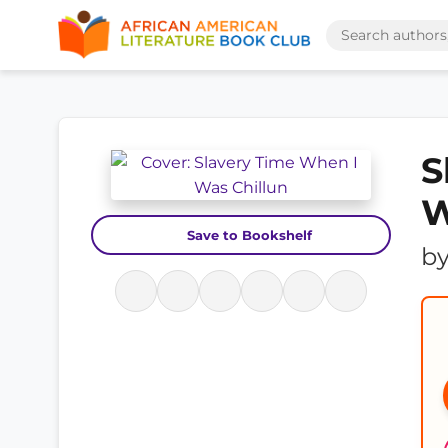
S
W
Save to Bookshelf
b