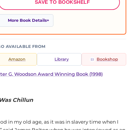
SAVE TO BOOKSHELF
More Book Details
SO AVAILABLE FROM
Amazon
Library
Bookshop
ter G. Woodson Award Winning Book (1998)
Was Chillun
 good in my old age, as it was in slavery time when I
,” said James Bolton when he was interviewed as an