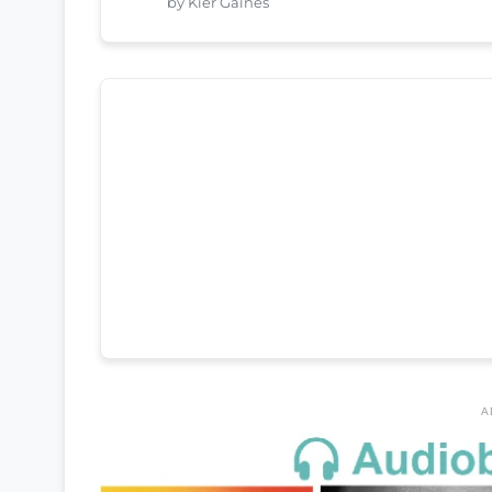
by Kier Gaines
A