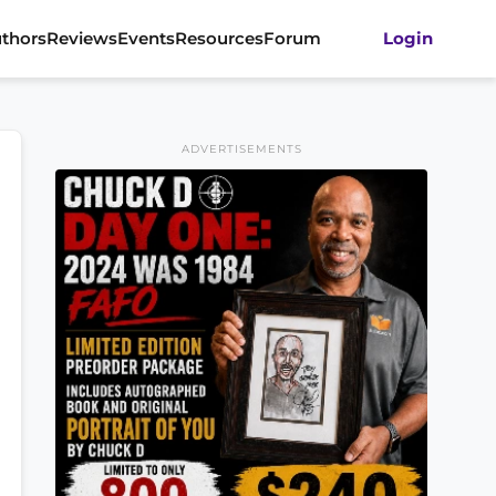
thors
Reviews
Events
Resources
Forum
Login
ADVERTISEMENTS