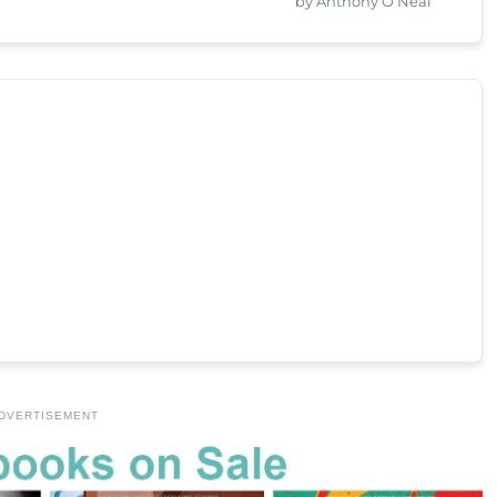
by Anthony O’Neal
DVERTISEMENT