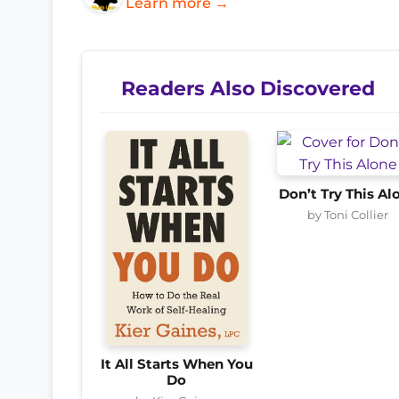
Learn more →
Readers Also Discovered
Don’t Try This Al
by Toni Collier
It All Starts When You
Do