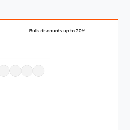
Bulk discounts up to 20%