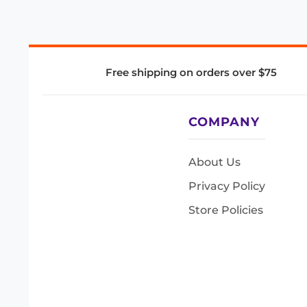
Free shipping on orders over $75
COMPANY
About Us
Privacy Policy
Store Policies