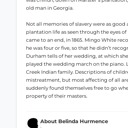
old man in Georgia.
Not all memories of slavery were as good 
plantation life as seen through the eyes
came to an end, in 1865. Mingo White rec
he was four or five, so that he didn’t rec
Durham tells of her wedding, at which she
played the wedding march on the piano. Lu
Creek Indian family. Descriptions of child
mistreatment, but most affecting of all are
suddenly found themselves free to go where
property of their masters.
About Belinda Hurmence