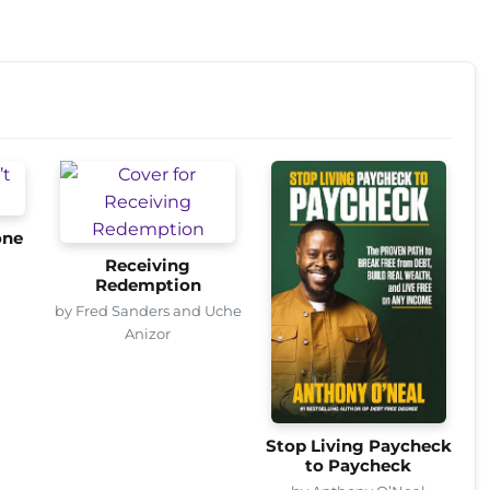
one
Receiving
Redemption
by Fred Sanders and Uche
Anizor
Stop Living Paycheck
to Paycheck