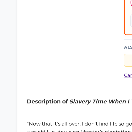
AL
Car
Description of
Slavery Time When I 
”Now that it’s all over, I don’t find life so
was chillun, down on Marster’s plantation