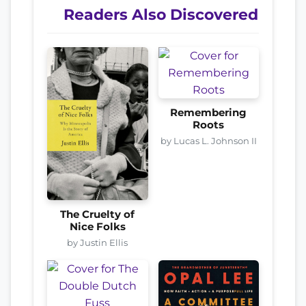
Readers Also Discovered
Remembering
Roots
by Lucas L. Johnson II
The Cruelty of
Nice Folks
by Justin Ellis