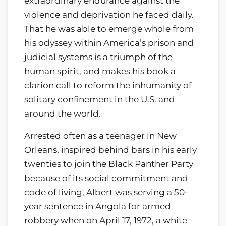
extraordinary endurance against the
violence and deprivation he faced daily.
That he was able to emerge whole from
his odyssey within America’s prison and
judicial systems is a triumph of the
human spirit, and makes his book a
clarion call to reform the inhumanity of
solitary confinement in the U.S. and
around the world.
Arrested often as a teenager in New
Orleans, inspired behind bars in his early
twenties to join the Black Panther Party
because of its social commitment and
code of living, Albert was serving a 50-
year sentence in Angola for armed
robbery when on April 17, 1972, a white