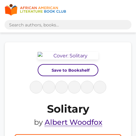
Save to Bookshelf
Solitary
by
Albert Woodfox