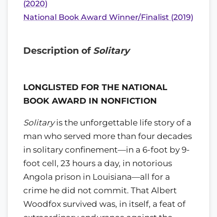
(2020)
National Book Award Winner/Finalist (2019)
Description of
Solitary
LONGLISTED FOR THE NATIONAL
BOOK AWARD IN NONFICTION
Solitary
is the unforgettable life story of a
man who served more than four decades
in solitary confinement—in a 6-foot by 9-
foot cell, 23 hours a day, in notorious
Angola prison in Louisiana—all for a
crime he did not commit. That Albert
Woodfox survived was, in itself, a feat of