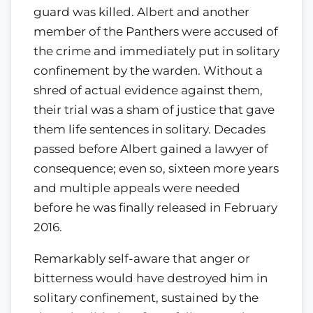
guard was killed. Albert and another
member of the Panthers were accused of
the crime and immediately put in solitary
confinement by the warden. Without a
shred of actual evidence against them,
their trial was a sham of justice that gave
them life sentences in solitary. Decades
passed before Albert gained a lawyer of
consequence; even so, sixteen more years
and multiple appeals were needed
before he was finally released in February
2016.
Remarkably self-aware that anger or
bitterness would have destroyed him in
solitary confinement, sustained by the