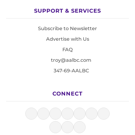
SUPPORT & SERVICES
Subscribe to Newsletter
Advertise with Us
FAQ
troy@aalbc.com
347-69-AALBC
CONNECT