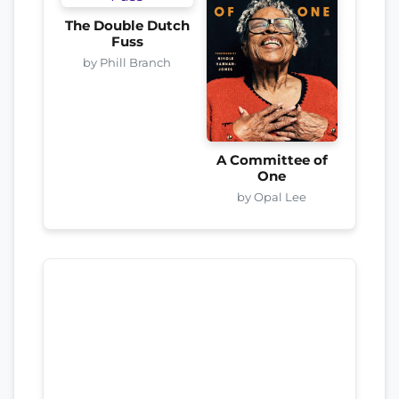
The Double Dutch
Fuss
by Phill Branch
A Committee of
One
by Opal Lee