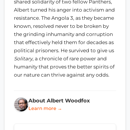
shared solidarity of two fellow Panthers,
Albert turned his anger into activism and
resistance. The Angola 3, as they became
known, resolved never to be broken by
the grinding inhumanity and corruption
that effectively held them for decades as
political prisoners. He survived to give us
Solitary
, a chronicle of rare power and
humanity that proves the better spirits of
our nature can thrive against any odds.
About Albert Woodfox
Learn more →