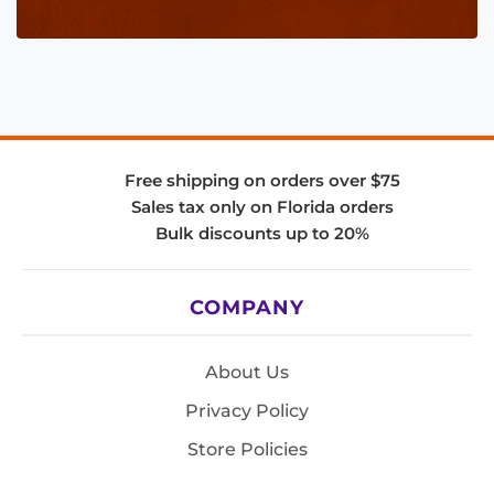
Free shipping on orders over $75
Sales tax only on Florida orders
Bulk discounts up to 20%
COMPANY
About Us
Privacy Policy
Store Policies