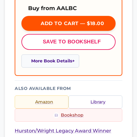
Buy from AALBC
ADD TO CART — $18.00
SAVE TO BOOKSHELF
More Book Details
ALSO AVAILABLE FROM
Amazon
Library
Bookshop
Hurston/Wright Legacy Award Winner