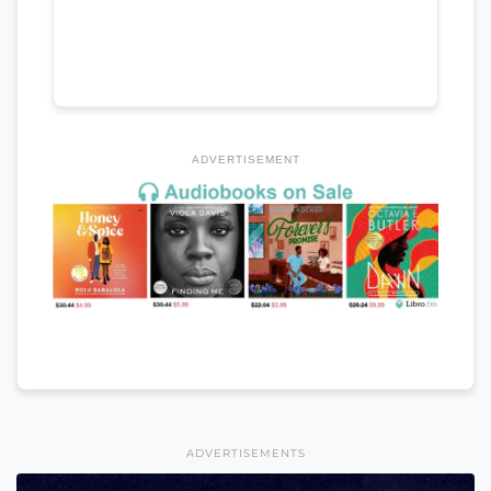
ADVERTISEMENT
ADVERTISEMENTS