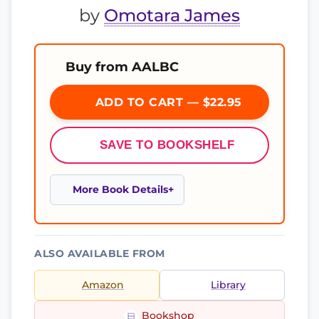
by
Omotara James
Buy from AALBC
ADD TO CART — $22.95
SAVE TO BOOKSHELF
More Book Details
ALSO AVAILABLE FROM
Amazon
Library
Bookshop