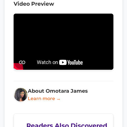
Video Preview
About Omotara James
Learn more →
Readers Also Discovered