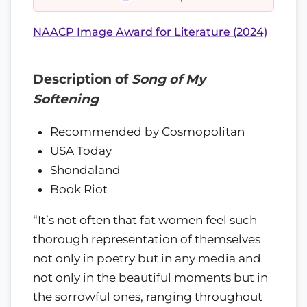
NAACP Image Award for Literature (2024)
Description of
Song of My
Softening
Recommended by Cosmopolitan
USA Today
Shondaland
Book Riot
“It’s not often that fat women feel such
thorough representation of themselves
not only in poetry but in any media and
not only in the beautiful moments but in
the sorrowful ones, ranging throughout