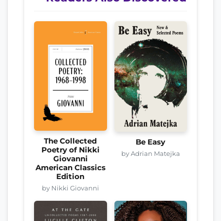
The Collected
Be Easy
Poetry of Nikki
by Adrian Matejka
Giovanni
American Classics
Edition
by Nikki Giovanni