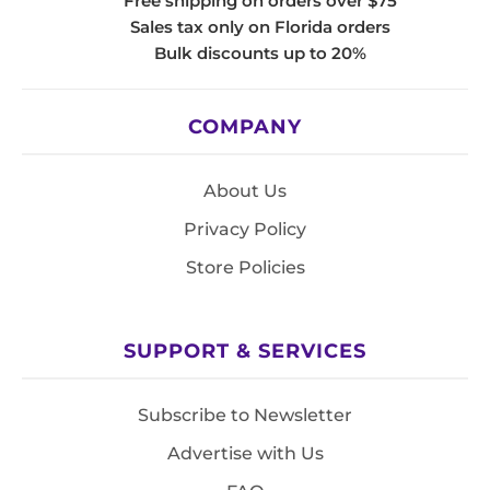
Free shipping on orders over $75
Sales tax only on Florida orders
Bulk discounts up to 20%
COMPANY
About Us
Privacy Policy
Store Policies
SUPPORT & SERVICES
Subscribe to Newsletter
Advertise with Us