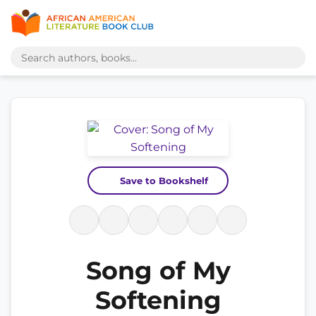
Save to Bookshelf
Song of My
Softening