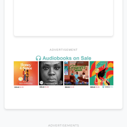
ADVERTISEMENT
ADVERTISEMENTS