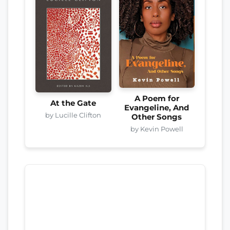
A Poem for
At the Gate
Evangeline, And
by Lucille Clifton
Other Songs
by Kevin Powell