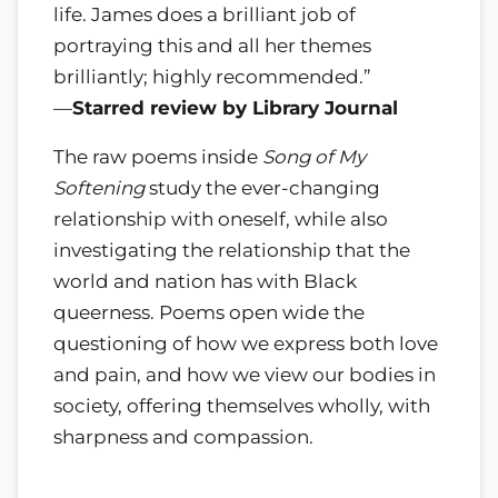
life. James does a brilliant job of
portraying this and all her themes
brilliantly; highly recommended.”
—
Starred review by Library Journal
The raw poems inside
Song of My
Softening
study the ever-changing
relationship with oneself, while also
investigating the relationship that the
world and nation has with Black
queerness. Poems open wide the
questioning of how we express both love
and pain, and how we view our bodies in
society, offering themselves wholly, with
sharpness and compassion.