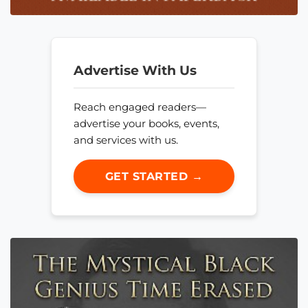
Advertise With Us
Reach engaged readers—
advertise your books, events,
and services with us.
GET STARTED →