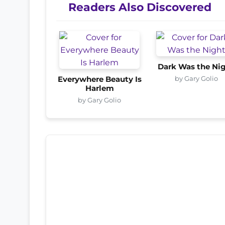
Readers Also Discovered
Dark Was the Ni
by Gary Golio
Everywhere Beauty Is
Harlem
by Gary Golio