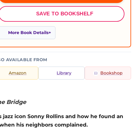
SAVE TO BOOKSHELF
More Book Details
SO AVAILABLE FROM
Amazon
Library
Bookshop
he Bridge
s jazz icon Sonny Rollins and how he found an
e when his neighbors complained.