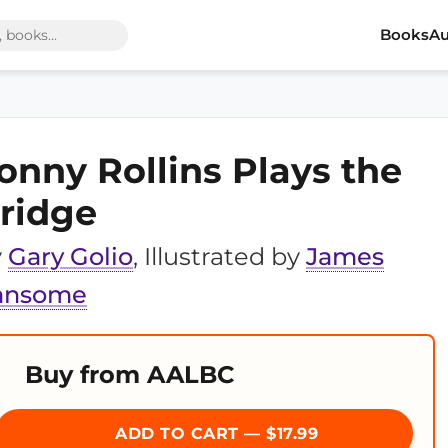
Books
Au
onny Rollins Plays the
ridge
y
Gary Golio
, Illustrated by
James
ansome
Buy from AALBC
ADD TO CART — $17.99