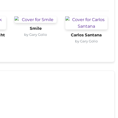
Smile
by Gary Golio
ght
Carlos Santana
by Gary Golio