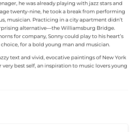
enager, he was already playing with jazz stars and
t age twenty-nine, he took a break from performing
s, musician. Practicing in a city apartment didn’t
rprising alternative—the Williamsburg Bridge.
horns for company, Sonny could play to his heart’s
ld choice, for a bold young man and musician.
azzy text and vivid, evocative paintings of New York
ur very best self, an inspiration to music lovers young