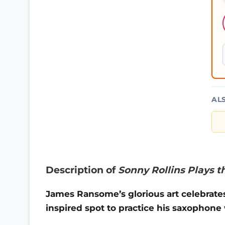
AL
Description of
Sonny Rollins Plays t
James Ransome’s glorious art celebrate
inspired spot to practice his saxophon