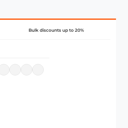
Bulk discounts up to 20%