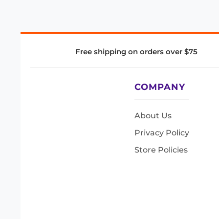
Free shipping on orders over $75
COMPANY
About Us
Privacy Policy
Store Policies