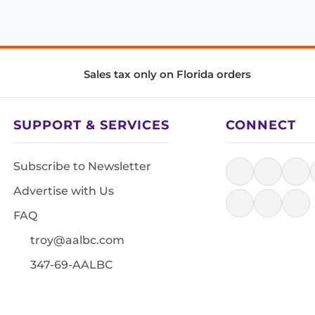
Sales tax only on Florida orders
SUPPORT & SERVICES
CONNECT
Subscribe to Newsletter
Advertise with Us
FAQ
troy@aalbc.com
347-69-AALBC