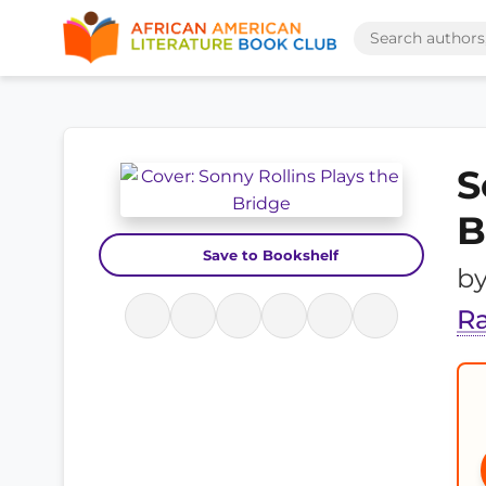
S
B
Save to Bookshelf
b
R