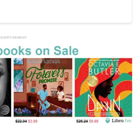
DVERTISEMENT