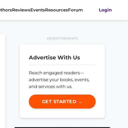
thors
Reviews
Events
Resources
Forum
Login
ADVERTISEMENTS
Advertise With Us
Reach engaged readers—
advertise your books, events,
and services with us.
GET STARTED →