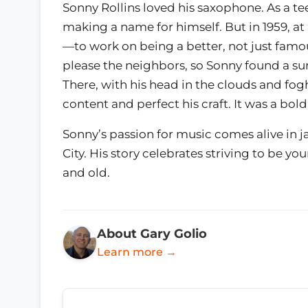
Sonny Rollins loved his saxophone. As a te
making a name for himself. But in 1959, a
—to work on being a better, not just famou
please the neighbors, so Sonny found a su
There, with his head in the clouds and fog
content and perfect his craft. It was a bo
Sonny’s passion for music comes alive in j
City. His story celebrates striving to be yo
and old.
About Gary Golio
Learn more →