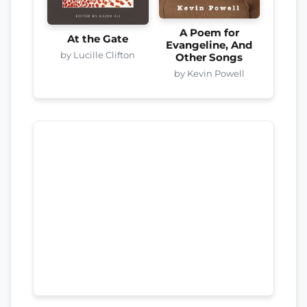
A Poem for
At the Gate
Evangeline, And
by Lucille Clifton
Other Songs
by Kevin Powell