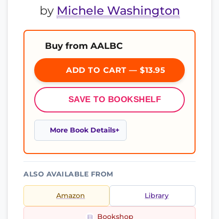
by
Michele Washington
Buy from AALBC
ADD TO CART — $13.95
SAVE TO BOOKSHELF
More Book Details
ALSO AVAILABLE FROM
Amazon
Library
Bookshop