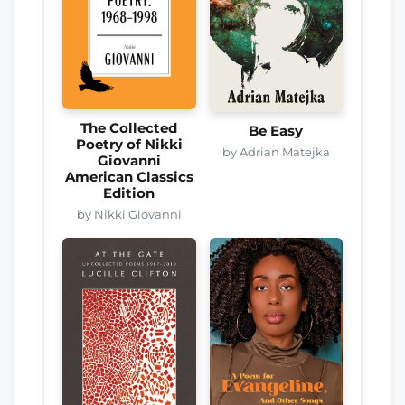
The Collected
Be Easy
Poetry of Nikki
by Adrian Matejka
Giovanni
American Classics
Edition
by Nikki Giovanni