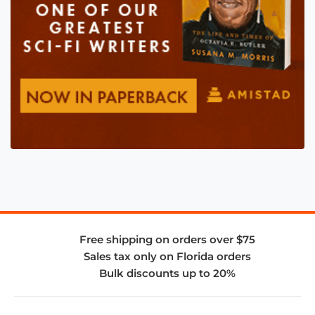
Free shipping on orders over $75
Sales tax only on Florida orders
Bulk discounts up to 20%