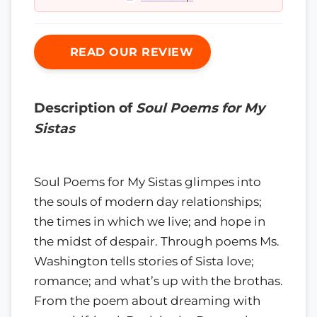
READ OUR REVIEW
Description of
Soul Poems for My
Sistas
Soul Poems for My Sistas glimpes into
the souls of modern day relationships;
the times in which we live; and hope in
the midst of despair. Through poems Ms.
Washington tells stories of Sista love;
romance; and what’s up with the brothas.
From the poem about dreaming with