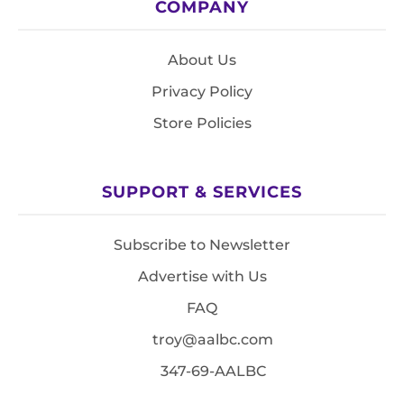
COMPANY
About Us
Privacy Policy
Store Policies
SUPPORT & SERVICES
Subscribe to Newsletter
Advertise with Us
FAQ
troy@aalbc.com
347-69-AALBC