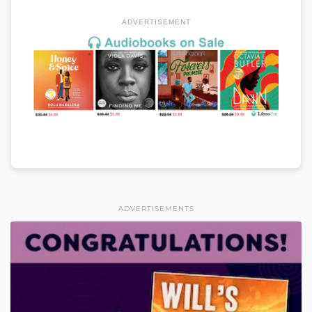
ADVERTISEMENT
ADVERTISEMENTS