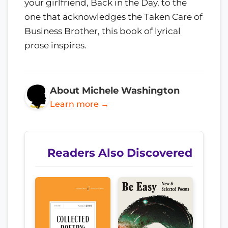
your girlfriend, Back in the Day, to the
one that acknowledges the Taken Care of
Business Brother, this book of lyrical
prose inspires.
About Michele Washington
Learn more →
Readers Also Discovered