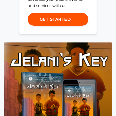
and services with us.
GET STARTED →