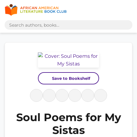
Save to Bookshelf
Soul Poems for My
Sistas