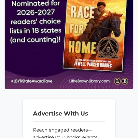
Advertise With Us
Reach engaged readers—
advertise your books, events,