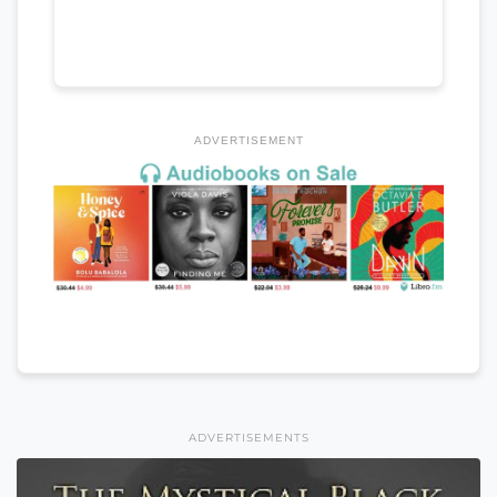
ADVERTISEMENT
ADVERTISEMENTS