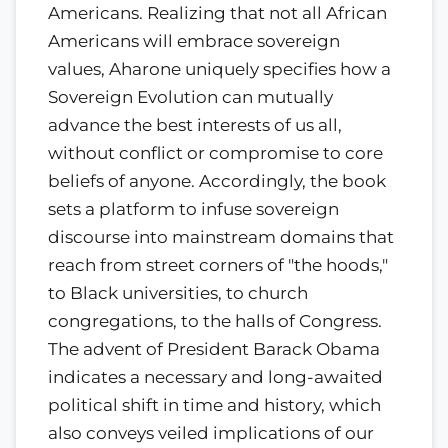
Americans. Realizing that not all African
Americans will embrace sovereign
values, Aharone uniquely specifies how a
Sovereign Evolution can mutually
advance the best interests of us all,
without conflict or compromise to core
beliefs of anyone. Accordingly, the book
sets a platform to infuse sovereign
discourse into mainstream domains that
reach from street corners of "the hoods,"
to Black universities, to church
congregations, to the halls of Congress.
The advent of President Barack Obama
indicates a necessary and long-awaited
political shift in time and history, which
also conveys veiled implications of our