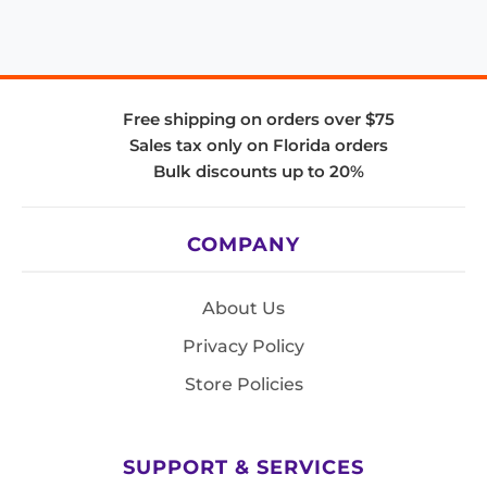
Free shipping on orders over $75
Sales tax only on Florida orders
Bulk discounts up to 20%
COMPANY
About Us
Privacy Policy
Store Policies
SUPPORT & SERVICES