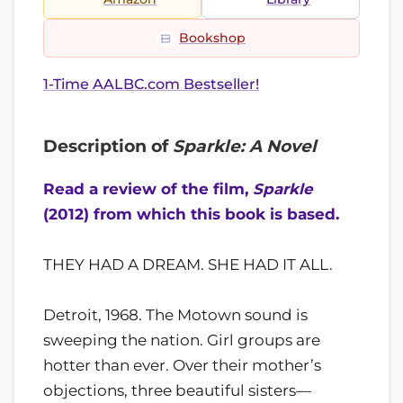
Bookshop
1-Time AALBC.com Bestseller!
Description of
Sparkle: A Novel
Read a review of the film,
Sparkle
(2012) from which this book is based.
THEY HAD A DREAM. SHE HAD IT ALL.
Detroit, 1968. The Motown sound is
sweeping the nation. Girl groups are
hotter than ever. Over their mother’s
objections, three beautiful sisters—