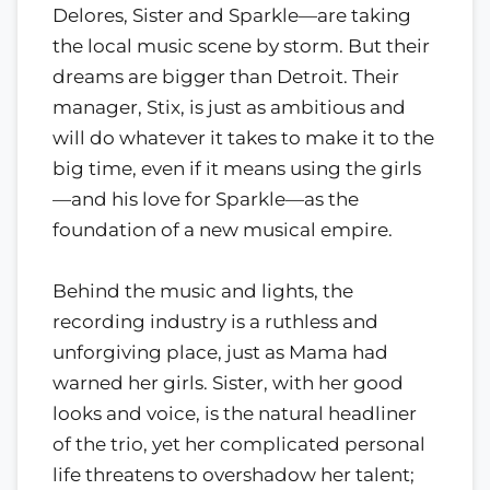
Delores, Sister and Sparkle—are taking
the local music scene by storm. But their
dreams are bigger than Detroit. Their
manager, Stix, is just as ambitious and
will do whatever it takes to make it to the
big time, even if it means using the girls
—and his love for Sparkle—as the
foundation of a new musical empire.
Behind the music and lights, the
recording industry is a ruthless and
unforgiving place, just as Mama had
warned her girls. Sister, with her good
looks and voice, is the natural headliner
of the trio, yet her complicated personal
life threatens to overshadow her talent;