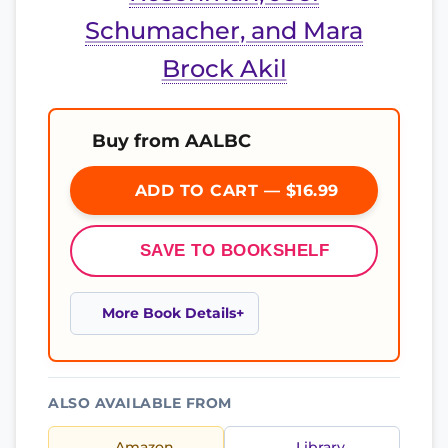
Schumacher, and Mara
Brock Akil
Buy from AALBC
ADD TO CART — $16.99
SAVE TO BOOKSHELF
More Book Details
ALSO AVAILABLE FROM
Amazon
Library