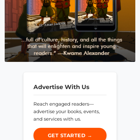
Advertise With Us
Reach engaged readers—
advertise your books, events,
and services with us.
GET STARTED →