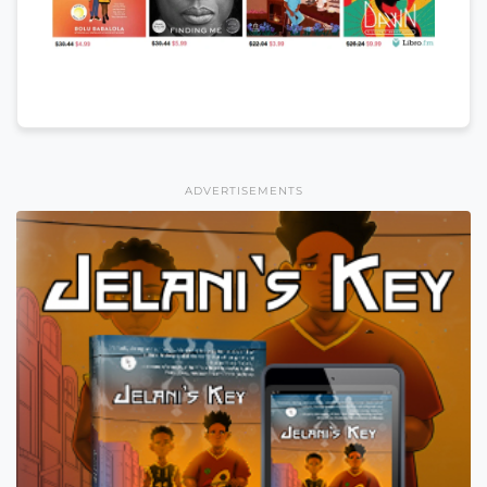
ADVERTISEMENTS