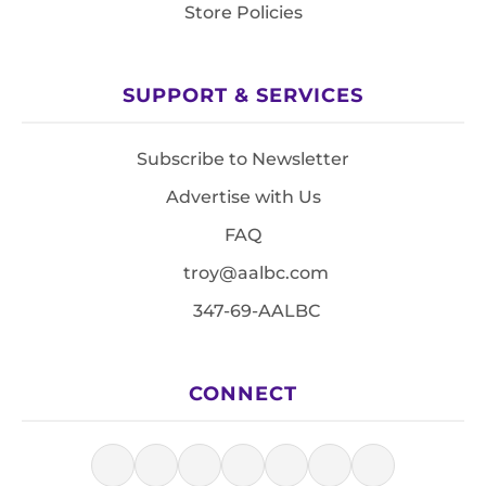
Store Policies
SUPPORT & SERVICES
Subscribe to Newsletter
Advertise with Us
FAQ
troy@aalbc.com
347-69-AALBC
CONNECT