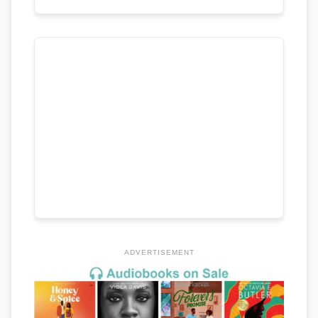
ADVERTISEMENT