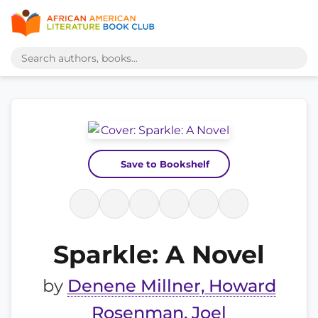
Save to Bookshelf
Sparkle: A Novel
by
Denene Millner, Howard
Rosenman, Joel