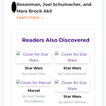
Rosenman, Joel Schumacher, and
Mara Brock Akil
Learn more →
Readers Also Discovered
Star Wars
Star Wars
by Lamar Giles
by Justina Ireland
Marvel
by Suyi Davies
Star Wars
Okungbowa
by Steven Barnes