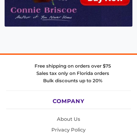
Free shipping on orders over $75
Sales tax only on Florida orders
Bulk discounts up to 20%
COMPANY
About Us
Privacy Policy