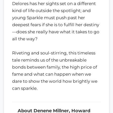
Delores has her sights set on a different
kind of life outside the spotlight; and
young Sparkle must push past her
deepest fears if she is to fulfill her destiny
—does she really have what it takes to go
all the way?
Riveting and soul-stirring, this timeless
tale reminds us of the unbreakable
bonds between family, the high price of
fame and what can happen when we
dare to show the world how brightly we
can sparkle.
About Denene Millner, Howard