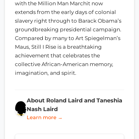
with the Million Man Marchit now
extends from the early days of colonial
slavery right through to Barack Obama’s
groundbreaking presidential campaign.
Compared by many to Art Spiegelman’s
Maus, Still I Rise is a breathtaking
achievement that celebrates the
collective African-American memory,
imagination, and spirit.
About Roland Laird and Taneshia
Nash Laird
Learn more →