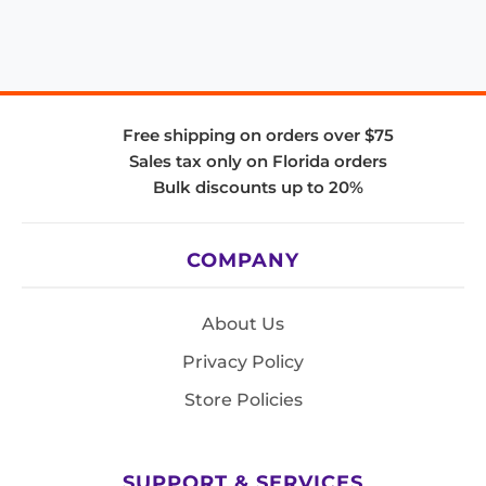
Free shipping on orders over $75
Sales tax only on Florida orders
Bulk discounts up to 20%
COMPANY
About Us
Privacy Policy
Store Policies
SUPPORT & SERVICES