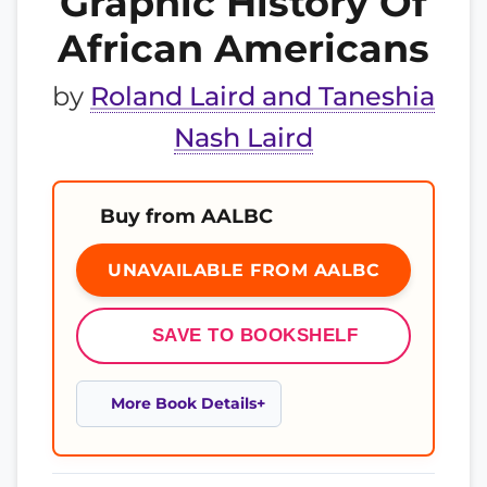
Graphic History Of
African Americans
by
Roland Laird and Taneshia
Nash Laird
Buy from AALBC
UNAVAILABLE FROM AALBC
SAVE TO BOOKSHELF
More Book Details