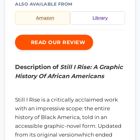
ALSO AVAILABLE FROM
Amazon
Library
READ OUR REVIEW
Description of
Still I Rise: A Graphic
History Of African Americans
Still I Rise is a critically acclaimed work
with an impressive scope: the entire
history of Black America, told in an
accessible graphic-novel form. Updated
from its original versionwhich ended