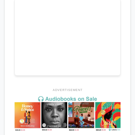
ADVERTISEMENT