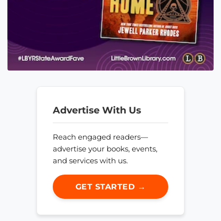
Advertise With Us
Reach engaged readers—
advertise your books, events,
and services with us.
GET STARTED →