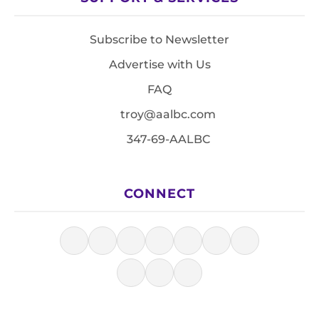
Subscribe to Newsletter
Advertise with Us
FAQ
troy@aalbc.com
347-69-AALBC
CONNECT