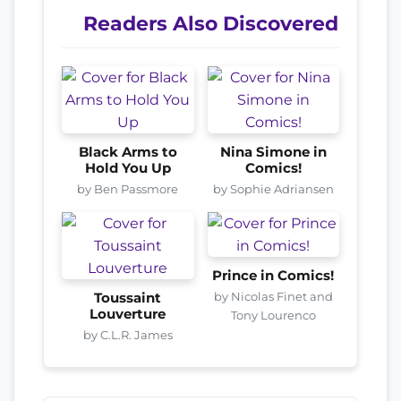
Readers Also Discovered
Black Arms to
Nina Simone in
Hold You Up
Comics!
by Ben Passmore
by Sophie Adriansen
Prince in Comics!
by Nicolas Finet and
Toussaint
Louverture
Tony Lourenco
by C.L.R. James