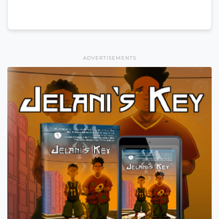
ADVERTISEMENTS