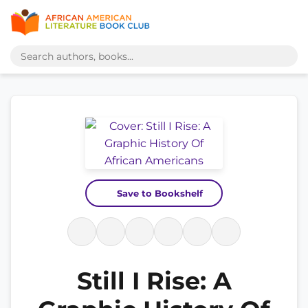
Save to Bookshelf
Still I Rise: A