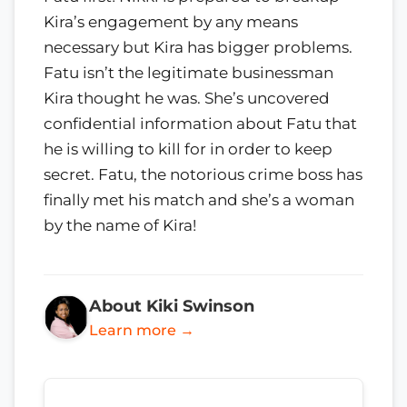
Kira’s engagement by any means
necessary but Kira has bigger problems.
Fatu isn’t the legitimate businessman
Kira thought he was. She’s uncovered
confidential information about Fatu that
he is willing to kill for in order to keep
secret. Fatu, the notorious crime boss has
finally met his match and she’s a woman
by the name of Kira!
About Kiki Swinson
Learn more →