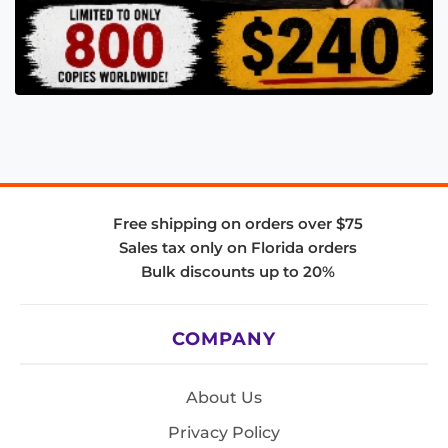
Free shipping on orders over $75
Sales tax only on Florida orders
Bulk discounts up to 20%
COMPANY
About Us
Privacy Policy