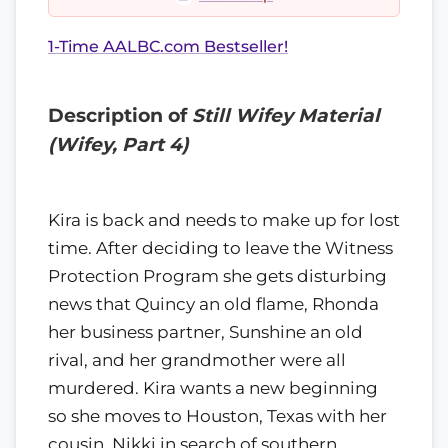
1-Time AALBC.com Bestseller!
Description of
Still Wifey Material
(Wifey, Part 4)
Kira is back and needs to make up for lost
time. After deciding to leave the Witness
Protection Program she gets disturbing
news that Quincy an old flame, Rhonda
her business partner, Sunshine an old
rival, and her grandmother were all
murdered. Kira wants a new beginning
so she moves to Houston, Texas with her
cousin, Nikki in search of southern