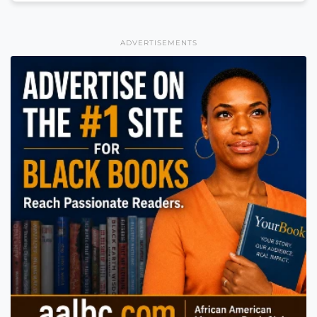
ADVERTISEMENTS