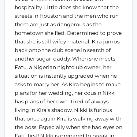
hospitality. Little does she know that the
streets in Houston and the men who run
them are just as dangerous as the
hometown she fled. Determined to prove
that she is still wifey material, Kira jumps
back onto the club scene in search of
another sugar-daddy. When she meets
Fatu, a Nigerian nightclub owner, her
situation is instantly upgraded when he
asks to marry her. As Kira begins to make
plans for her wedding, her cousin Nikki
has plans of her own. Tired of always
living in Kira’s shadow, Nikki is furious
that once again Kira is walking away with
the boss. Especially when she had eyes on
Fatu first! Nikki is prepared to breakup