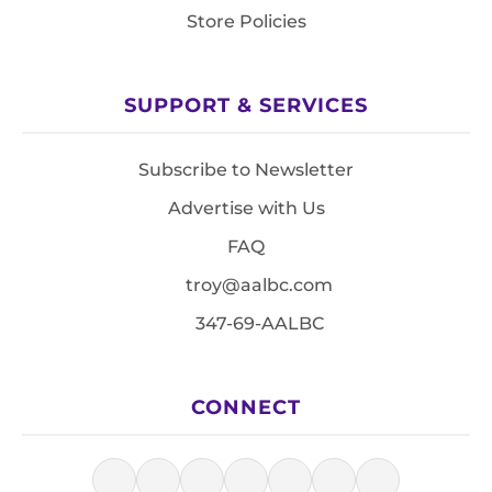
Store Policies
SUPPORT & SERVICES
Subscribe to Newsletter
Advertise with Us
FAQ
troy@aalbc.com
347-69-AALBC
CONNECT