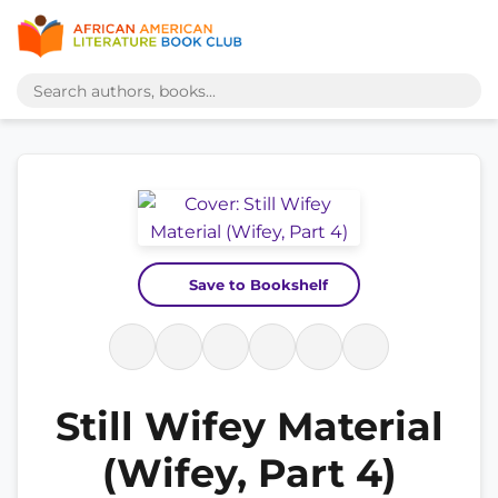
Save to Bookshelf
Still Wifey Material
(Wifey, Part 4)