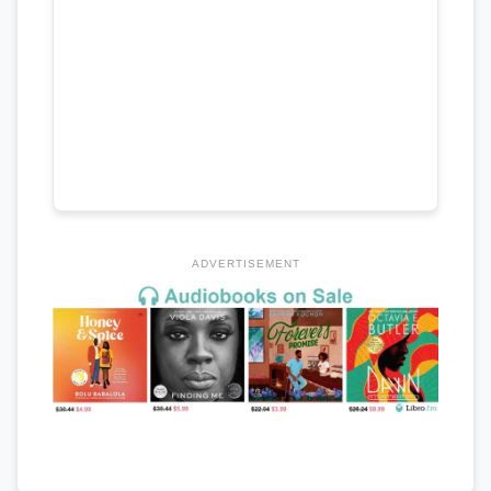
ADVERTISEMENT