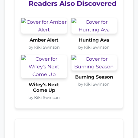
Readers Also Discovered
Amber Alert
Hunting Ava
by Kiki Swinson
by Kiki Swinson
Burning Season
by Kiki Swinson
Wifey’s Next
Come Up
by Kiki Swinson