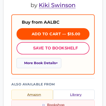
by
Kiki Swinson
Buy from AALBC
ADD TO CART — $15.00
SAVE TO BOOKSHELF
More Book Details
ALSO AVAILABLE FROM
Amazon
Library
Bookshop