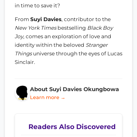
in time to save it?
From
Suyi Davies
, contributor to the
New York Times
bestselling
Black Boy
Joy
, comes an exploration of love and
identity within the beloved
Stranger
Things
universe through the eyes of Lucas
Sinclair.
About Suyi Davies Okungbowa
Learn more →
Readers Also Discovered