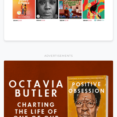
ADVERTISEMENTS