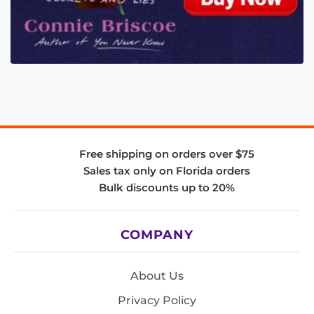
Free shipping on orders over $75
Sales tax only on Florida orders
Bulk discounts up to 20%
COMPANY
About Us
Privacy Policy