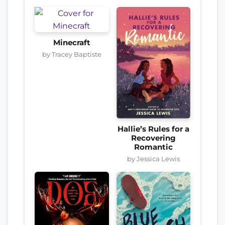
Minecraft
by Tracey Baptiste
Hallie’s Rules for a
Recovering
Romantic
by Jessica Lewis