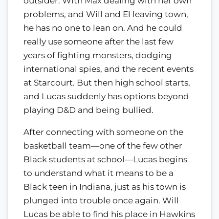
outsider. With Max dealing with her own
problems, and Will and El leaving town,
he has no one to lean on. And he could
really use someone after the last few
years of fighting monsters, dodging
international spies, and the recent events
at Starcourt. But then high school starts,
and Lucas suddenly has options beyond
playing D&D and being bullied.
After connecting with someone on the
basketball team—one of the few other
Black students at school—Lucas begins
to understand what it means to be a
Black teen in Indiana, just as his town is
plunged into trouble once again. Will
Lucas be able to find his place in Hawkins