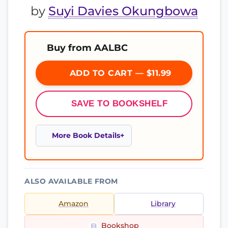
by
Suyi Davies Okungbowa
Buy from AALBC
ADD TO CART — $11.99
SAVE TO BOOKSHELF
More Book Details
ALSO AVAILABLE FROM
Amazon
Library
Bookshop