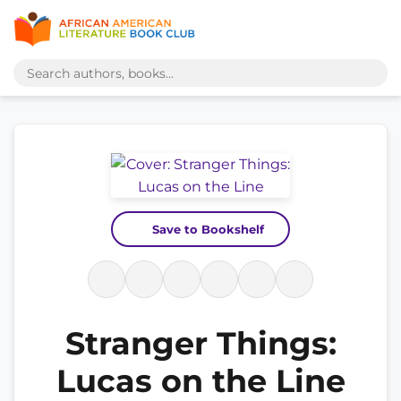
Save to Bookshelf
Stranger Things:
Lucas on the Line