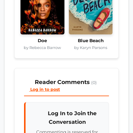
Doe
Blue Beach
by Rebecca Barrow
by Karyn Parsons
Reader Comments
(0)
Log in to post
Log In to Join the
Conversation
Commenting is reserved for