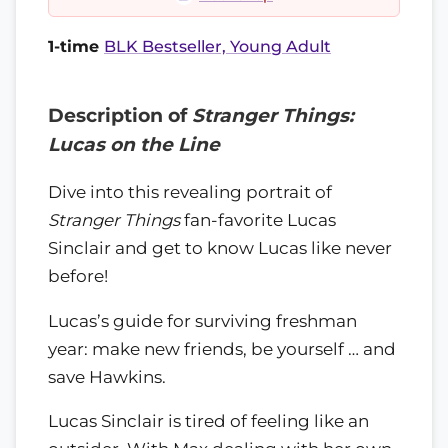
1-time
BLK Bestseller, Young Adult
Description of
Stranger Things:
Lucas on the Line
Dive into this revealing portrait of
Stranger Things
fan-favorite Lucas
Sinclair and get to know Lucas like never
before!
Lucas’s guide for surviving freshman
year: make new friends, be yourself … and
save Hawkins.
Lucas Sinclair is tired of feeling like an