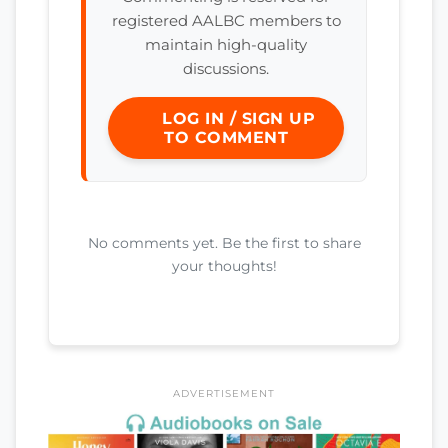
registered AALBC members to
maintain high-quality
discussions.
LOG IN / SIGN UP
TO COMMENT
No comments yet. Be the first to share
your thoughts!
ADVERTISEMENT