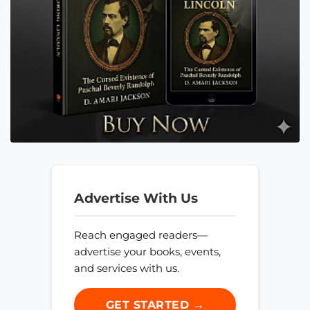
Advertise With Us
Reach engaged readers—
advertise your books, events,
and services with us.
GET STARTED →