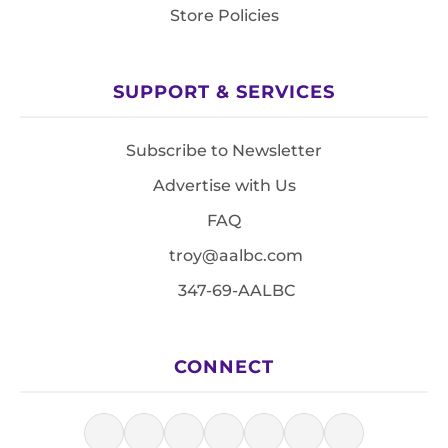
Store Policies
SUPPORT & SERVICES
Subscribe to Newsletter
Advertise with Us
FAQ
troy@aalbc.com
347-69-AALBC
CONNECT