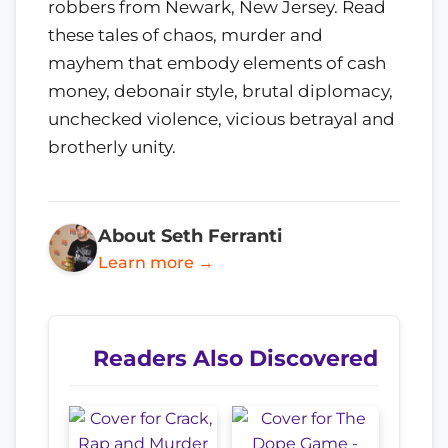
robbers from Newark, New Jersey. Read
these tales of chaos, murder and
mayhem that embody elements of cash
money, debonair style, brutal diplomacy,
unchecked violence, vicious betrayal and
brotherly unity.
About Seth Ferranti
Learn more →
Readers Also Discovered