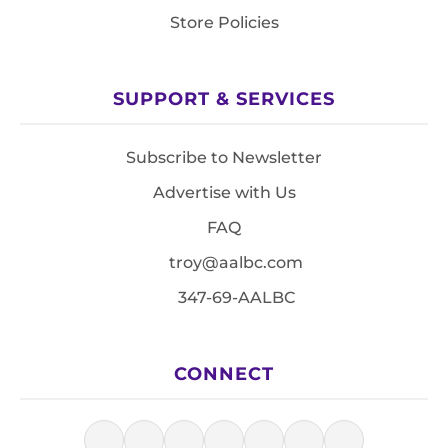
Store Policies
SUPPORT & SERVICES
Subscribe to Newsletter
Advertise with Us
FAQ
troy@aalbc.com
347-69-AALBC
CONNECT