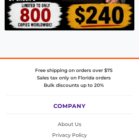
Free shipping on orders over $75
Sales tax only on Florida orders
Bulk discounts up to 20%
COMPANY
About Us
Privacy Policy