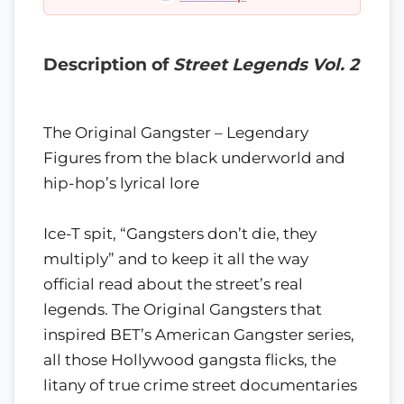
Description of
Street Legends Vol. 2
The Original Gangster – Legendary
Figures from the black underworld and
hip-hop’s lyrical lore
Ice-T spit, “Gangsters don’t die, they
multiply” and to keep it all the way
official read about the street’s real
legends. The Original Gangsters that
inspired BET’s American Gangster series,
all those Hollywood gangsta flicks, the
litany of true crime street documentaries