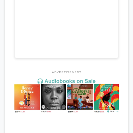
ADVERTISEMENT