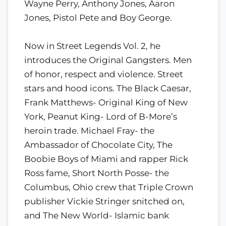
Wayne Perry, Anthony Jones, Aaron
Jones, Pistol Pete and Boy George.
Now in Street Legends Vol. 2, he
introduces the Original Gangsters. Men
of honor, respect and violence. Street
stars and hood icons. The Black Caesar,
Frank Matthews- Original King of New
York, Peanut King- Lord of B-More’s
heroin trade. Michael Fray- the
Ambassador of Chocolate City, The
Boobie Boys of Miami and rapper Rick
Ross fame, Short North Posse- the
Columbus, Ohio crew that Triple Crown
publisher Vickie Stringer snitched on,
and The New World- Islamic bank