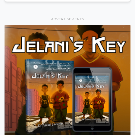
ADVERTISEMENTS