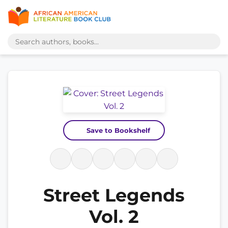
Save to Bookshelf
Street Legends
Vol. 2