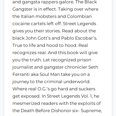
and gangsta rappers galore. The Black
Gangster is in effect. Taking over where
the Italian mobsters and Colombian
cocaine cartels left off. Street Legends
gives you their stories. Read about the
black John Gott’s and Pablo Escobar’s.
True to life and hood to hood. Real
recognizes real. And this book will give
you the truth. Let recognized prison
journalist and gangster chronicler Seth
Ferranti aka Soul Man take you on a
journey to the criminal underworld.
Where real O.G.’s go hard and suckers
get exposed. In Street Legends Vol. 1, he
mesmerized readers with the exploits of
the Death Before Dishonor six- Supreme,