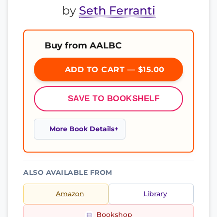
by
Seth Ferranti
Buy from AALBC
ADD TO CART — $15.00
SAVE TO BOOKSHELF
More Book Details
ALSO AVAILABLE FROM
Amazon
Library
Bookshop