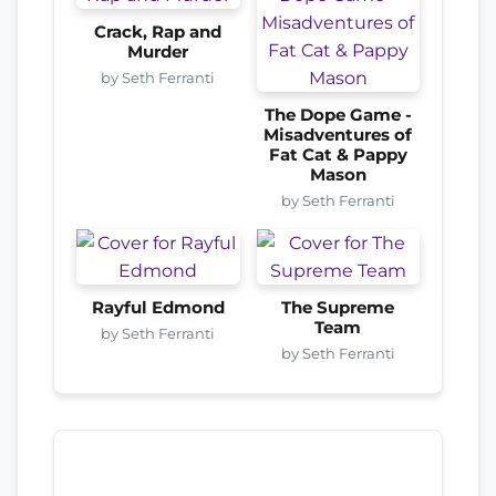
Crack, Rap and
Murder
by Seth Ferranti
The Dope Game -
Misadventures of
Fat Cat & Pappy
Mason
by Seth Ferranti
Rayful Edmond
The Supreme
Team
by Seth Ferranti
by Seth Ferranti