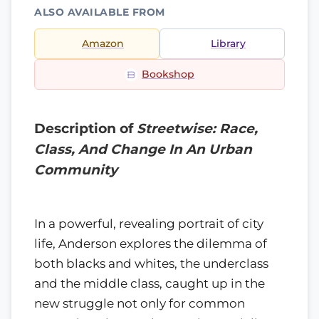
ALSO AVAILABLE FROM
Amazon
Library
Bookshop
Description of
Streetwise: Race,
Class, And Change In An Urban
Community
In a powerful, revealing portrait of city
life, Anderson explores the dilemma of
both blacks and whites, the underclass
and the middle class, caught up in the
new struggle not only for common