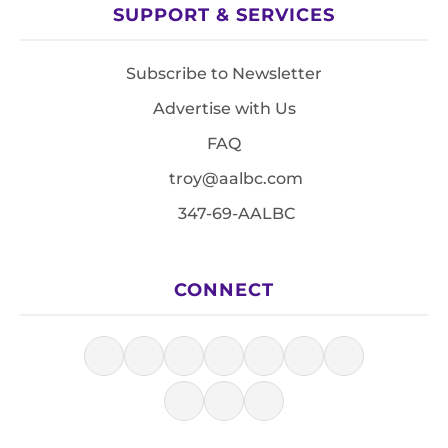
SUPPORT & SERVICES
Subscribe to Newsletter
Advertise with Us
FAQ
troy@aalbc.com
347-69-AALBC
CONNECT