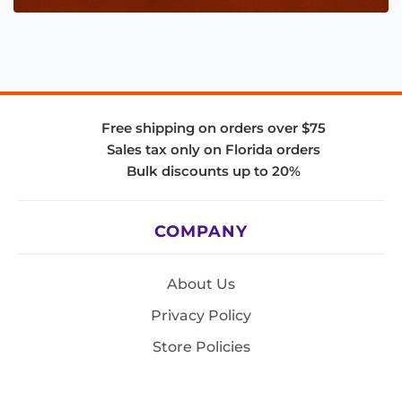
Free shipping on orders over $75
Sales tax only on Florida orders
Bulk discounts up to 20%
COMPANY
About Us
Privacy Policy
Store Policies