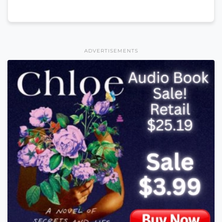
ADVERTISEMENTS