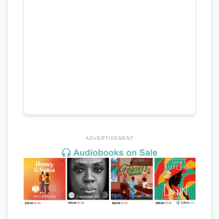
ADVERTISEMENT