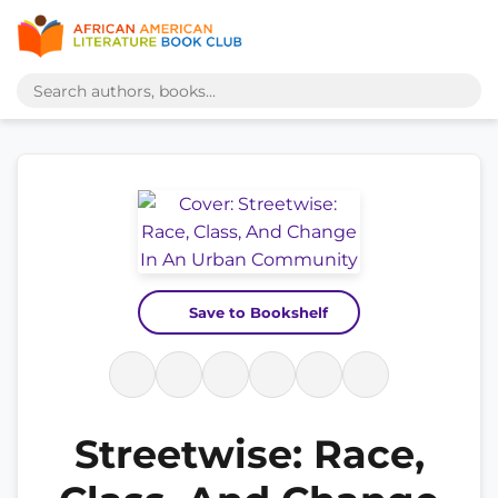
Save to Bookshelf
Streetwise: Race,