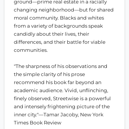
ground—prime real estate in a racially
changing neighborhood—but for shared
moral community. Blacks and whites
from a variety of backgrounds speak
candidly about their lives, their
differences, and their battle for viable
communities.
"The sharpness of his observations and
the simple clarity of his prose
recommend his book far beyond an
academic audience. Vivid, unflinching,
finely observed, Streetwise is a powerful
and intensely frightening picture of the
inner city."—Tamar Jacoby, New York
Times Book Review