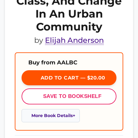
Class, And Change
In An Urban
Community
by
Elijah Anderson
Buy from AALBC
ADD TO CART — $20.00
SAVE TO BOOKSHELF
More Book Details