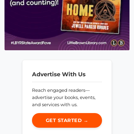
Advertise With Us
Reach engaged readers—
advertise your books, events,
and services with us.
GET STARTED →