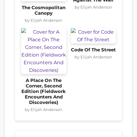
by Elijah Anderson
The Cosmopolitan
Canopy
by Elijah Anderson
Code Of The Street
by Elijah Anderson
A Place On The
Corner, Second
Edition (Fieldwork
Encounters And
Discoveries)
by Elijah Anderson