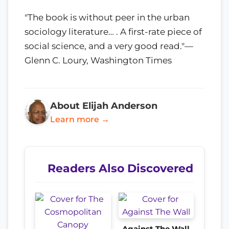
"The book is without peer in the urban
sociology literature… . A first-rate piece of
social science, and a very good read."—
Glenn C. Loury, Washington Times
About Elijah Anderson
Learn more →
Readers Also Discovered
Against The Wall