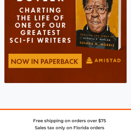
Free shipping on orders over $75
Sales tax only on Florida orders