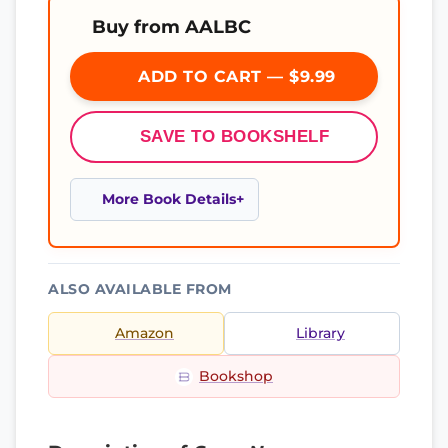
Buy from AALBC
ADD TO CART — $9.99
SAVE TO BOOKSHELF
More Book Details
ALSO AVAILABLE FROM
Amazon
Library
Bookshop