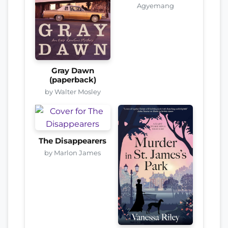
Agyemang
Gray Dawn
(paperback)
by Walter Mosley
The Disappearers
by Marlon James