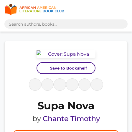
Save to Bookshelf
Supa Nova
by
Chante Timothy