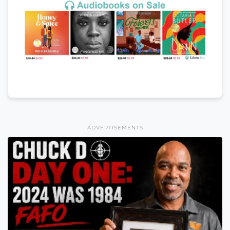
ADVERTISEMENTS