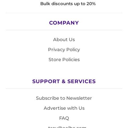
Bulk discounts up to 20%
COMPANY
About Us
Privacy Policy
Store Policies
SUPPORT & SERVICES
Subscribe to Newsletter
Advertise with Us
FAQ