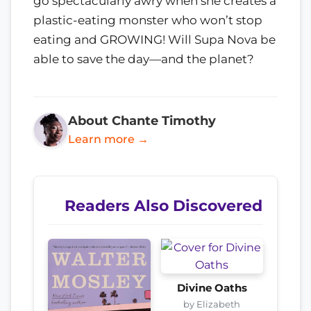
go spectacularly awry when she creates a
plastic-eating monster who won’t stop
eating and GROWING! Will Supa Nova be
able to save the day—and the planet?
About Chante Timothy
Learn more →
Readers Also Discovered
Divine Oaths
by Elizabeth