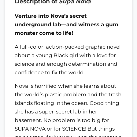
Description of
Supa Nova
Venture into Nova’s secret
underground lab—and witness a gum
monster come to life!
A full-color, action-packed graphic novel
about a young Black girl with a love for
science and enough determination and
confidence to fix the world.
Nova is horrified when she learns about
the world’s plastic problem and the trash
islands floating in the ocean. Good thing
she has a super-secret lab in her
basement. No problem is too big for
SUPA NOVA or for SCIENCE! But things