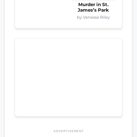
Murder in St.
James’s Park
by Vanessa Riley
ADVERTISEMENT