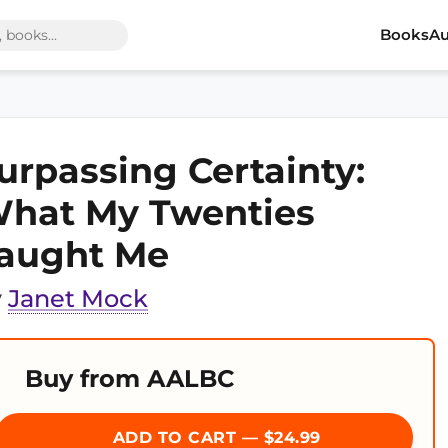
Books
Au
urpassing Certainty:
hat My Twenties
aught Me
y
Janet Mock
Buy from AALBC
ADD TO CART — $24.99