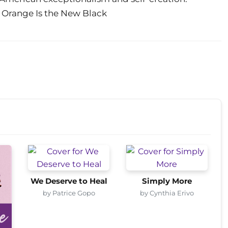
f Orange Is the New Black
We Deserve to Heal
Simply More
by Patrice Gopo
by Cynthia Erivo