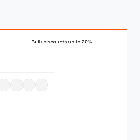
Bulk discounts up to 20%