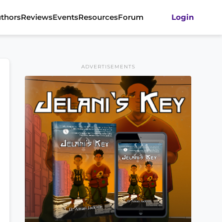
thors
Reviews
Events
Resources
Forum
Login
ADVERTISEMENTS