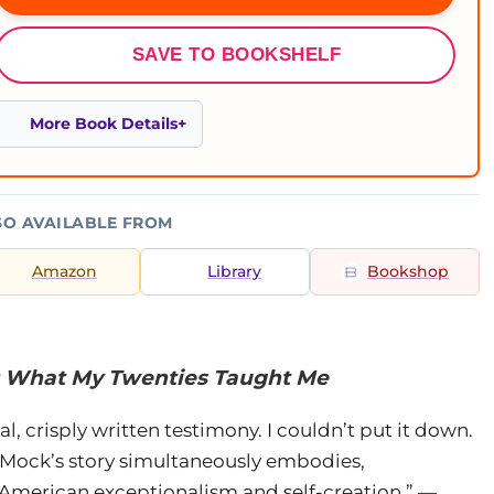
SAVE TO BOOKSHELF
More Book Details
SO AVAILABLE FROM
Amazon
Library
Bookshop
: What My Twenties Taught Me
al, crisply written testimony. I couldn’t put it down.
et Mock’s story simultaneously embodies,
 American exceptionalism and self-creation.” —