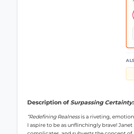
AL
Description of
Surpassing Certainty
“Redefining Realness
is a riveting, emotion
I aspire to be as unflinchingly brave! Jan
complicates, and subverts the concept of