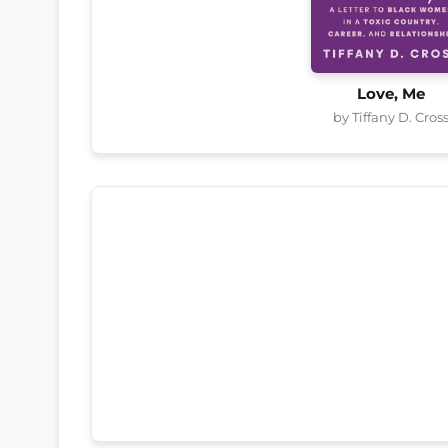
Love, Me
by Tiffany D. Cros