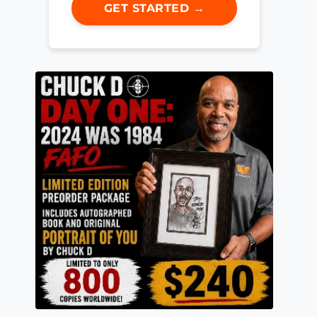
GET STARTED →