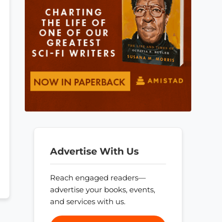
Advertise With Us
Reach engaged readers—
advertise your books, events,
and services with us.