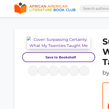
S
W
Save to Bookshelf
T
b