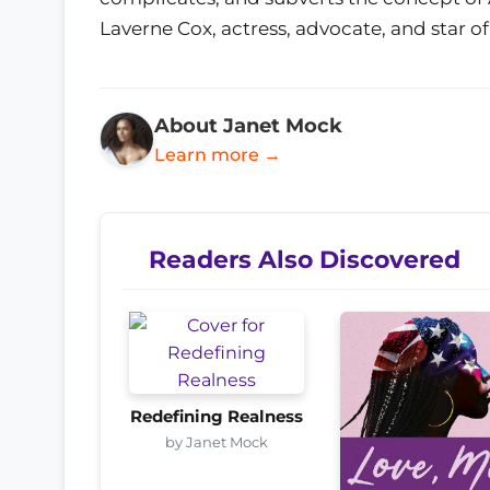
Laverne Cox, actress, advocate, and star o
About Janet Mock
Learn more →
Readers Also Discovered
Redefining Realness
by Janet Mock