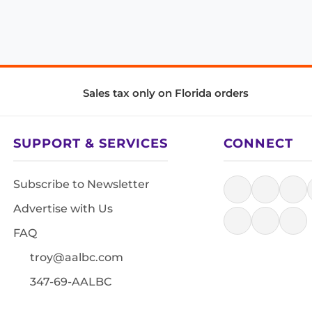
Sales tax only on Florida orders
SUPPORT & SERVICES
CONNECT
Subscribe to Newsletter
Advertise with Us
FAQ
troy@aalbc.com
347-69-AALBC