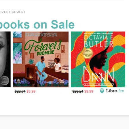
DVERTISEMENT