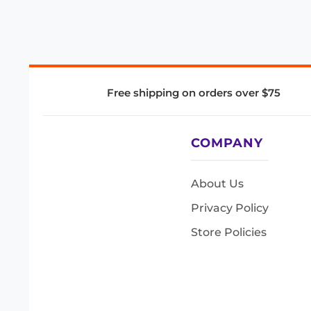
Free shipping on orders over $75
COMPANY
About Us
Privacy Policy
Store Policies