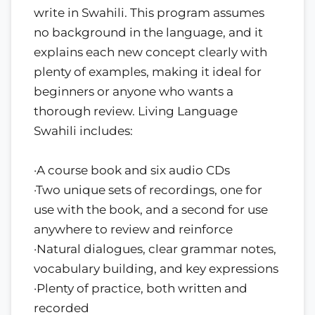
write in Swahili. This program assumes
no background in the language, and it
explains each new concept clearly with
plenty of examples, making it ideal for
beginners or anyone who wants a
thorough review. Living Language
Swahili includes:
·A course book and six audio CDs
·Two unique sets of recordings, one for
use with the book, and a second for use
anywhere to review and reinforce
·Natural dialogues, clear grammar notes,
vocabulary building, and key expressions
·Plenty of practice, both written and
recorded