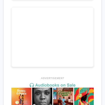
ADVERTISEMENT