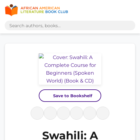
Save to Bookshelf
Swahili: A