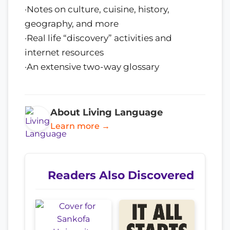
·Notes on culture, cuisine, history,
geography, and more
·Real life “discovery” activities and
internet resources
·An extensive two-way glossary
About Living Language
Learn more →
Readers Also Discovered