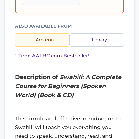
ALSO AVAILABLE FROM
Amazon
Library
1-Time AALBC.com Bestseller!
Description of
Swahili: A Complete
Course for Beginners (Spoken
World) (Book & CD)
This simple and effective introduction to
Swahili will teach you everything you
need to speak, understand, read, and