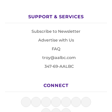
SUPPORT & SERVICES
Subscribe to Newsletter
Advertise with Us
FAQ
troy@aalbc.com
347-69-AALBC
CONNECT