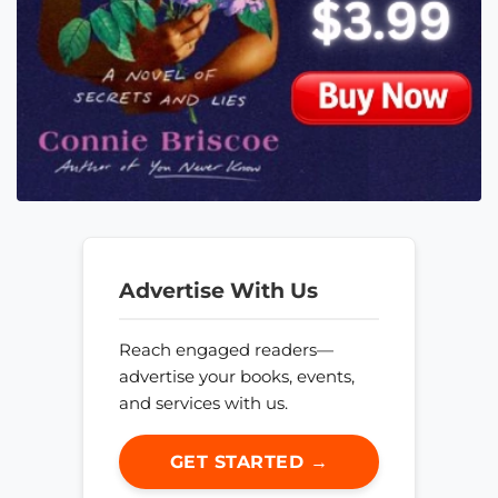
Advertise With Us
Reach engaged readers—
advertise your books, events,
and services with us.
GET STARTED →