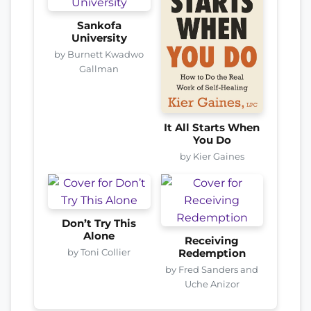
Sankofa
University
by Burnett Kwadwo
Gallman
It All Starts When
You Do
by Kier Gaines
Don’t Try This
Alone
Receiving
by Toni Collier
Redemption
by Fred Sanders and
Uche Anizor