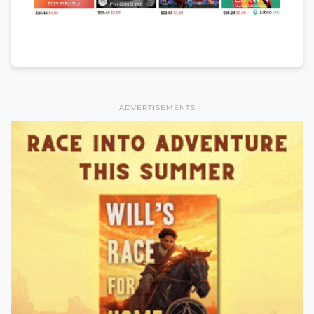
ADVERTISEMENTS