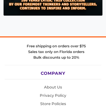
Free shipping on orders over $75
Sales tax only on Florida orders
Bulk discounts up to 20%
COMPANY
About Us
Privacy Policy
Store Policies