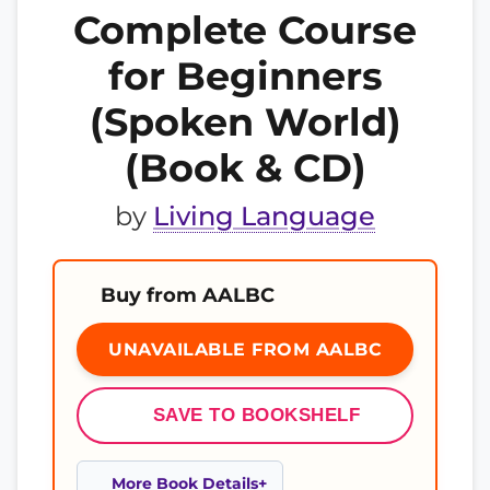
Complete Course
for Beginners
(Spoken World)
(Book & CD)
by
Living Language
Buy from AALBC
UNAVAILABLE FROM AALBC
SAVE TO BOOKSHELF
More Book Details