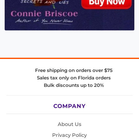
Free shipping on orders over $75
Sales tax only on Florida orders
Bulk discounts up to 20%
COMPANY
About Us
Privacy Policy