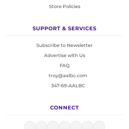
Store Policies
SUPPORT & SERVICES
Subscribe to Newsletter
Advertise with Us
FAQ
troy@aalbc.com
347-69-AALBC
CONNECT