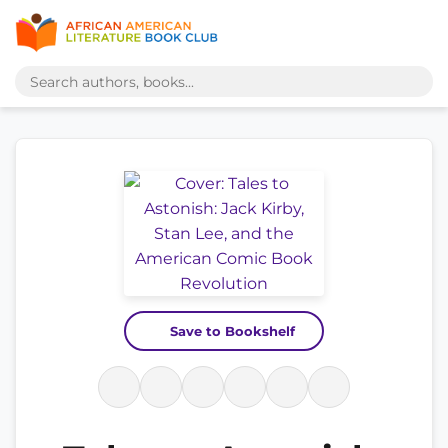
Save to Bookshelf