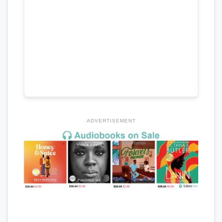
ADVERTISEMENT