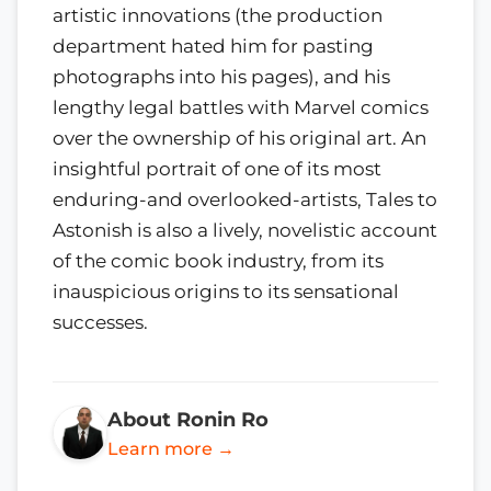
artistic innovations (the production
department hated him for pasting
photographs into his pages), and his
lengthy legal battles with Marvel comics
over the ownership of his original art. An
insightful portrait of one of its most
enduring-and overlooked-artists, Tales to
Astonish is also a lively, novelistic account
of the comic book industry, from its
inauspicious origins to its sensational
successes.
About Ronin Ro
Learn more →