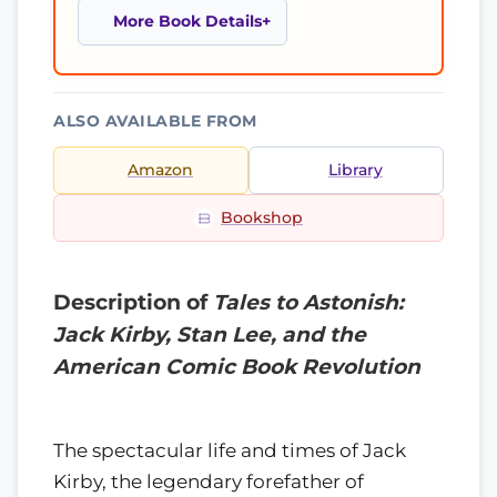
More Book Details
ALSO AVAILABLE FROM
Amazon
Library
Bookshop
Description of
Tales to Astonish:
Jack Kirby, Stan Lee, and the
American Comic Book Revolution
The spectacular life and times of Jack
Kirby, the legendary forefather of