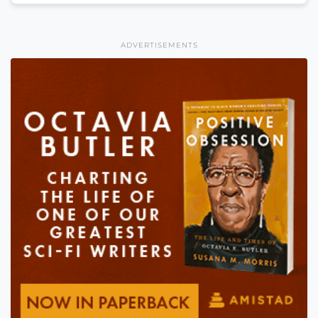
ADVERTISEMENTS