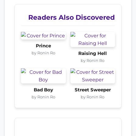
Readers Also Discovered
Prince
by Ronin Ro
Raising Hell
by Ronin Ro
Bad Boy
Street Sweeper
by Ronin Ro
by Ronin Ro