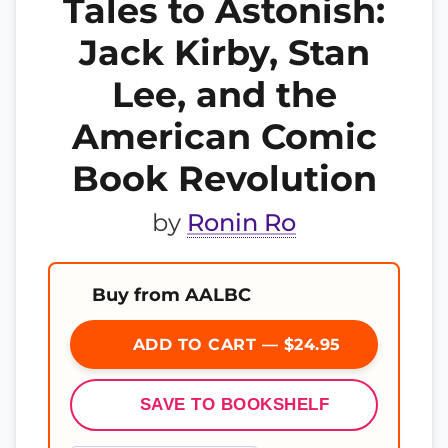
Tales to Astonish:
Jack Kirby, Stan
Lee, and the
American Comic
Book Revolution
by
Ronin Ro
Buy from AALBC
ADD TO CART — $24.95
SAVE TO BOOKSHELF