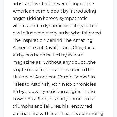
artist and writer forever changed the
American comic book by introducing
angst-ridden heroes, sympathetic
villains, and a dynamic visual style that
has influenced every artist who followed.
The inspiration behind The Amazing
Adventures of Kavalier and Clay, Jack
Kirby has been hailed by Wizard
magazine as "Without any doubt…the
single most important creator in the
History of American Comic Books." In
Tales to Astonish, Ronin Ro chronicles
Kirby’s poverty-stricken origins in the
Lower East Side, his early commercial
triumphs and failures, his renowned
partnership with Stan Lee, his continuing