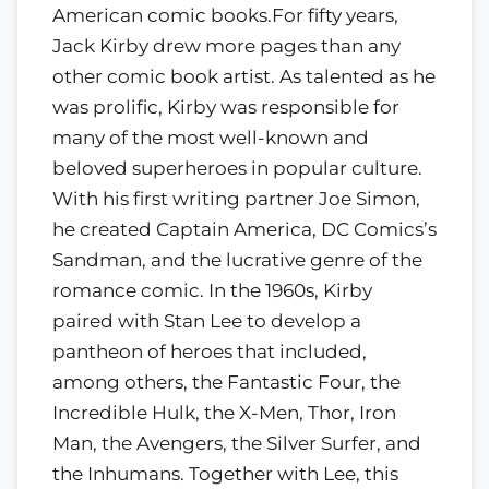
American comic books.For fifty years,
Jack Kirby drew more pages than any
other comic book artist. As talented as he
was prolific, Kirby was responsible for
many of the most well-known and
beloved superheroes in popular culture.
With his first writing partner Joe Simon,
he created Captain America, DC Comics’s
Sandman, and the lucrative genre of the
romance comic. In the 1960s, Kirby
paired with Stan Lee to develop a
pantheon of heroes that included,
among others, the Fantastic Four, the
Incredible Hulk, the X-Men, Thor, Iron
Man, the Avengers, the Silver Surfer, and
the Inhumans. Together with Lee, this