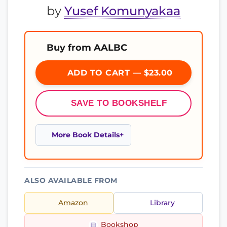
by
Yusef Komunyakaa
Buy from AALBC
ADD TO CART — $23.00
SAVE TO BOOKSHELF
More Book Details
ALSO AVAILABLE FROM
Amazon
Library
Bookshop