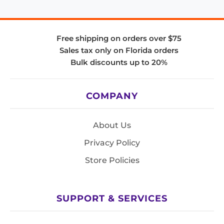
Free shipping on orders over $75
Sales tax only on Florida orders
Bulk discounts up to 20%
COMPANY
About Us
Privacy Policy
Store Policies
SUPPORT & SERVICES