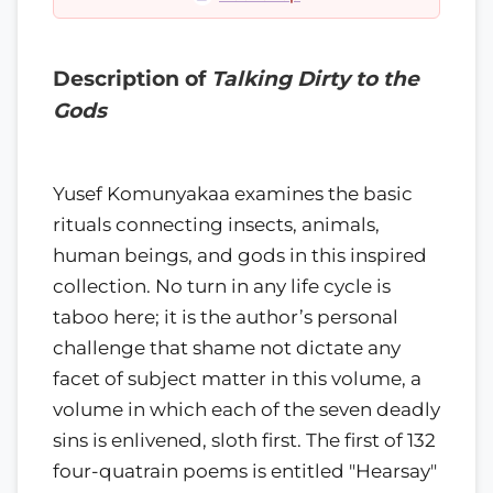
Description of
Talking Dirty to the
Gods
Yusef Komunyakaa examines the basic
rituals connecting insects, animals,
human beings, and gods in this inspired
collection. No turn in any life cycle is
taboo here; it is the author’s personal
challenge that shame not dictate any
facet of subject matter in this volume, a
volume in which each of the seven deadly
sins is enlivened, sloth first. The first of 132
four-quatrain poems is entitled "Hearsay"