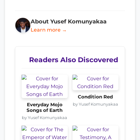
About Yusef Komunyakaa
Learn more →
Readers Also Discovered
Condition Red
by Yusef Komunyakaa
Everyday Mojo
Songs of Earth
by Yusef Komunyakaa