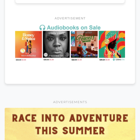
ADVERTISEMENT
ADVERTISEMENTS