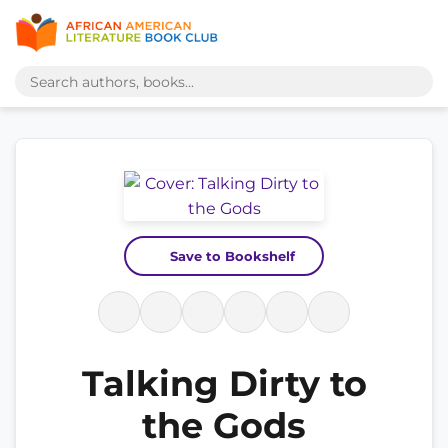
Save to Bookshelf
Talking Dirty to
the Gods