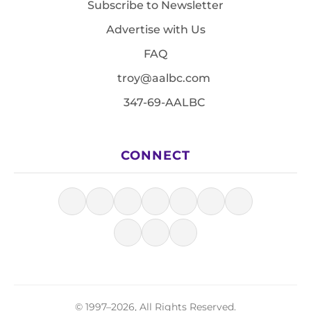
Subscribe to Newsletter
Advertise with Us
FAQ
troy@aalbc.com
347-69-AALBC
CONNECT
© 1997–2026, All Rights Reserved.