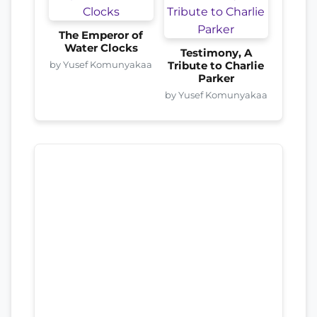
The Emperor of
Water Clocks
Testimony, A
by Yusef Komunyakaa
Tribute to Charlie
Parker
by Yusef Komunyakaa