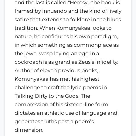
and the last is called "Heresy"-the book is
framed by innuendo and the kind of lively
satire that extends to folklore in the blues
tradition. When Komunyakaa looks to
nature, he configures his own paradigm,
in which something as commonplace as
the jewel wasp laying an egg in a
cockroach is as grand as Zeus’s infidelity.
Author of eleven previous books,
Komunyakaa has met his highest
challenge to craft the lyric poems in
Talking Dirty to the Gods. The
compression of his sixteen-line form
dictates an athletic use of language and
generates truths past a poem’s
dimension.