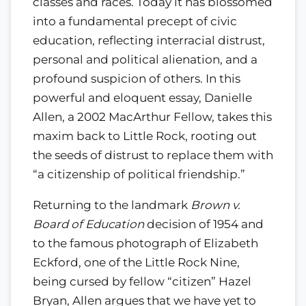
classes and races. Today it has blossomed
into a fundamental precept of civic
education, reflecting interracial distrust,
personal and political alienation, and a
profound suspicion of others. In this
powerful and eloquent essay, Danielle
Allen, a 2002 MacArthur Fellow, takes this
maxim back to Little Rock, rooting out
the seeds of distrust to replace them with
“a citizenship of political friendship.”
Returning to the landmark
Brown v.
Board of Education
decision of 1954 and
to the famous photograph of Elizabeth
Eckford, one of the Little Rock Nine,
being cursed by fellow “citizen” Hazel
Bryan, Allen argues that we have yet to