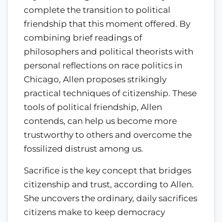
complete the transition to political
friendship that this moment offered. By
combining brief readings of
philosophers and political theorists with
personal reflections on race politics in
Chicago, Allen proposes strikingly
practical techniques of citizenship. These
tools of political friendship, Allen
contends, can help us become more
trustworthy to others and overcome the
fossilized distrust among us.
Sacrifice is the key concept that bridges
citizenship and trust, according to Allen.
She uncovers the ordinary, daily sacrifices
citizens make to keep democracy