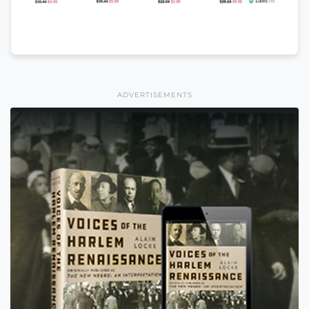
ADVERTISEMENTS