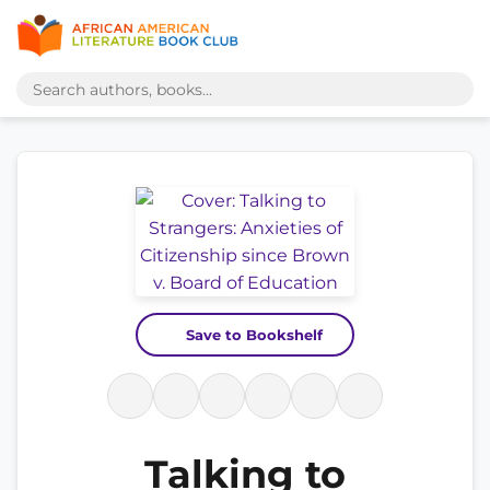
Save to Bookshelf
Talking to