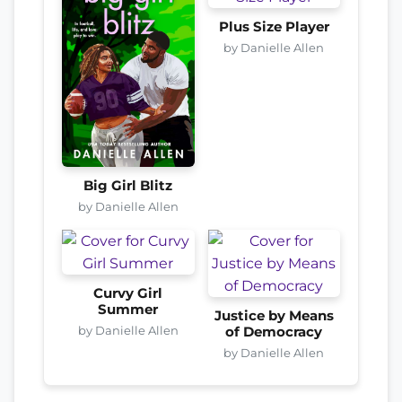
Plus Size Player
by Danielle Allen
Big Girl Blitz
by Danielle Allen
Curvy Girl
Summer
Justice by Means
by Danielle Allen
of Democracy
by Danielle Allen