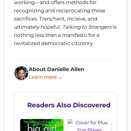
working—and offers methods for
recognizing and reciprocating those
sacrifices. Trenchant, incisive, and
ultimately hopeful,
Talking to Strangers
is
nothing less than a manifesto for a
revitalized democratic citizenry.
About Danielle Allen
Learn more →
Readers Also Discovered