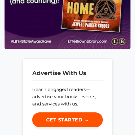
Advertise With Us
Reach engaged readers—
advertise your books, events,
and services with us.
GET STARTED →