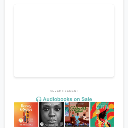
ADVERTISEMENT