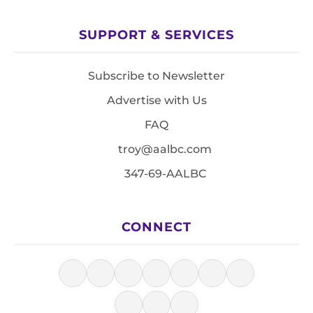
SUPPORT & SERVICES
Subscribe to Newsletter
Advertise with Us
FAQ
troy@aalbc.com
347-69-AALBC
CONNECT