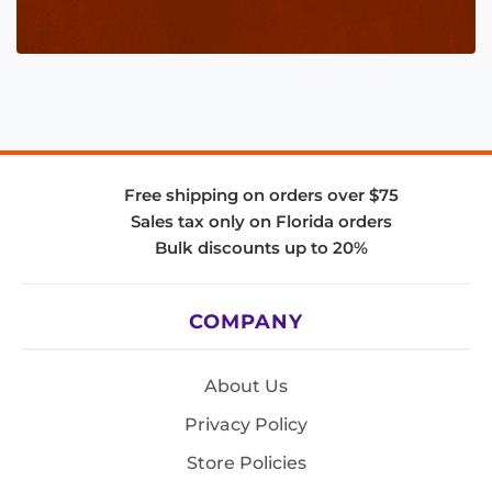
Free shipping on orders over $75
Sales tax only on Florida orders
Bulk discounts up to 20%
COMPANY
About Us
Privacy Policy
Store Policies