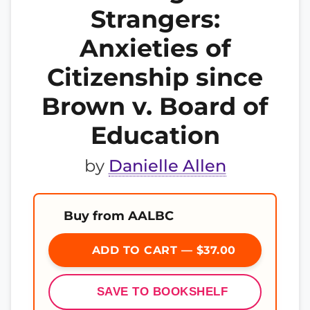
Strangers:
Anxieties of
Citizenship since
Brown v. Board of
Education
by
Danielle Allen
Buy from AALBC
ADD TO CART — $37.00
SAVE TO BOOKSHELF