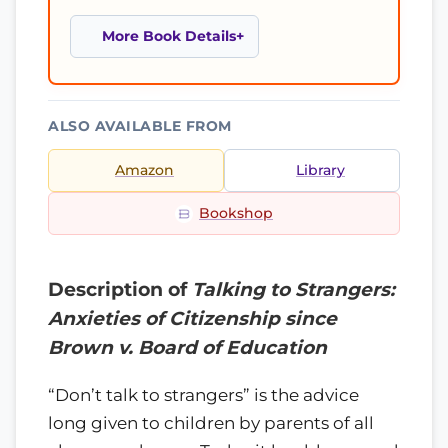
More Book Details
ALSO AVAILABLE FROM
Amazon
Library
Bookshop
Description of
Talking to Strangers:
Anxieties of Citizenship since
Brown v. Board of Education
“Don’t talk to strangers” is the advice
long given to children by parents of all