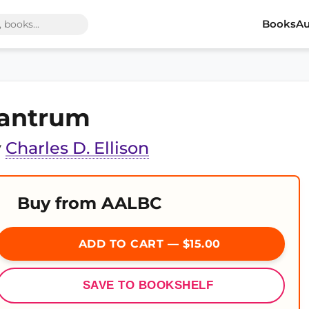
Books
Au
antrum
y
Charles D. Ellison
Buy from AALBC
ADD TO CART — $15.00
SAVE TO BOOKSHELF