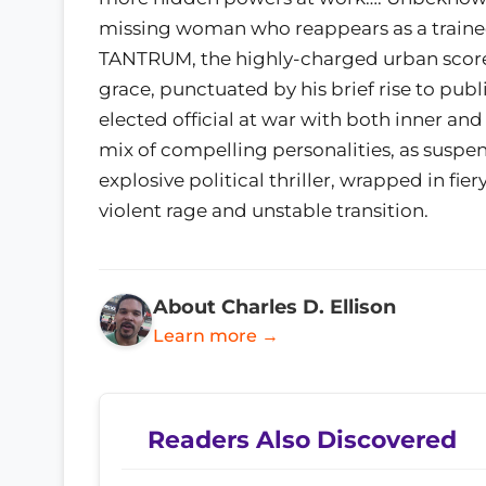
missing woman who reappears as a trained a
TANTRUM, the highly-charged urban score o
grace, punctuated by his brief rise to publi
elected official at war with both inner a
mix of compelling personalities, as suspen
explosive political thriller, wrapped in fie
violent rage and unstable transition.
About Charles D. Ellison
Learn more →
Readers Also Discovered