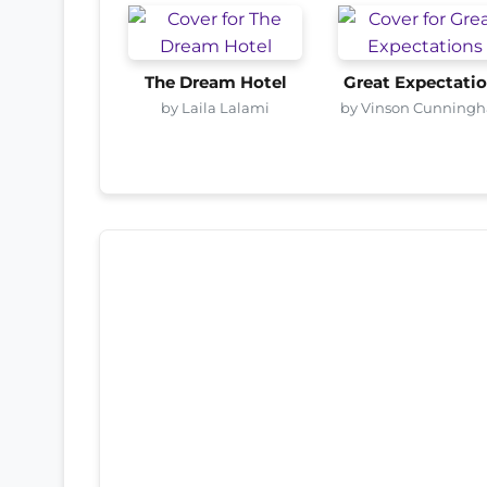
The Dream Hotel
Great Expectati
by Laila Lalami
by Vinson Cunning