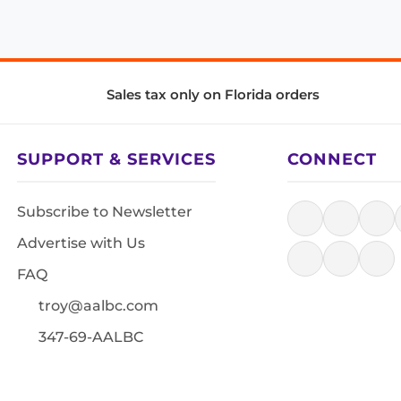
Sales tax only on Florida orders
SUPPORT & SERVICES
CONNECT
Subscribe to Newsletter
Advertise with Us
FAQ
troy@aalbc.com
347-69-AALBC