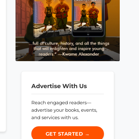
Advertise With Us
Reach engaged readers—
advertise your books, events,
and services with us.
GET STARTED →