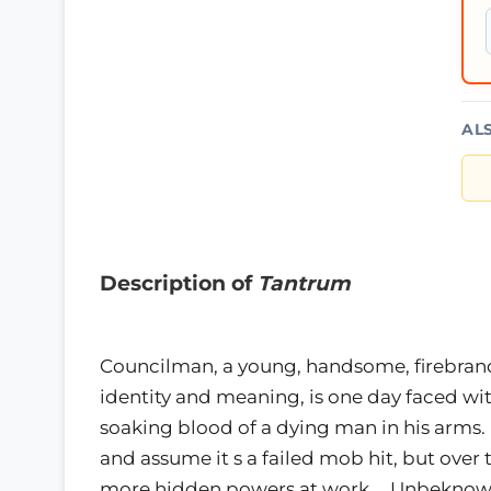
AL
Description of
Tantrum
Councilman, a young, handsome, firebrand 
identity and meaning, is one day faced wit
soaking blood of a dying man in his arms. 
and assume it s a failed mob hit, but over
more hidden powers at work…. Unbeknownst 