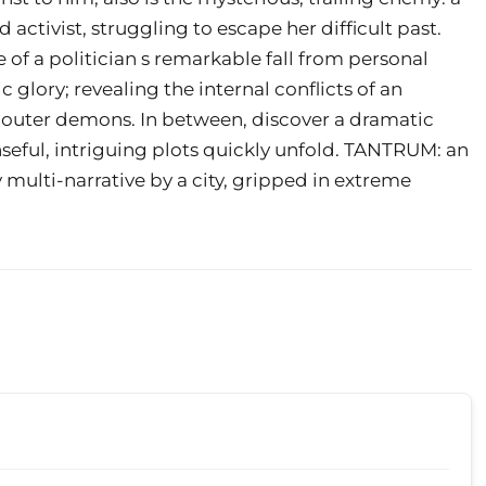
ctivist, struggling to escape her difficult past.
f a politician s remarkable fall from personal
c glory; revealing the internal conflicts of an
nd outer demons. In between, discover a dramatic
seful, intriguing plots quickly unfold. TANTRUM: an
ry multi-narrative by a city, gripped in extreme