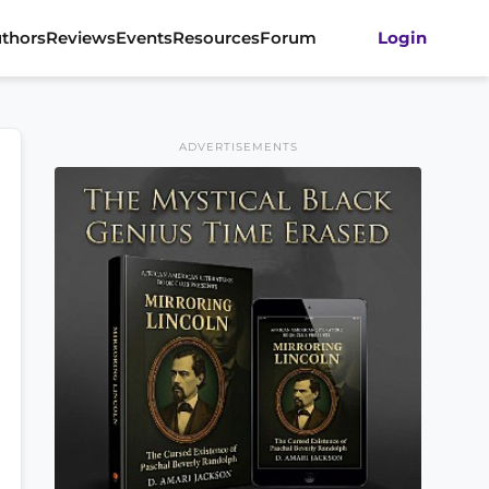
thors
Reviews
Events
Resources
Forum
Login
ADVERTISEMENTS