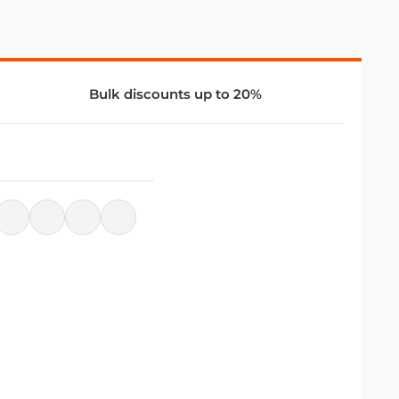
Bulk discounts up to 20%