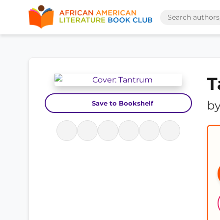
T
b
Save to Bookshelf