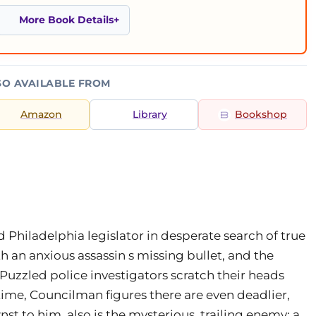
More Book Details
SO AVAILABLE FROM
Amazon
Library
Bookshop
Philadelphia legislator in desperate search of true
h an anxious assassin s missing bullet, and the
Puzzled police investigators scratch their heads
 time, Councilman figures there are even deadlier,
to him, also is the mysterious, trailing enemy: a