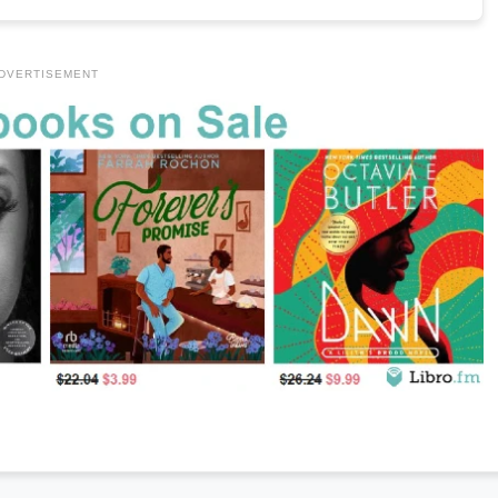
DVERTISEMENT