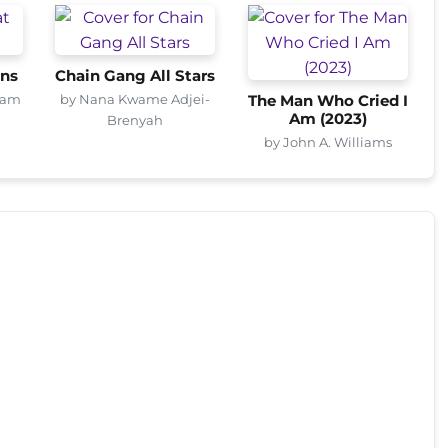
ons
Chain Gang All Stars
ham
by Nana Kwame Adjei-
The Man Who Cried I
Am (2023)
Brenyah
by John A. Williams