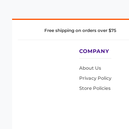
Free shipping on orders over $75
COMPANY
About Us
Privacy Policy
Store Policies