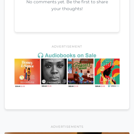
No comments yet. Be the first to share
your thoughts!
ADVERTISEMENT
ADVERTISEMENTS