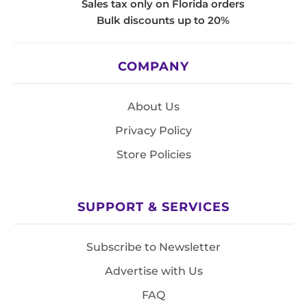
Sales tax only on Florida orders
Bulk discounts up to 20%
COMPANY
About Us
Privacy Policy
Store Policies
SUPPORT & SERVICES
Subscribe to Newsletter
Advertise with Us
FAQ