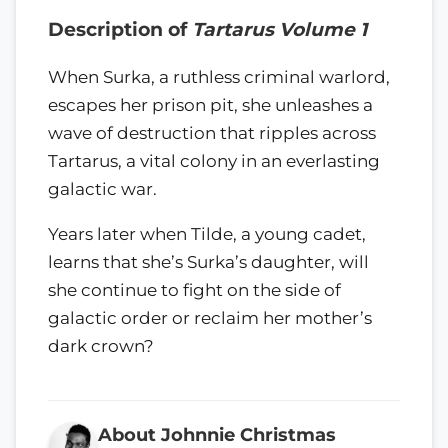
Description of
Tartarus Volume 1
When Surka, a ruthless criminal warlord,
escapes her prison pit, she unleashes a
wave of destruction that ripples across
Tartarus, a vital colony in an everlasting
galactic war.
Years later when Tilde, a young cadet,
learns that she’s Surka’s daughter, will
she continue to fight on the side of
galactic order or reclaim her mother’s
dark crown?
About Johnnie Christmas