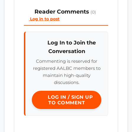
Reader Comments
(0)
Log in to post
Log In to Join the
Conversation
Commenting is reserved for
registered AALBC members to
maintain high-quality
discussions.
LOG IN / SIGN UP
TO COMMENT