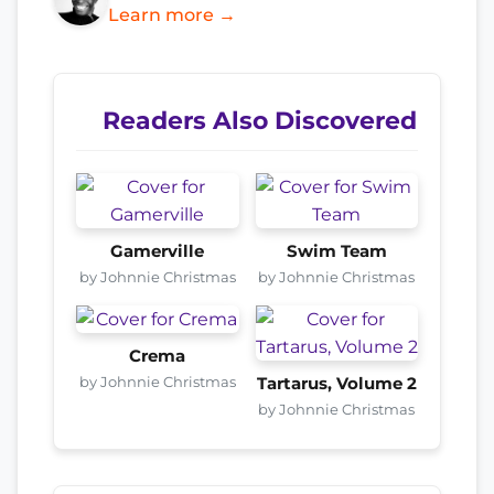
Learn more →
Readers Also Discovered
Gamerville
Swim Team
by Johnnie Christmas
by Johnnie Christmas
Crema
by Johnnie Christmas
Tartarus, Volume 2
by Johnnie Christmas