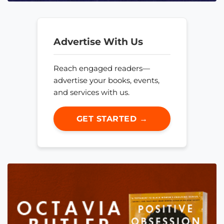
Advertise With Us
Reach engaged readers—
advertise your books, events,
and services with us.
GET STARTED →