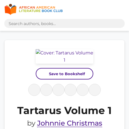
Save to Bookshelf
Tartarus Volume 1
by
Johnnie Christmas