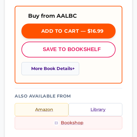
Buy from AALBC
ADD TO CART — $16.99
SAVE TO BOOKSHELF
More Book Details
ALSO AVAILABLE FROM
Amazon
Library
Bookshop