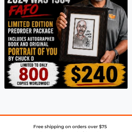
Free shipping on orders over $75