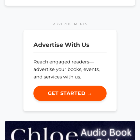
ADVERTISEMENTS
Advertise With Us
Reach engaged readers—
advertise your books, events,
and services with us.
GET STARTED →