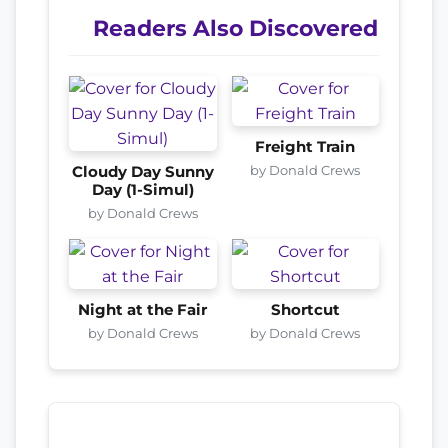
Readers Also Discovered
Freight Train
by Donald Crews
Cloudy Day Sunny
Day (1-Simul)
by Donald Crews
Night at the Fair
Shortcut
by Donald Crews
by Donald Crews