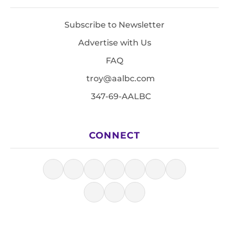
Subscribe to Newsletter
Advertise with Us
FAQ
troy@aalbc.com
347-69-AALBC
CONNECT