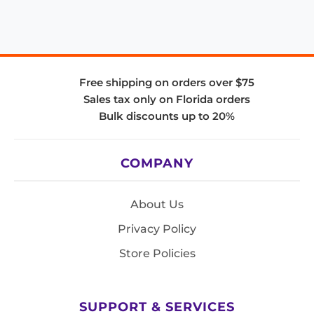
Free shipping on orders over $75
Sales tax only on Florida orders
Bulk discounts up to 20%
COMPANY
About Us
Privacy Policy
Store Policies
SUPPORT & SERVICES