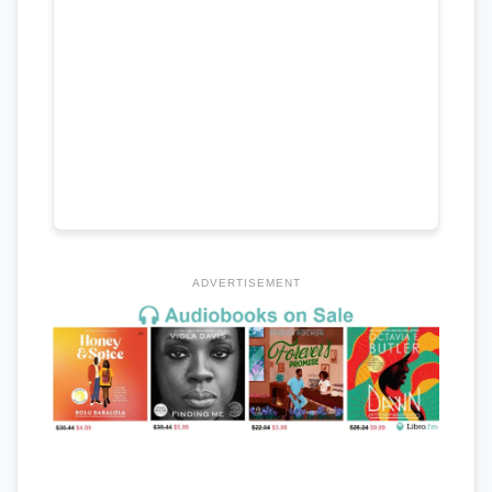
ADVERTISEMENT