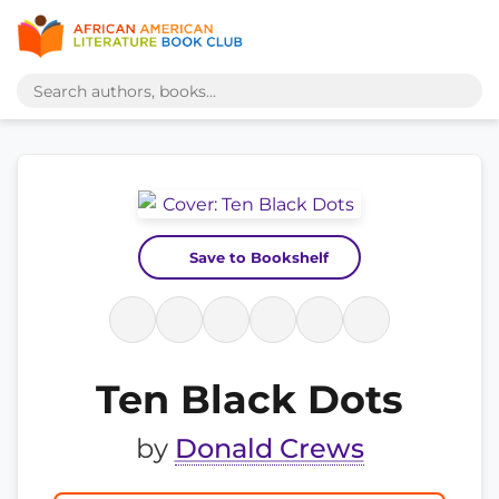
Save to Bookshelf
Ten Black Dots
by
Donald Crews