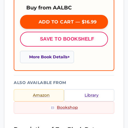
Buy from AALBC
ADD TO CART — $16.99
SAVE TO BOOKSHELF
More Book Details
ALSO AVAILABLE FROM
Amazon
Library
Bookshop