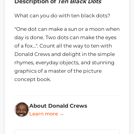
Description of
Ten Black Dots
What can you do with ten black dots?
"One dot can make a sun or a moon when
day is done. Two dots can make the eyes
of a fox…". Count all the way to ten with
Donald Crews and delight in the simple
rhymes, everyday objects, and stunning
graphics of a master of the picture
concept book.
About Donald Crews
Learn more →