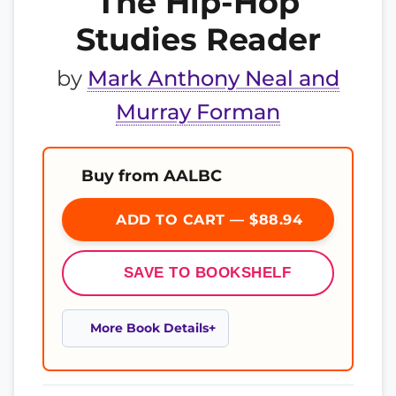
The Hip-Hop
Studies Reader
by
Mark Anthony Neal and
Murray Forman
Buy from AALBC
ADD TO CART — $88.94
SAVE TO BOOKSHELF
More Book Details