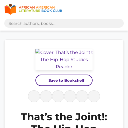
Save to Bookshelf
That’s the Joint!: