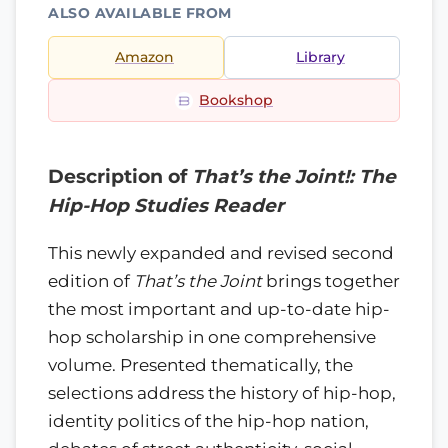
ALSO AVAILABLE FROM
Amazon
Library
Bookshop
Description of
That’s the Joint!: The
Hip-Hop Studies Reader
This newly expanded and revised second
edition of
That’s the Joint
brings together
the most important and up-to-date hip-
hop scholarship in one comprehensive
volume. Presented thematically, the
selections address the history of hip-hop,
identity politics of the hip-hop nation,