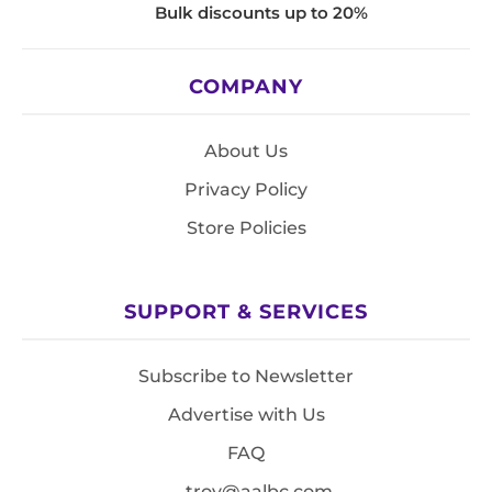
Bulk discounts up to 20%
COMPANY
About Us
Privacy Policy
Store Policies
SUPPORT & SERVICES
Subscribe to Newsletter
Advertise with Us
FAQ
troy@aalbc.com