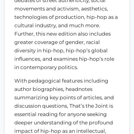
debates of street authenticity, social
movements and activism, aesthetics,
technologies of production, hip-hop as a
cultural industry, and much more.
Further, this new edition also includes
greater coverage of gender, racial
diversity in hip-hop, hip-hop’s global
influences, and examines hip-hop’s role
in contemporary politics.
With pedagogical features including
author biographies, headnotes
summarizing key points of articles, and
discussion questions, That’s the Joint is
essential reading for anyone seeking
deeper understanding of the profound
impact of hip-hop as an intellectual,