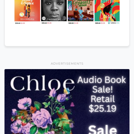
ADVERTISEMENTS