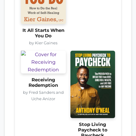
It All Starts When
You Do
by Kier Gaines
Receiving
Redemption
by Fred Sanders and
Uche Anizor
Stop Living
Paycheck to
Paycheck