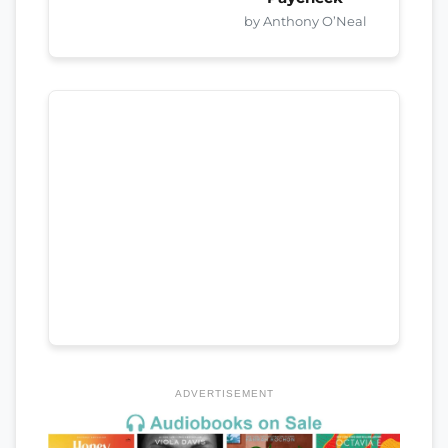
by Anthony O’Neal
ADVERTISEMENT