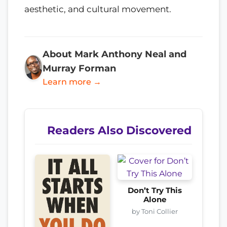
aesthetic, and cultural movement.
About Mark Anthony Neal and
Murray Forman
Learn more →
Readers Also Discovered
Don’t Try This
Alone
by Toni Collier