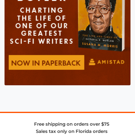
Free shipping on orders over $75
Sales tax only on Florida orders