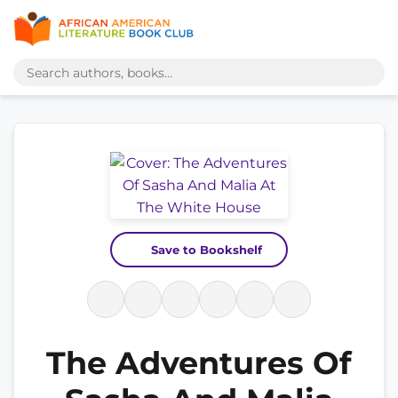
Save to Bookshelf
The Adventures Of