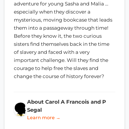
adventure for young Sasha and Malia …
especially when they discover a
mysterious, moving bookcase that leads
them into a passageway through time!
Before they know it, the two curious
sisters find themselves back in the time
of slavery and faced with a very
important challenge. Will they find the
courage to help free the slaves and
change the course of history forever?
About Carol A Francois and P
Segal
Learn more →