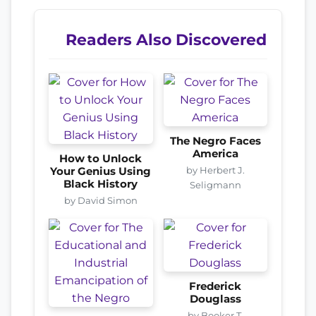
Readers Also Discovered
The Negro Faces
America
How to Unlock
by Herbert J.
Your Genius Using
Black History
Seligmann
by David Simon
Frederick
Douglass
by Booker T.