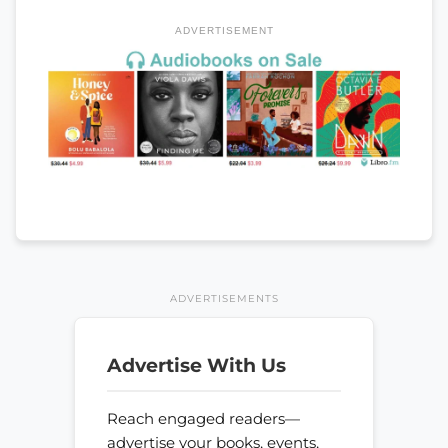
ADVERTISEMENT
ADVERTISEMENTS
Advertise With Us
Reach engaged readers—
advertise your books, events,