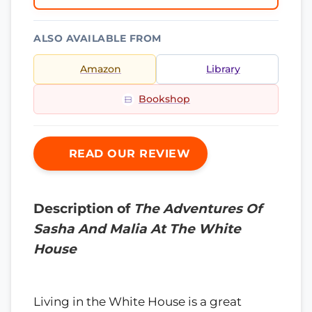
ALSO AVAILABLE FROM
Amazon
Library
Bookshop
READ OUR REVIEW
Description of
The Adventures Of
Sasha And Malia At The White
House
Living in the White House is a great