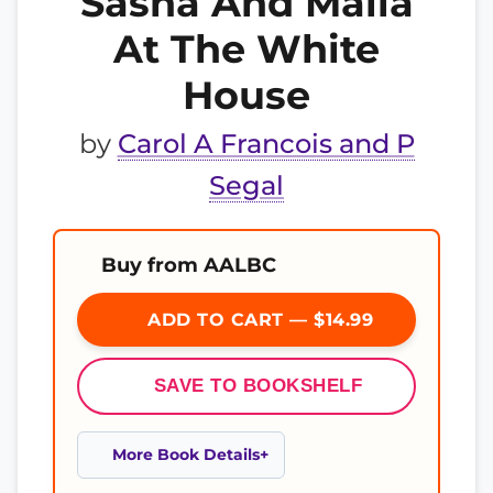
Sasha And Malia
At The White
House
by
Carol A Francois and P
Segal
Buy from AALBC
ADD TO CART — $14.99
SAVE TO BOOKSHELF
More Book Details