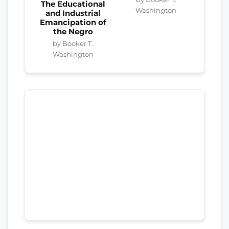
The Educational
Washington
and Industrial
Emancipation of
the Negro
by Booker T.
Washington