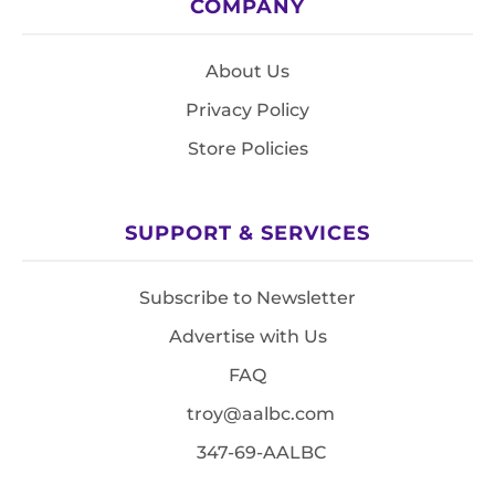
COMPANY
About Us
Privacy Policy
Store Policies
SUPPORT & SERVICES
Subscribe to Newsletter
Advertise with Us
FAQ
troy@aalbc.com
347-69-AALBC