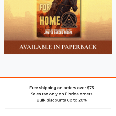
Free shipping on orders over $75
Sales tax only on Florida orders
Bulk discounts up to 20%