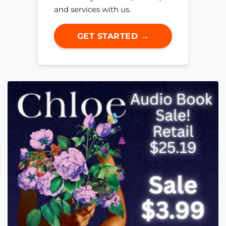
and services with us.
GET STARTED →