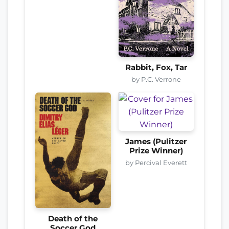
Rabbit, Fox, Tar
by P.C. Verrone
James (Pulitzer
Prize Winner)
by Percival Everett
Death of the
Soccer God