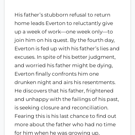
His father’s stubborn refusal to return
home leads Everton to reluctantly give
up a week of work—one week only—to
join him on his quest. By the fourth day,
Everton is fed up with his father’s lies and
excuses. In spite of his better judgment,
and worried his father might be dying,
Everton finally confronts him one
drunken night and airs his resentments.
He discovers that his father, frightened
and unhappy with the failings of his past,
is seeking closure and reconciliation.
Fearing this is his last chance to find out
more about the father who had no time
for him when he was growing up,