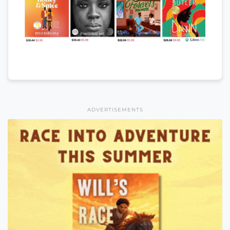
ADVERTISEMENTS