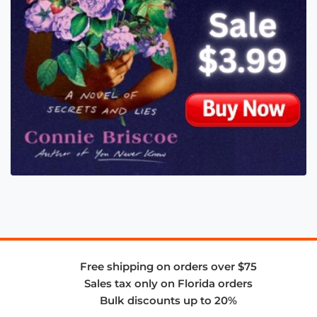
Free shipping on orders over $75
Sales tax only on Florida orders
Bulk discounts up to 20%