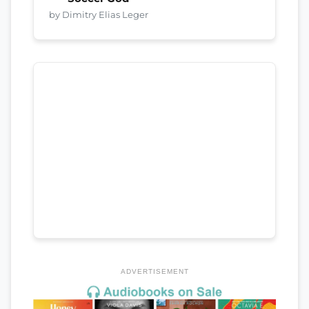
by Dimitry Elias Leger
ADVERTISEMENT