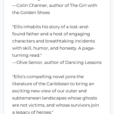
—Colin Channer, author of The Girl with
the Golden Shoes
"Ellis inhabits his story of a lost-and-
found father and a host of engaging
characters and breathtaking incidents
with skill, humor, and honesty. A page-
turning read."
—Olive Senior, author of Dancing Lessons
"Ellis’s compelling novel joins the
literature of the Caribbean to bring an
exciting new view of our outer and
subterranean landscapes whose ghosts
are not victims, and whose survivors join
a legacy of heroes."