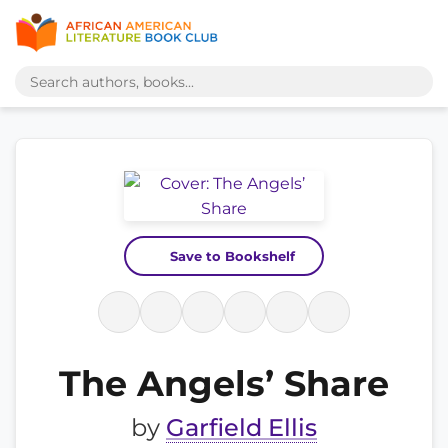
Save to Bookshelf
The Angels’ Share
by
Garfield Ellis