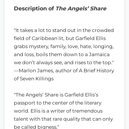
Description of
The Angels’ Share
"It takes a lot to stand out in the crowded
field of Caribbean lit, but Garfield Ellis
grabs mystery, family, love, hate, longing,
and loss, boils them down to a Jamaica
we don’t always see, and rises to the top."
—Marlon James, author of A Brief History
of Seven Killings
"The Angels’ Share is Garfield Ellis’s
passport to the center of the literary
world. Ellis is a writer of tremendous
talent with that rare quality that can only
be called bigness."