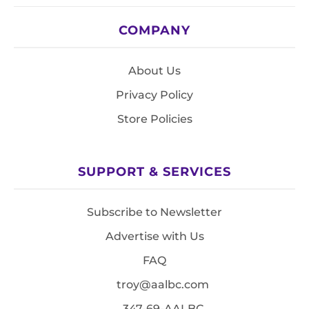
COMPANY
About Us
Privacy Policy
Store Policies
SUPPORT & SERVICES
Subscribe to Newsletter
Advertise with Us
FAQ
troy@aalbc.com
347-69-AALBC