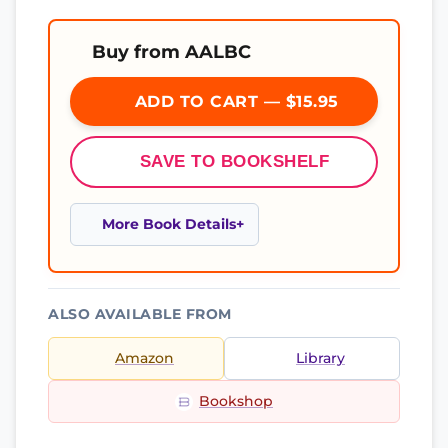
Buy from AALBC
ADD TO CART — $15.95
SAVE TO BOOKSHELF
More Book Details
ALSO AVAILABLE FROM
Amazon
Library
Bookshop