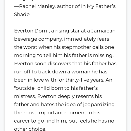
—Rachel Manley, author of In My Father’s
Shade
Everton Dorril, a rising star at a Jamaican
beverage company, immediately fears
the worst when his stepmother calls one
morning to tell him his father is missing.
Everton soon discovers that his father has
run off to track down a woman he has
been in love with for thirty-five years. An
"outside" child born to his father’s
mistress, Everton deeply resents his
father and hates the idea of jeopardizing
the most important moment in his
career to go find him, but feels he has no
other choice.