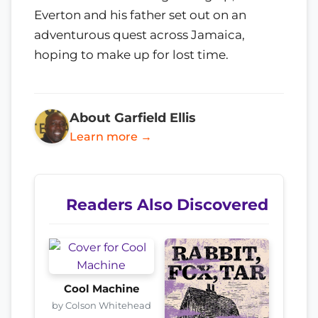
Everton and his father set out on an
adventurous quest across Jamaica,
hoping to make up for lost time.
About Garfield Ellis
Learn more →
Readers Also Discovered
Cool Machine
by Colson Whitehead