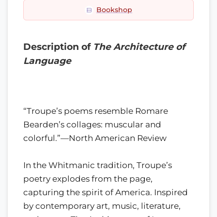
Bookshop
Description of
The Architecture of
Language
“Troupe’s poems resemble Romare
Bearden’s collages: muscular and
colorful.”—North American Review
In the Whitmanic tradition, Troupe’s
poetry explodes from the page,
capturing the spirit of America. Inspired
by contemporary art, music, literature,