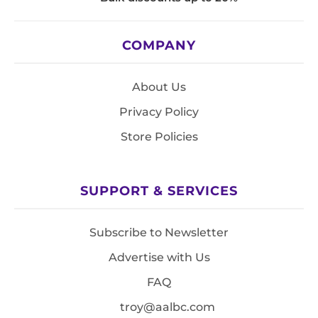
COMPANY
About Us
Privacy Policy
Store Policies
SUPPORT & SERVICES
Subscribe to Newsletter
Advertise with Us
FAQ
troy@aalbc.com