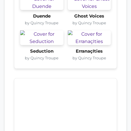
Duende
Ghost Voices
by Quincy Troupe
by Quincy Troupe
Seduction
ErranaçIties
by Quincy Troupe
by Quincy Troupe