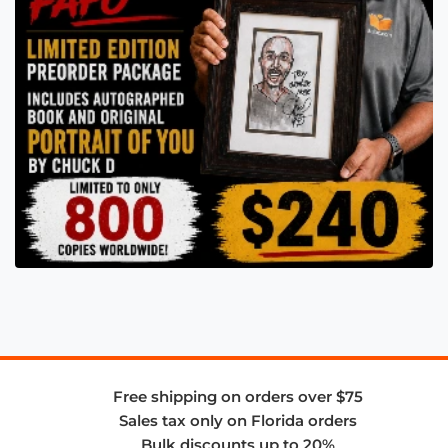
Free shipping on orders over $75
Sales tax only on Florida orders
Bulk discounts up to 20%