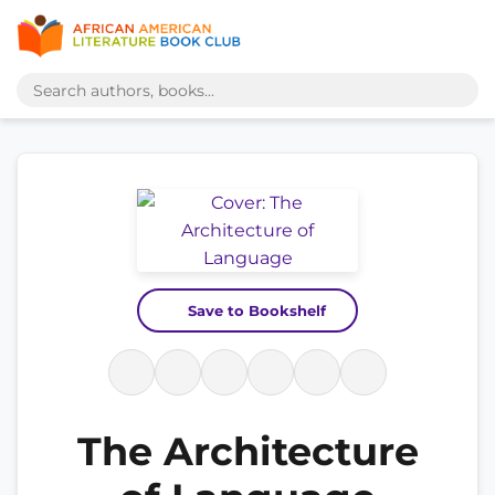
Save to Bookshelf
The Architecture