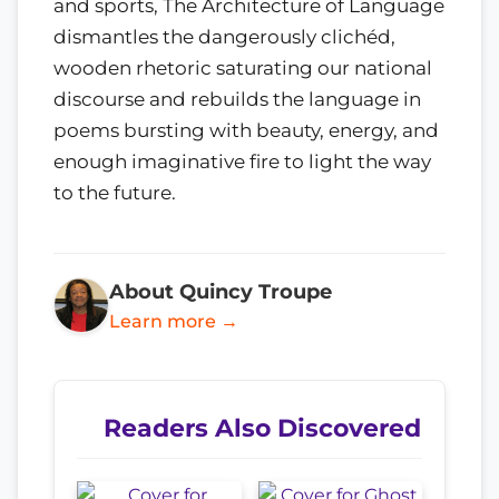
and sports, The Architecture of Language
dismantles the dangerously clichéd,
wooden rhetoric saturating our national
discourse and rebuilds the language in
poems bursting with beauty, energy, and
enough imaginative fire to light the way
to the future.
About Quincy Troupe
Learn more →
Readers Also Discovered