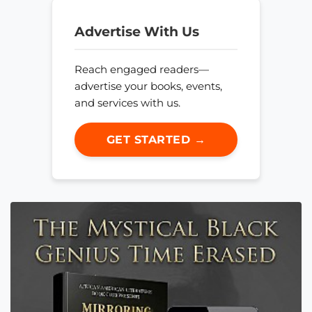
Advertise With Us
Reach engaged readers—
advertise your books, events,
and services with us.
GET STARTED →