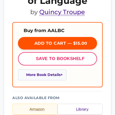
of Language
by
Quincy Troupe
Buy from AALBC
ADD TO CART — $15.00
SAVE TO BOOKSHELF
More Book Details
ALSO AVAILABLE FROM
Amazon
Library