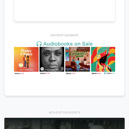
ADVERTISEMENT
ADVERTISEMENTS