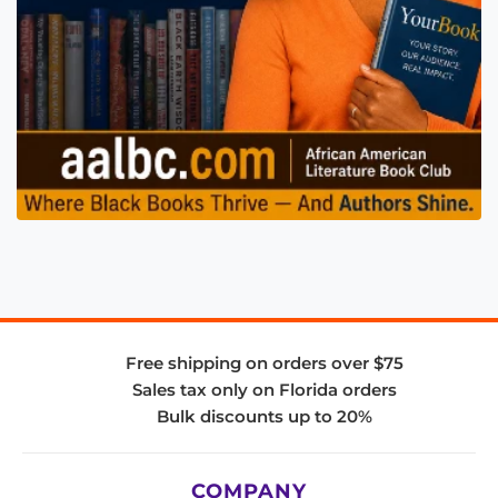
Free shipping on orders over $75
Sales tax only on Florida orders
Bulk discounts up to 20%
COMPANY