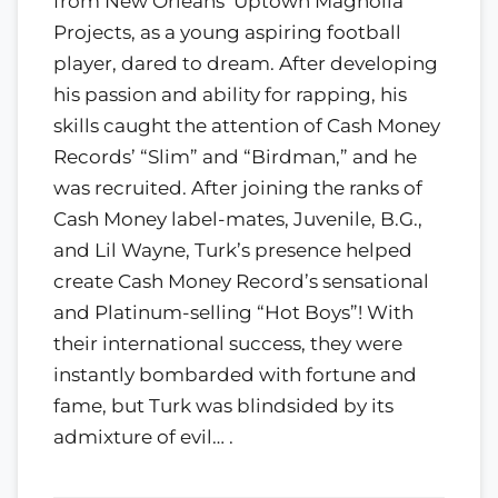
from New Orleans’ Uptown Magnolia
Projects, as a young aspiring football
player, dared to dream. After developing
his passion and ability for rapping, his
skills caught the attention of Cash Money
Records’ “Slim” and “Birdman,” and he
was recruited. After joining the ranks of
Cash Money label-mates, Juvenile, B.G.,
and Lil Wayne, Turk’s presence helped
create Cash Money Record’s sensational
and Platinum-selling “Hot Boys”! With
their international success, they were
instantly bombarded with fortune and
fame, but Turk was blindsided by its
admixture of evil… .