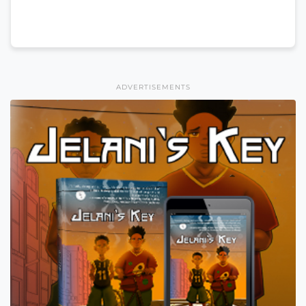
ADVERTISEMENTS