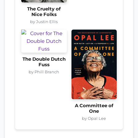
The Cruelty of
Nice Folks
by Justin Ellis
The Double Dutch
Fuss
by Phill Branch
A Committee of
One
by Opal Lee