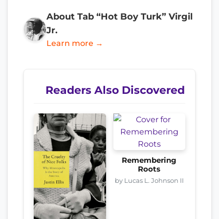
About Tab “Hot Boy Turk” Virgil
Jr.
Learn more →
Readers Also Discovered
Remembering
Roots
by Lucas L. Johnson II