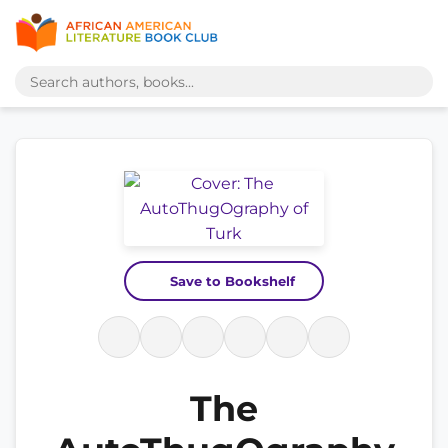
Save to Bookshelf
The