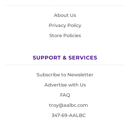
About Us
Privacy Policy
Store Policies
SUPPORT & SERVICES
Subscribe to Newsletter
Advertise with Us
FAQ
troy@aalbc.com
347-69-AALBC