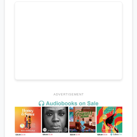
ADVERTISEMENT