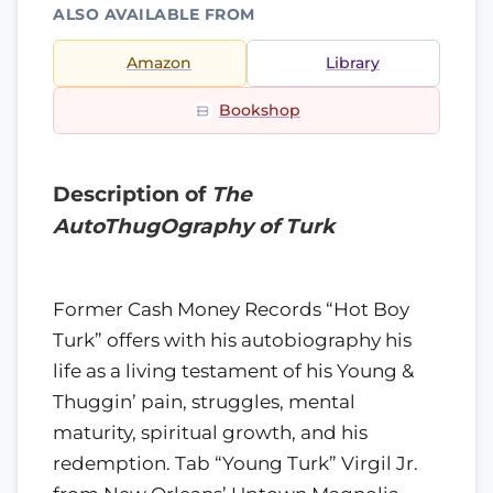
ALSO AVAILABLE FROM
Amazon
Library
Bookshop
Description of
The
AutoThugOgraphy of Turk
Former Cash Money Records “Hot Boy
Turk” offers with his autobiography his
life as a living testament of his Young &
Thuggin’ pain, struggles, mental
maturity, spiritual growth, and his
redemption. Tab “Young Turk” Virgil Jr.