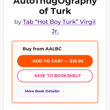
AutoThugOgraphy
of Turk
by
Tab “Hot Boy Turk” Virgil
Jr.
Buy from AALBC
ADD TO CART — $26.95
SAVE TO BOOKSHELF
More Book Details