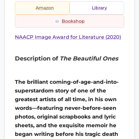
Amazon
Library
Bookshop
NAACP Image Award for Literature (2020)
Description of
The Beautiful Ones
The brilliant coming-of-age-and-into-
superstardom story of one of the
greatest artists of all time, in his own
words—featuring never-before-seen
photos, original scrapbooks and lyric
sheets, and the exquisite memoir he
began writing before his tragic death