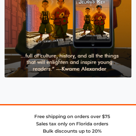
Free shipping on orders over $75
Sales tax only on Florida orders
Bulk discounts up to 20%