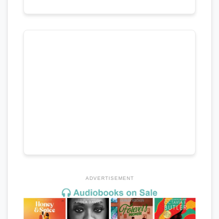
ADVERTISEMENT