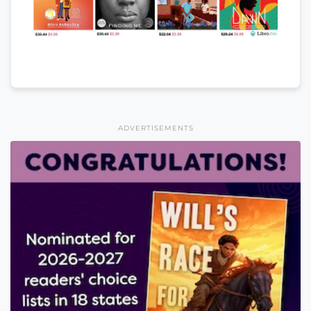
ADVERTISEMENTS