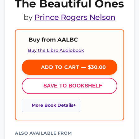
The Beautiful Ones
by
Prince Rogers Nelson
Buy from AALBC
Buy the Libro Audiobook
ADD TO CART — $30.00
SAVE TO BOOKSHELF
More Book Details
ALSO AVAILABLE FROM