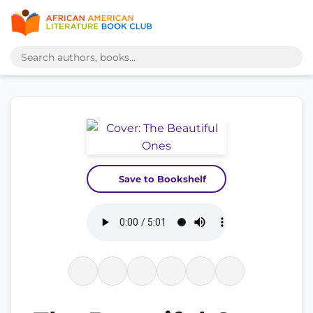
Save to Bookshelf