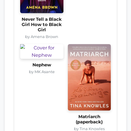
Never Tell a Black
Girl How to Black
Girl
by Amena Brown
Nephew
by MK Asante
Matriarch
(paperback)
by Tina Knowles