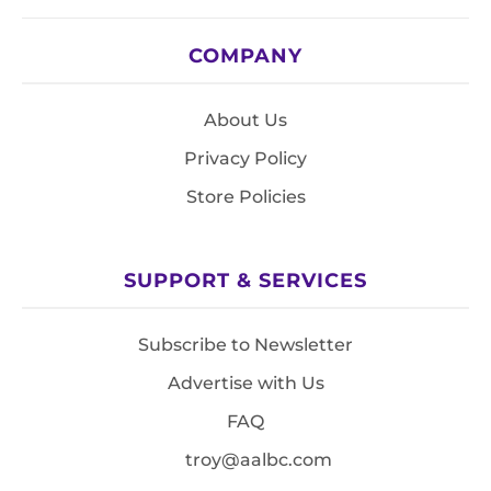
COMPANY
About Us
Privacy Policy
Store Policies
SUPPORT & SERVICES
Subscribe to Newsletter
Advertise with Us
FAQ
troy@aalbc.com