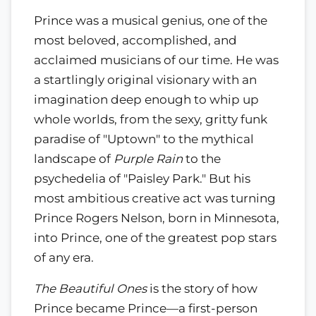
Prince was a musical genius, one of the
most beloved, accomplished, and
acclaimed musicians of our time. He was
a startlingly original visionary with an
imagination deep enough to whip up
whole worlds, from the sexy, gritty funk
paradise of "Uptown" to the mythical
landscape of
Purple Rain
to the
psychedelia of "Paisley Park." But his
most ambitious creative act was turning
Prince Rogers Nelson, born in Minnesota,
into Prince, one of the greatest pop stars
of any era.
The Beautiful Ones
is the story of how
Prince became Prince—a first-person