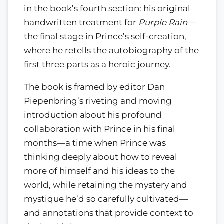
in the book’s fourth section: his original
handwritten treatment for
Purple Rain
—
the final stage in Prince’s self-creation,
where he retells the autobiography of the
first three parts as a heroic journey.
The book is framed by editor Dan
Piepenbring’s riveting and moving
introduction about his profound
collaboration with Prince in his final
months—a time when Prince was
thinking deeply about how to reveal
more of himself and his ideas to the
world, while retaining the mystery and
mystique he’d so carefully cultivated—
and annotations that provide context to