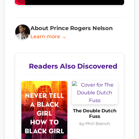
About Prince Rogers Nelson
Learn more →
Readers Also Discovered
The Double Dutch
Fuss
by Phill Branch