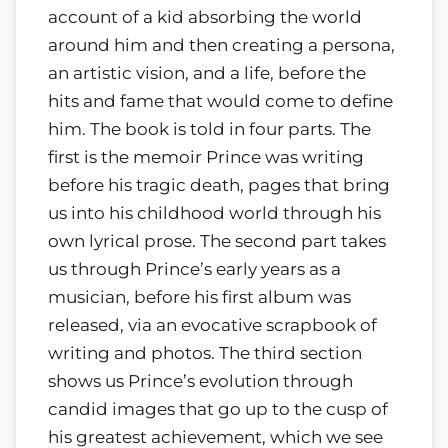
account of a kid absorbing the world
around him and then creating a persona,
an artistic vision, and a life, before the
hits and fame that would come to define
him. The book is told in four parts. The
first is the memoir Prince was writing
before his tragic death, pages that bring
us into his childhood world through his
own lyrical prose. The second part takes
us through Prince’s early years as a
musician, before his first album was
released, via an evocative scrapbook of
writing and photos. The third section
shows us Prince’s evolution through
candid images that go up to the cusp of
his greatest achievement, which we see