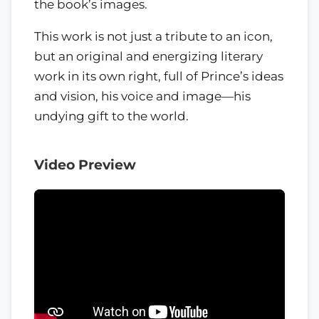
the book’s images.
This work is not just a tribute to an icon,
but an original and energizing literary
work in its own right, full of Prince’s ideas
and vision, his voice and image—his
undying gift to the world.
Video Preview