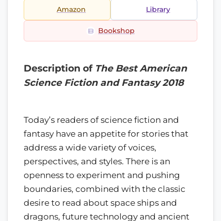
Amazon
Library
Bookshop
Description of
The Best American
Science Fiction and Fantasy 2018
Today’s readers of science fiction and
fantasy have an appetite for stories that
address a wide variety of voices,
perspectives, and styles. There is an
openness to experiment and pushing
boundaries, combined with the classic
desire to read about space ships and
dragons, future technology and ancient