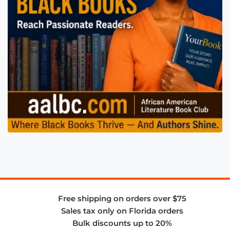
Free shipping on orders over $75
Sales tax only on Florida orders
Bulk discounts up to 20%