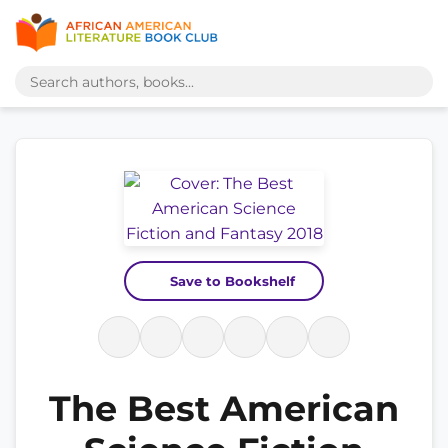
Save to Bookshelf
The Best American