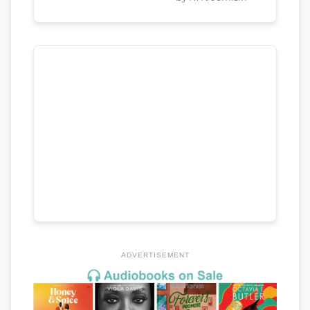
ADVERTISEMENT