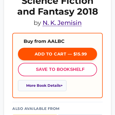
Science Fiction
and Fantasy 2018
by
N. K. Jemisin
Buy from AALBC
ADD TO CART — $15.99
SAVE TO BOOKSHELF
More Book Details
ALSO AVAILABLE FROM