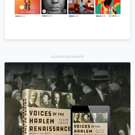
ADVERTISEMENTS