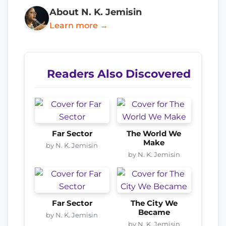
About N. K. Jemisin
Learn more →
Readers Also Discovered
Far Sector
The World We
Make
by N. K. Jemisin
by N. K. Jemisin
Far Sector
The City We
Became
by N. K. Jemisin
by N. K. Jemisin