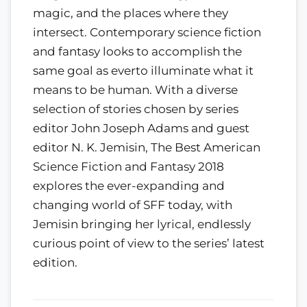
magic, and the places where they
intersect. Contemporary science fiction
and fantasy looks to accomplish the
same goal as everto illuminate what it
means to be human. With a diverse
selection of stories chosen by series
editor John Joseph Adams and guest
editor N. K. Jemisin, The Best American
Science Fiction and Fantasy 2018
explores the ever-expanding and
changing world of SFF today, with
Jemisin bringing her lyrical, endlessly
curious point of view to the series’ latest
edition.