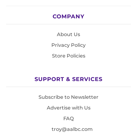
COMPANY
About Us
Privacy Policy
Store Policies
SUPPORT & SERVICES
Subscribe to Newsletter
Advertise with Us
FAQ
troy@aalbc.com