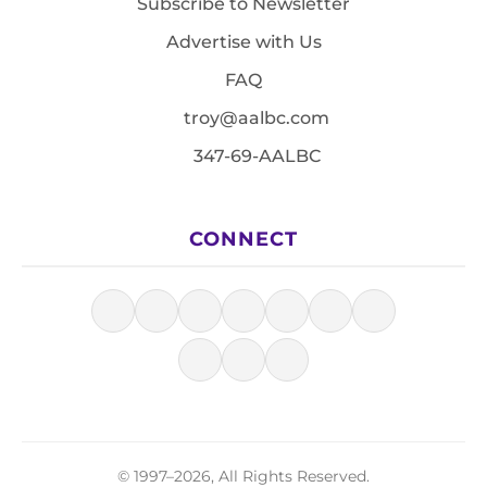
Subscribe to Newsletter
Advertise with Us
FAQ
troy@aalbc.com
347-69-AALBC
CONNECT
© 1997–2026, All Rights Reserved.