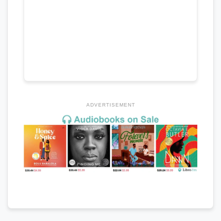
ADVERTISEMENT