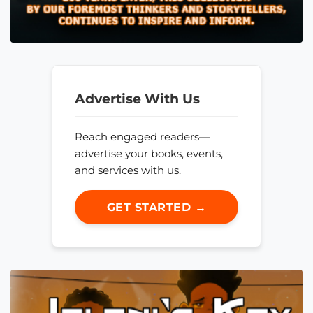
Advertise With Us
Reach engaged readers—
advertise your books, events,
and services with us.
GET STARTED →