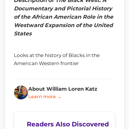
Description of
The Black West: A
Documentary and Pictorial History
of the African American Role in the
Westward Expansion of the United
States
Looks at the history of Blacks in the
American Western frontier
About William Loren Katz
Learn more →
Readers Also Discovered