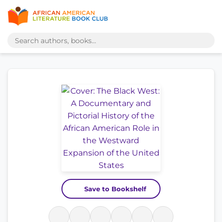
Save to Bookshelf