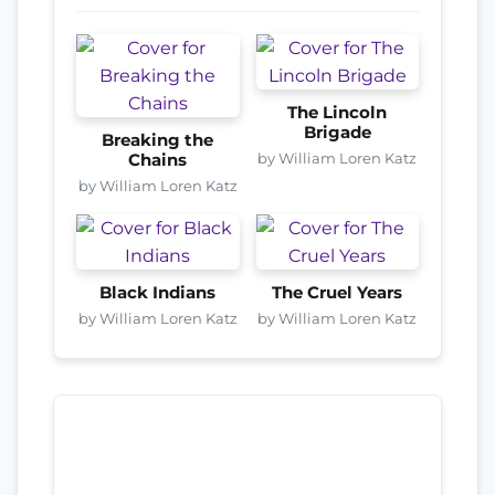
The Lincoln
Brigade
Breaking the
by William Loren Katz
Chains
by William Loren Katz
Black Indians
The Cruel Years
by William Loren Katz
by William Loren Katz