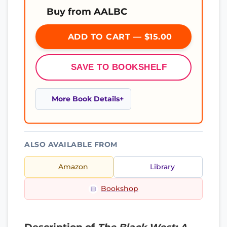
Buy from AALBC
ADD TO CART — $15.00
SAVE TO BOOKSHELF
More Book Details
ALSO AVAILABLE FROM
Amazon
Library
Bookshop