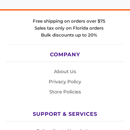
Free shipping on orders over $75
Sales tax only on Florida orders
Bulk discounts up to 20%
COMPANY
About Us
Privacy Policy
Store Policies
SUPPORT & SERVICES