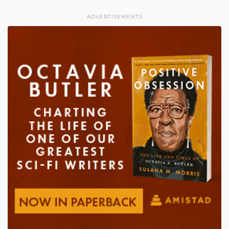
ADVERTISEMENTS