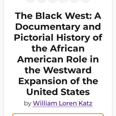
The Black West: A
Documentary and
Pictorial History of
the African
American Role in
the Westward
Expansion of the
United States
by
William Loren Katz