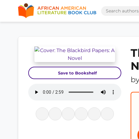
T
N
Save to Bookshelf
b