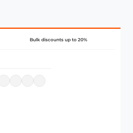
Bulk discounts up to 20%