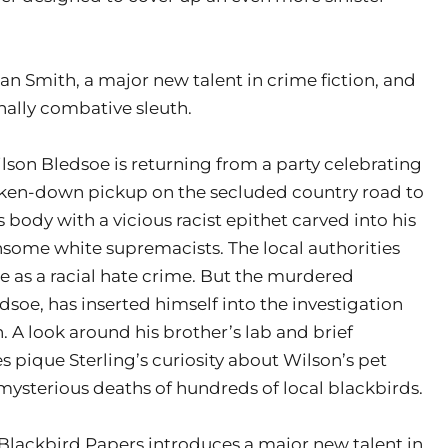
n Smith, a major new talent in crime fiction, and
nally combative sleuth.
on Bledsoe is returning from a party celebrating
oken-down pickup on the secluded country road to
s body with a vicious racist epithet carved into his
thsome white supremacists. The local authorities
e as a racial hate crime. But the murdered
dsoe, has inserted himself into the investigation
n. A look around his brother’s lab and brief
s pique Sterling’s curiosity about Wilson’s pet
mysterious deaths of hundreds of local blackbirds.
Blackbird Papers introduces a major new talent in