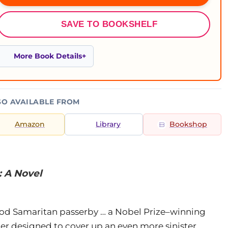
SAVE TO BOOKSHELF
More Book Details
SO AVAILABLE FROM
Amazon
Library
Bookshop
: A Novel
Good Samaritan passerby … a Nobel Prize–winning
er designed to cover up an even more sinister