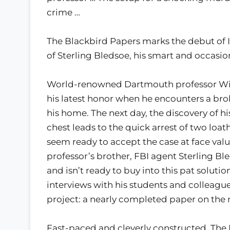
crime …
The Blackbird Papers marks the debut of Ia
of Sterling Bledsoe, his smart and occasio
World-renowned Dartmouth professor Wils
his latest honor when he encounters a br
his home. The next day, the discovery of hi
chest leads to the quick arrest of two loa
seem ready to accept the case at face valu
professor’s brother, FBI agent Sterling Ble
and isn’t ready to buy into this pat solutio
interviews with his students and colleague
project: a nearly completed paper on the 
Fast-paced and cleverly constructed, The 