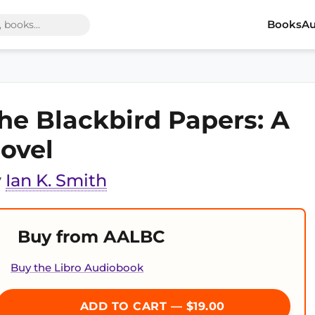
Books
Au
he Blackbird Papers: A
ovel
y
Ian K. Smith
Buy from AALBC
Buy the Libro Audiobook
ADD TO CART — $19.00