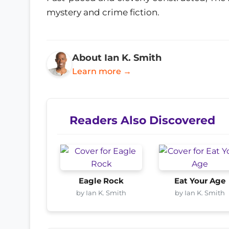
mystery and crime fiction.
About Ian K. Smith
Learn more →
Readers Also Discovered
Eagle Rock
Eat Your Age
by Ian K. Smith
by Ian K. Smith