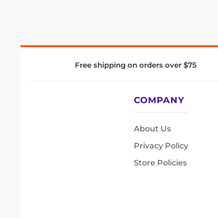
Free shipping on orders over $75
COMPANY
About Us
Privacy Policy
Store Policies