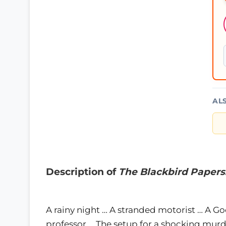
AL
Description of
The Blackbird Papers
A rainy night … A stranded motorist … A 
professor … The setup for a shocking murd