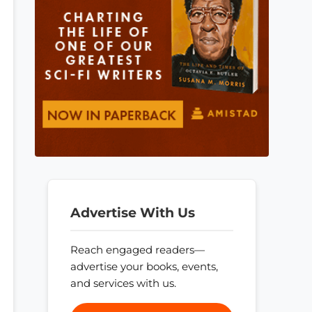
Advertise With Us
Reach engaged readers—
advertise your books, events,
and services with us.