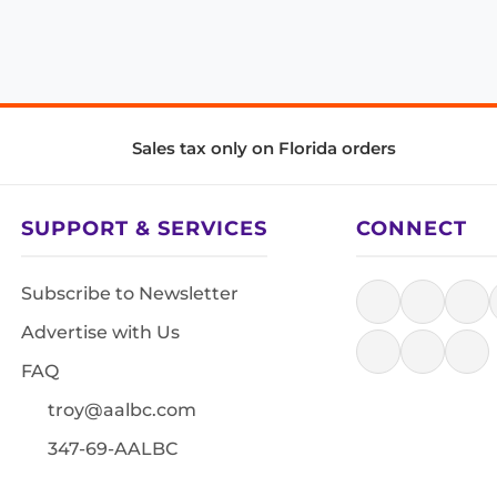
Sales tax only on Florida orders
SUPPORT & SERVICES
CONNECT
Subscribe to Newsletter
Advertise with Us
FAQ
troy@aalbc.com
347-69-AALBC