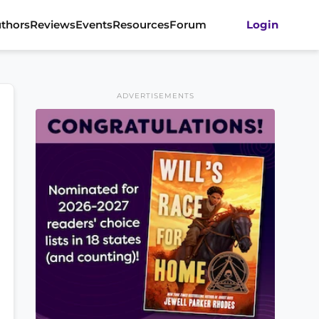
thors
Reviews
Events
Resources
Forum
Login
ADVERTISEMENTS