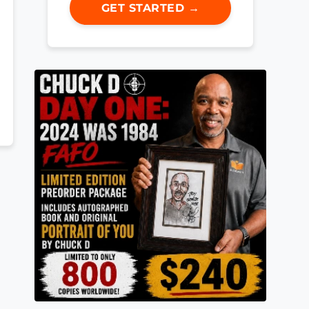
GET STARTED →