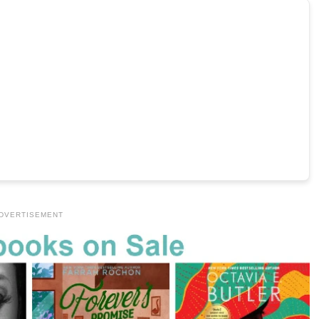
DVERTISEMENT