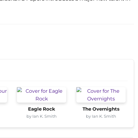
Eagle Rock
The Overnights
by Ian K. Smith
by Ian K. Smith