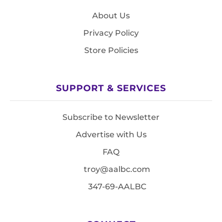
About Us
Privacy Policy
Store Policies
SUPPORT & SERVICES
Subscribe to Newsletter
Advertise with Us
FAQ
troy@aalbc.com
347-69-AALBC