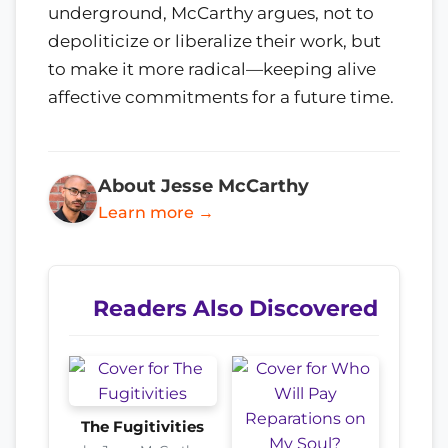
underground, McCarthy argues, not to
depoliticize or liberalize their work, but
to make it more radical—keeping alive
affective commitments for a future time.
About Jesse McCarthy
Learn more →
Readers Also Discovered
The Fugitivities