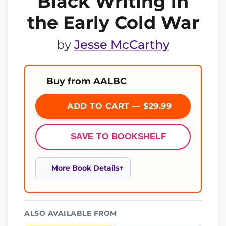
Black Writing in
the Early Cold War
by
Jesse McCarthy
Buy from AALBC
ADD TO CART — $29.99
SAVE TO BOOKSHELF
More Book Details
ALSO AVAILABLE FROM