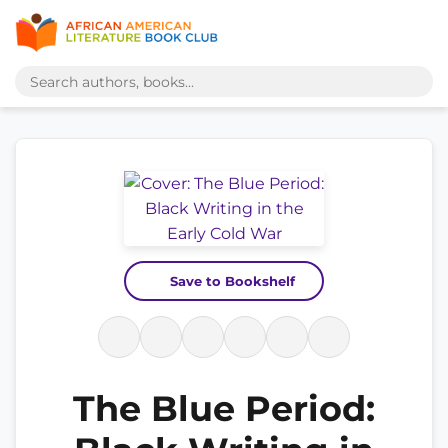
Save to Bookshelf
The Blue Period: