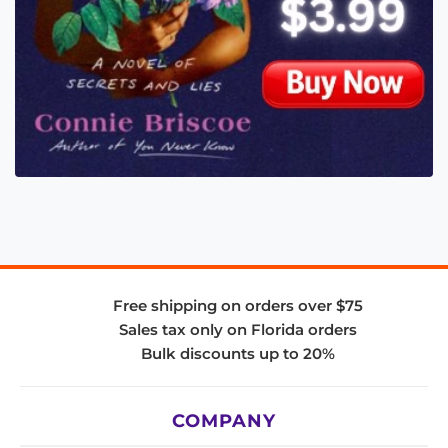
Free shipping on orders over $75
Sales tax only on Florida orders
Bulk discounts up to 20%
COMPANY