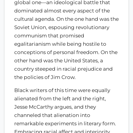
global one—an ideological battle that
dominated almost every aspect of the
cultural agenda. On the one hand was the
Soviet Union, espousing revolutionary
communism that promised
egalitarianism while being hostile to
conceptions of personal freedom. On the
other hand was the United States, a
country steeped in racial prejudice and
the policies of Jim Crow.
Black writers of this time were equally
alienated from the left and the right,
Jesse McCarthy argues, and they
channeled that alienation into
remarkable experiments in literary form.
Embracing racial affect and interiority,