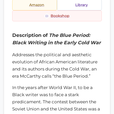
Amazon
Library
Bookshop
Description of
The Blue Period:
Black Writing in the Early Cold War
Addresses the political and aesthetic
evolution of African American literature
and its authors during the Cold War, an
era McCarthy calls “the Blue Period.”
In the years after World War II, to be a
Black writer was to face a stark
predicament. The contest between the
Soviet Union and the United States was a