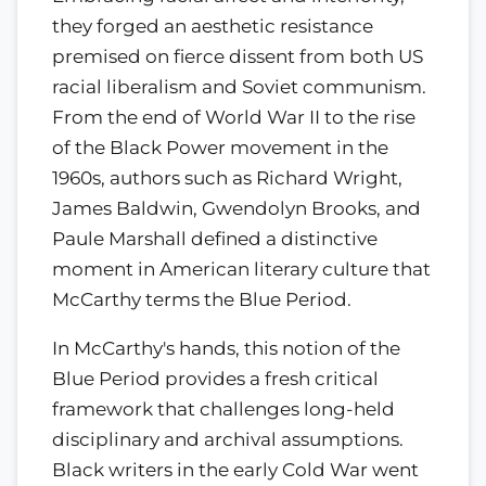
they forged an aesthetic resistance
premised on fierce dissent from both US
racial liberalism and Soviet communism.
From the end of World War II to the rise
of the Black Power movement in the
1960s, authors such as Richard Wright,
James Baldwin, Gwendolyn Brooks, and
Paule Marshall defined a distinctive
moment in American literary culture that
McCarthy terms the Blue Period.
In McCarthy's hands, this notion of the
Blue Period provides a fresh critical
framework that challenges long-held
disciplinary and archival assumptions.
Black writers in the early Cold War went