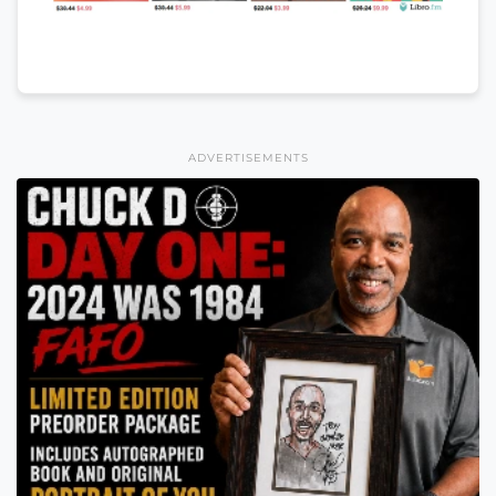
ADVERTISEMENTS