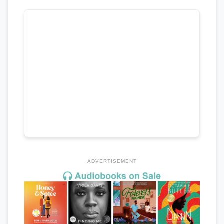
ADVERTISEMENT