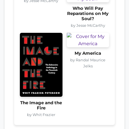
by Jesse McCarthy
Who Will Pay
Reparations on My
Soul?
by Jesse McCarthy
My America
by Randal Maurice
Jelks
The Image and the
Fire
by Whit Frazier