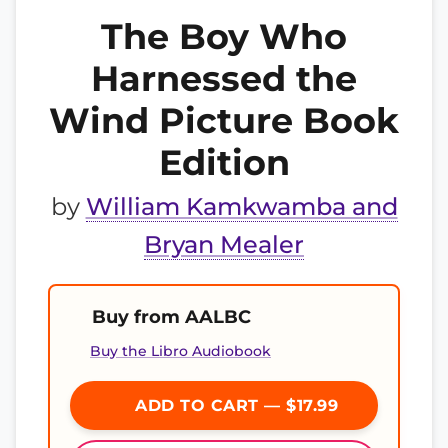
The Boy Who
Harnessed the
Wind Picture Book
Edition
by
William Kamkwamba and
Bryan Mealer
Buy from AALBC
Buy the Libro Audiobook
ADD TO CART — $17.99