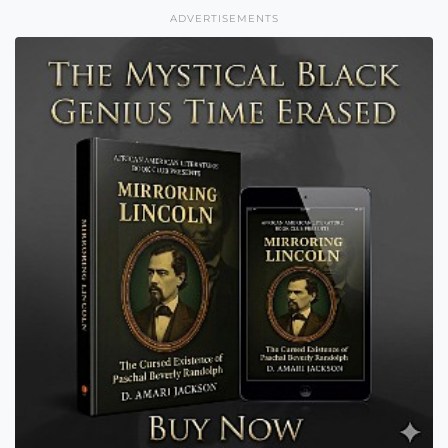
ADVERTISEMENTS