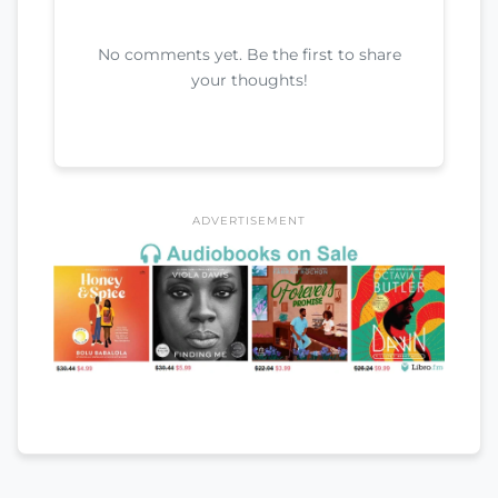
No comments yet. Be the first to share
your thoughts!
ADVERTISEMENT