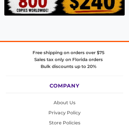
Free shipping on orders over $75
Sales tax only on Florida orders
Bulk discounts up to 20%
COMPANY
About Us
Privacy Policy
Store Policies