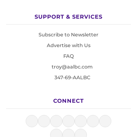
SUPPORT & SERVICES
Subscribe to Newsletter
Advertise with Us
FAQ
troy@aalbc.com
347-69-AALBC
CONNECT