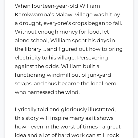
When fourteen-year-old William
Kamkwamba’s Malawi village was hit by
a drought, everyone’s crops began to fail.
Without enough money for food, let
alone school, William spent his days in
the library … and figured out how to bring
electricity to his village. Persevering
against the odds, William built a
functioning windmill out of junkyard
scraps, and thus became the local hero
who harnessed the wind.
Lyrically told and gloriously illustrated,
this story will inspire many as it shows
how - even in the worst of times - a great
idea and a lot of hard work can still rock