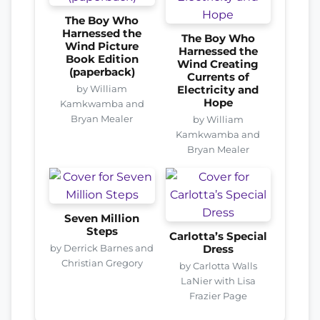
The Boy Who
Harnessed the
The Boy Who
Wind Picture
Harnessed the
Book Edition
Wind Creating
(paperback)
Currents of
by William
Electricity and
Hope
Kamkwamba and
Bryan Mealer
by William
Kamkwamba and
Bryan Mealer
Seven Million
Steps
Carlotta’s Special
by Derrick Barnes and
Dress
Christian Gregory
by Carlotta Walls
LaNier with Lisa
Frazier Page