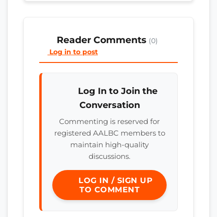
Reader Comments
(0)
Log in to post
Log In to Join the
Conversation
Commenting is reserved for
registered AALBC members to
maintain high-quality
discussions.
LOG IN / SIGN UP
TO COMMENT