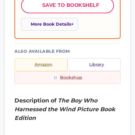
SAVE TO BOOKSHELF
More Book Details
ALSO AVAILABLE FROM
Amazon
Library
Bookshop
Description of
The Boy Who
Harnessed the Wind Picture Book
Edition