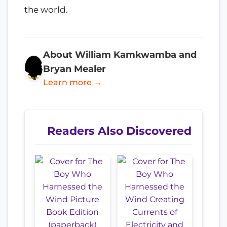
the world.
About William Kamkwamba and
Bryan Mealer
Learn more →
Readers Also Discovered