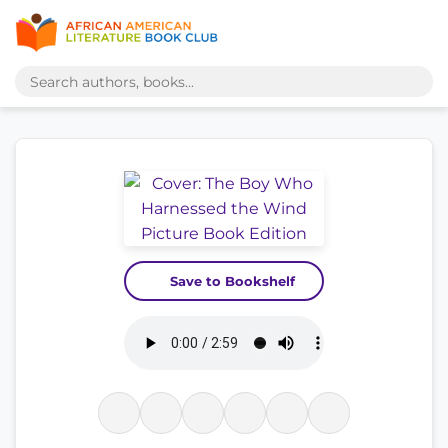
Save to Bookshelf