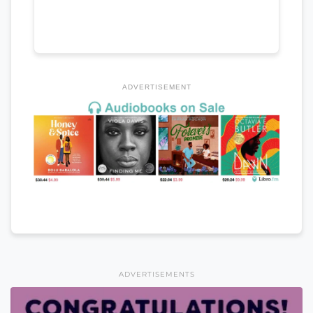
ADVERTISEMENT
ADVERTISEMENTS