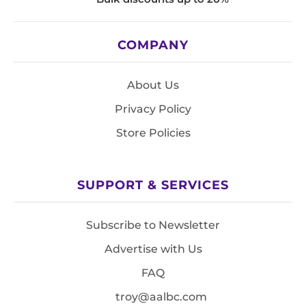
COMPANY
About Us
Privacy Policy
Store Policies
SUPPORT & SERVICES
Subscribe to Newsletter
Advertise with Us
FAQ
troy@aalbc.com