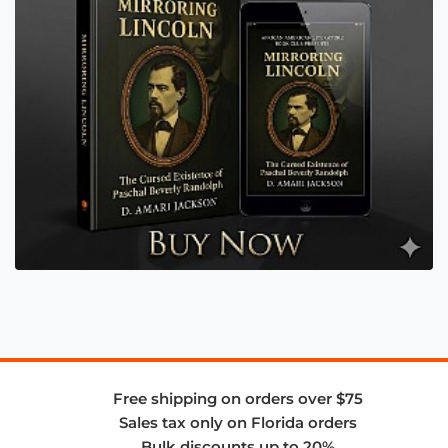
Free shipping on orders over $75
Sales tax only on Florida orders
Bulk discounts up to 20%