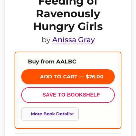
Feeding of
Ravenously
Hungry Girls
by
Anissa Gray
Buy from AALBC
ADD TO CART — $26.00
SAVE TO BOOKSHELF
More Book Details