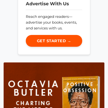
Advertise With Us
Reach engaged readers—
advertise your books, events,
and services with us.
GET STARTED →