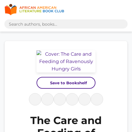
Save to Bookshelf
The Care and