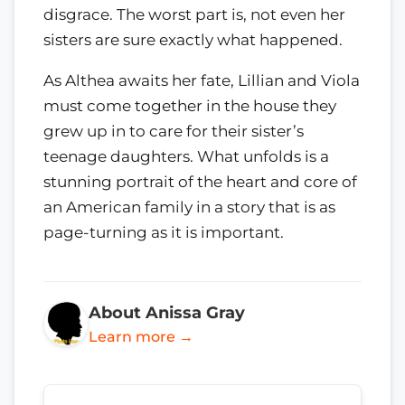
disgrace. The worst part is, not even her
sisters are sure exactly what happened.
As Althea awaits her fate, Lillian and Viola
must come together in the house they
grew up in to care for their sister’s
teenage daughters. What unfolds is a
stunning portrait of the heart and core of
an American family in a story that is as
page-turning as it is important.
About Anissa Gray
Learn more →