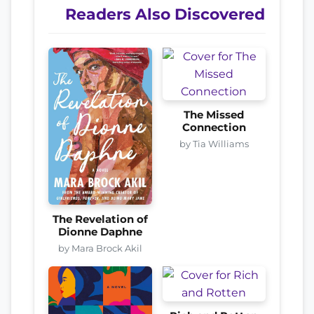
Readers Also Discovered
The Missed
Connection
by Tia Williams
The Revelation of
Dionne Daphne
by Mara Brock Akil