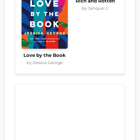
Rich and Rotten
by Jahquel J.
Love by the Book
by Jessica George