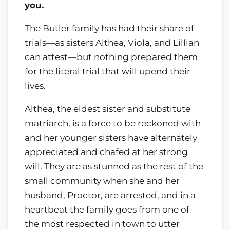
you.
The Butler family has had their share of
trials—as sisters Althea, Viola, and Lillian
can attest—but nothing prepared them
for the literal trial that will upend their
lives.
Althea, the eldest sister and substitute
matriarch, is a force to be reckoned with
and her younger sisters have alternately
appreciated and chafed at her strong
will. They are as stunned as the rest of the
small community when she and her
husband, Proctor, are arrested, and in a
heartbeat the family goes from one of
the most respected in town to utter