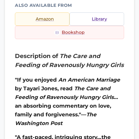
ALSO AVAILABLE FROM
Amazon
Library
Bookshop
Description of
The Care and
Feeding of Ravenously Hungry Girls
"If you enjoyed
An American Marriage
by Tayari Jones, read
The Care and
Feeding of Ravenously Hungry Girls
…
an absorbing commentary on love,
family and forgiveness."—
The
Washington Post
"A fast-paced, intriguing story…the