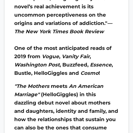
novel’s real achievement is its
uncommon perceptiveness on the
origins and variations of addiction."
—
The New York Times Book Review
One of the most anticipated reads of
2019 from
Vogue
,
Vanity Fair
,
Washington Post
, Buzzfeed,
Essence
,
Bustle, HelloGiggles and
Cosmo
!
"The Mothers
meets
An American
Marriage"
(HelloGiggles) in this
dazzling debut novel about mothers
and daughters, identity and family, and
how the relationships that sustain you
can also be the ones that consume