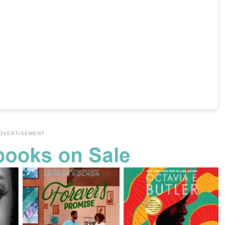
DVERTISEMENT