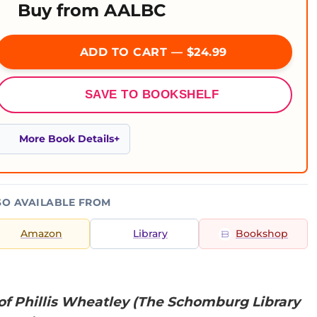
Buy from AALBC
ADD TO CART — $24.99
SAVE TO BOOKSHELF
More Book Details
SO AVAILABLE FROM
Amazon
Library
Bookshop
of Phillis Wheatley (The Schomburg Library