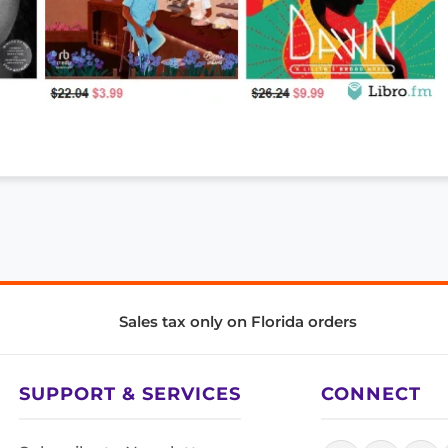
Sales tax only on Florida orders
SUPPORT & SERVICES
CONNECT