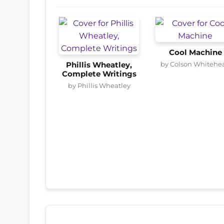
Cool Machine
by Colson Whitehe
Phillis Wheatley,
Complete Writings
by Phillis Wheatley