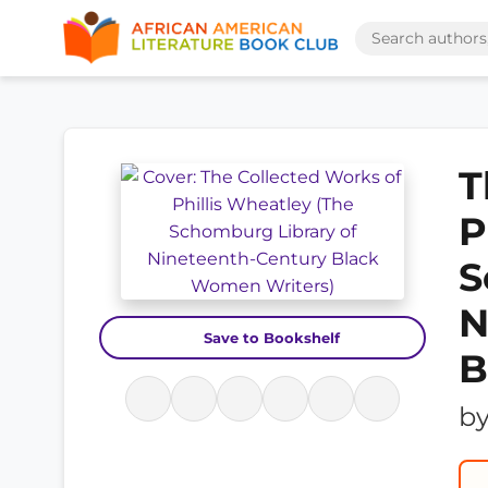
T
P
S
N
Save to Bookshelf
B
b