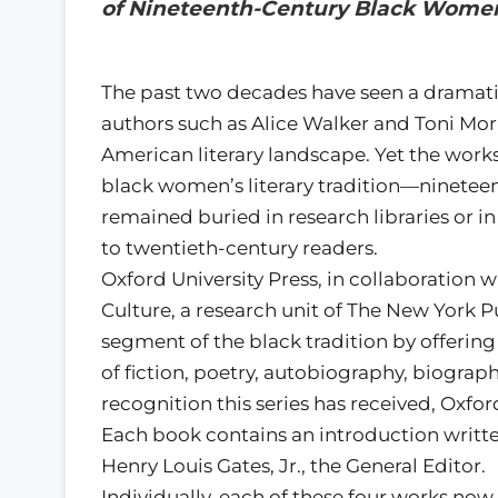
of Nineteenth-Century Black Women
The past two decades have seen a dramatic
authors such as Alice Walker and Toni Mor
American literary landscape. Yet the work
black women’s literary tradition—ninet
remained buried in research libraries or in
to twentieth-century readers.
Oxford University Press, in collaboration
Culture, a research unit of The New York Pu
segment of the black tradition by offerin
of fiction, poetry, autobiography, biograp
recognition this series has received, Oxfo
Each book contains an introduction written
Henry Louis Gates, Jr., the General Editor.
Individually, each of these four works no