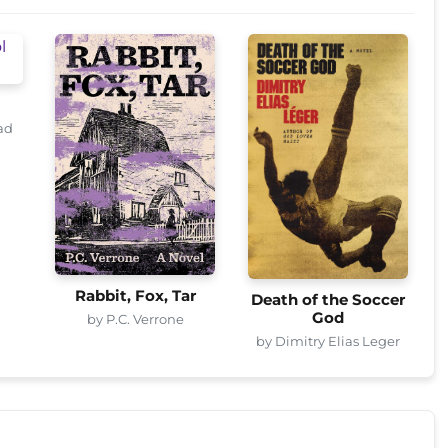
ad
Rabbit, Fox, Tar
Death of the Soccer
God
by P.C. Verrone
by Dimitry Elias Leger