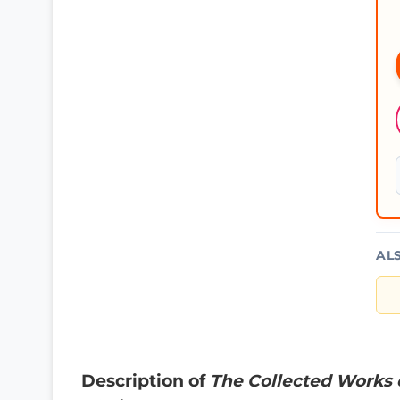
AL
Description of
The Collected Works 