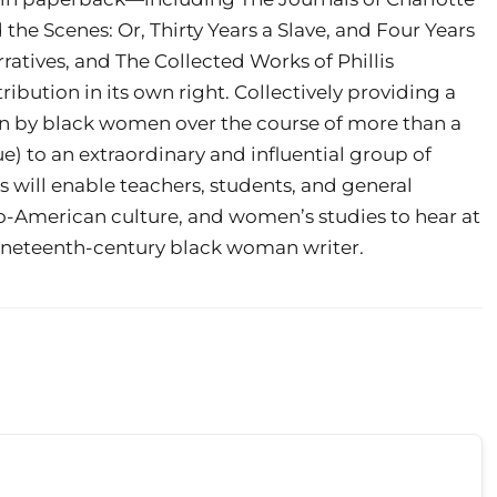
the Scenes: Or, Thirty Years a Slave, and Four Years
atives, and The Collected Works of Phillis
ibution in its own right. Collectively providing a
en by black women over the course of more than a
e) to an extraordinary and influential group of
will enable teachers, students, and general
fro-American culture, and women’s studies to hear at
e nineteenth-century black woman writer.