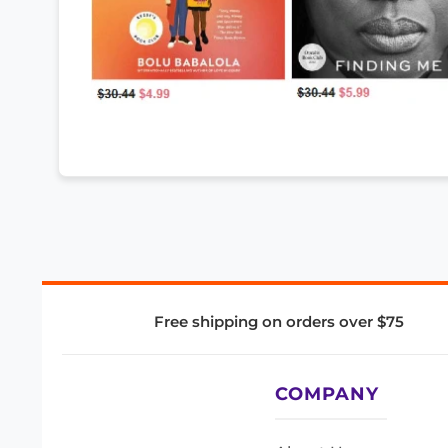
Free shipping on orders over $75
COMPANY