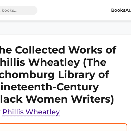
Books
Au
he Collected Works of
hillis Wheatley (The
chomburg Library of
ineteenth-Century
lack Women Writers)
y
Phillis Wheatley