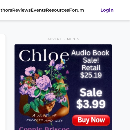
thors
Reviews
Events
Resources
Forum
Login
ADVERTISEMENTS