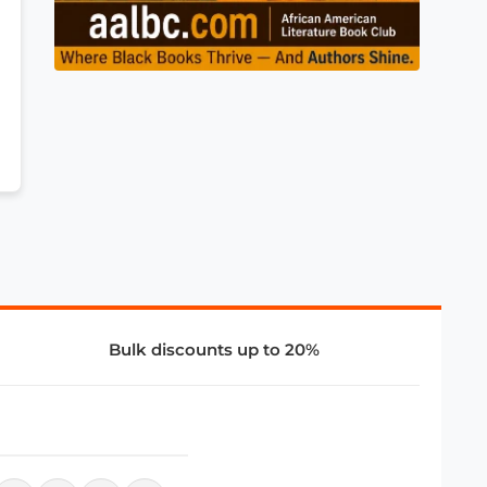
Bulk discounts up to 20%