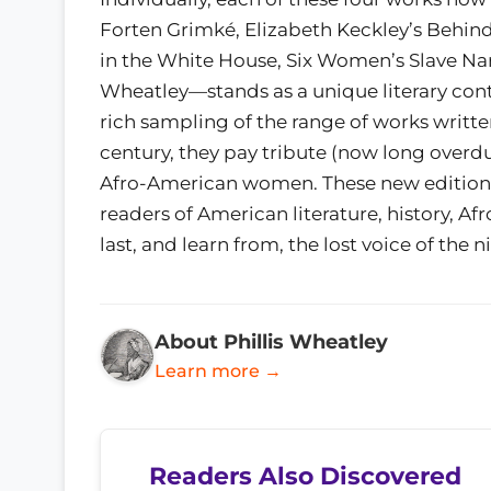
Forten Grimké, Elizabeth Keckley’s Behind 
in the White House, Six Women’s Slave Narr
Wheatley—stands as a unique literary contr
rich sampling of the range of works writt
century, they pay tribute (now long overdu
Afro-American women. These new editions 
readers of American literature, history, A
last, and learn from, the lost voice of th
About Phillis Wheatley
Learn more →
Readers Also Discovered