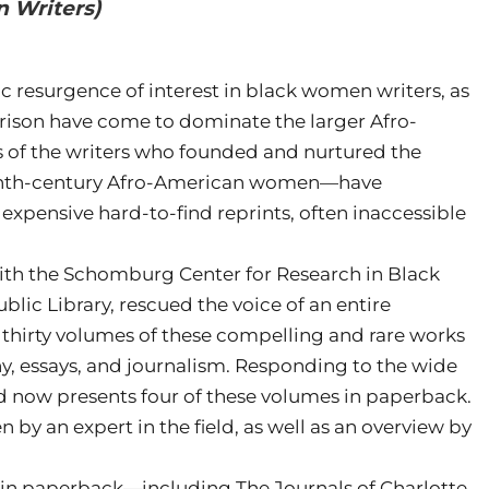
 Writers)
 resurgence of interest in black women writers, as
rison have come to dominate the larger Afro-
s of the writers who founded and nurtured the
eenth-century Afro-American women—have
 expensive hard-to-find reprints, often inaccessible
 with the Schomburg Center for Research in Black
blic Library, rescued the voice of an entire
g thirty volumes of these compelling and rare works
hy, essays, and journalism. Responding to the wide
rd now presents four of these volumes in paperback.
 by an expert in the field, as well as an overview by
w in paperback—including The Journals of Charlotte