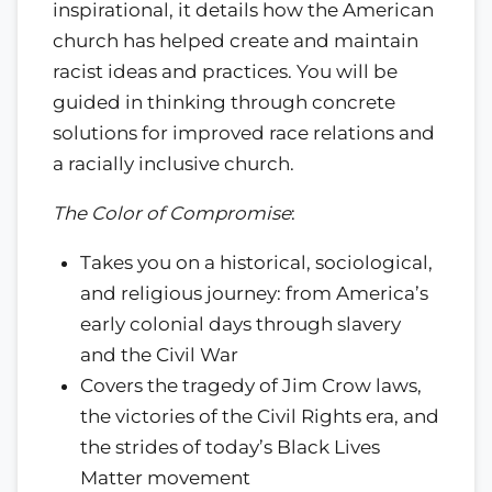
inspirational, it details how the American
church has helped create and maintain
racist ideas and practices. You will be
guided in thinking through concrete
solutions for improved race relations and
a racially inclusive church.
The Color of Compromise
:
Takes you on a historical, sociological,
and religious journey: from America’s
early colonial days through slavery
and the Civil War
Covers the tragedy of Jim Crow laws,
the victories of the Civil Rights era, and
the strides of today’s Black Lives
Matter movement