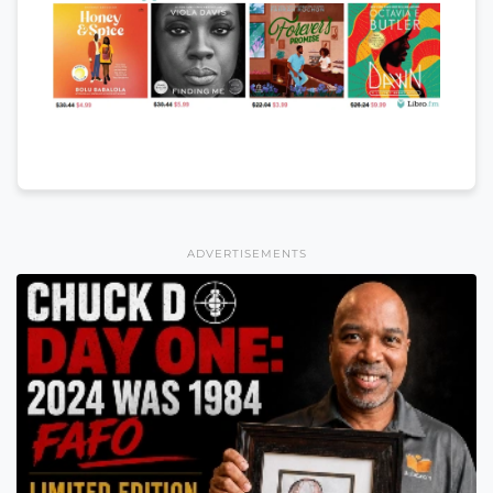
ADVERTISEMENTS