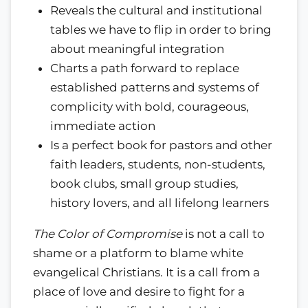
Reveals the cultural and institutional
tables we have to flip in order to bring
about meaningful integration
Charts a path forward to replace
established patterns and systems of
complicity with bold, courageous,
immediate action
Is a perfect book for pastors and other
faith leaders, students, non-students,
book clubs, small group studies,
history lovers, and all lifelong learners
The Color of Compromise
is not a call to
shame or a platform to blame white
evangelical Christians. It is a call from a
place of love and desire to fight for a