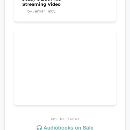
Streaming Video
by Jemar Tisby
ADVERTISEMENT