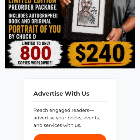
Advertise With Us
Reach engaged readers—
advertise your books, events,
and services with us.