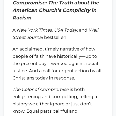
Compromise: The Truth about the
American Church’s Complicity in
Racism
A
New York Times
,
USA Today
, and
Wall
Street Journal
bestseller!
An acclaimed, timely narrative of how
people of faith have historically—up to
the present day—worked against racial
justice. And a call for urgent action by all
Christians today in response.
The Color of Compromise
is both
enlightening and compelling, telling a
history we either ignore or just don’t
know. Equal parts painful and