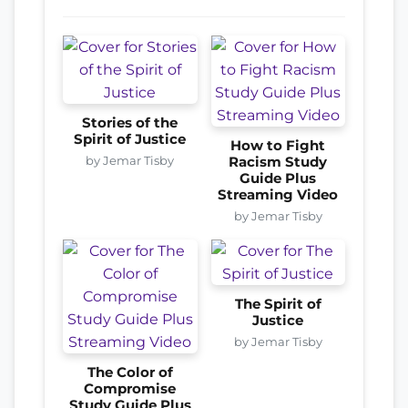
Stories of the
Spirit of Justice
How to Fight
by Jemar Tisby
Racism Study
Guide Plus
Streaming Video
by Jemar Tisby
The Spirit of
Justice
by Jemar Tisby
The Color of
Compromise
Study Guide Plus