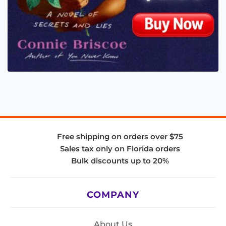
Free shipping on orders over $75
Sales tax only on Florida orders
Bulk discounts up to 20%
COMPANY
About Us