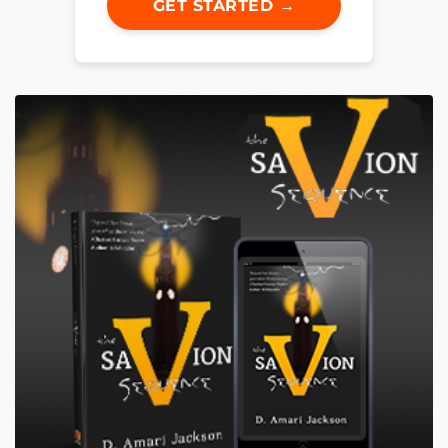
GET STARTED →