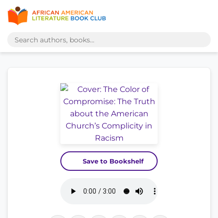
Save to Bookshelf