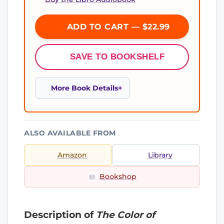
ADD TO CART — $22.99
SAVE TO BOOKSHELF
More Book Details
ALSO AVAILABLE FROM
Amazon
Library
Bookshop
Description of
The Color of