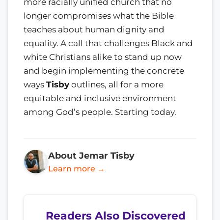
more racially unified church that no
longer compromises what the Bible
teaches about human dignity and
equality. A call that challenges Black and
white Christians alike to stand up now
and begin implementing the concrete
ways
Tisby
outlines, all for a more
equitable and inclusive environment
among God’s people. Starting today.
About Jemar Tisby
Learn more →
Readers Also Discovered