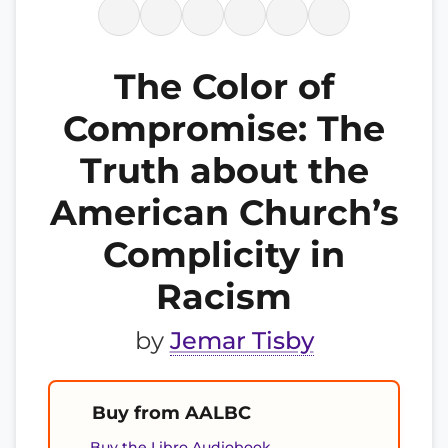
The Color of
Compromise: The
Truth about the
American Church’s
Complicity in
Racism
by
Jemar Tisby
Buy from AALBC
Buy the Libro Audiobook