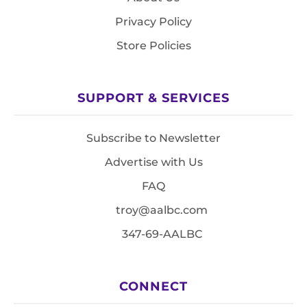
Privacy Policy
Store Policies
SUPPORT & SERVICES
Subscribe to Newsletter
Advertise with Us
FAQ
troy@aalbc.com
347-69-AALBC
CONNECT