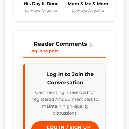
His Day Is Done
Mom & Me & Mom
by Maya Angelou
by Maya Angelou
Reader Comments
(0)
Log in to post
Log In to Join the
Conversation
Commenting is reserved for
registered AALBC members to
maintain high-quality
discussions.
LOG IN / SIGN UP