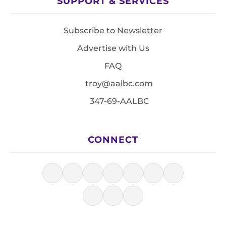
SUPPORT & SERVICES
Subscribe to Newsletter
Advertise with Us
FAQ
troy@aalbc.com
347-69-AALBC
CONNECT