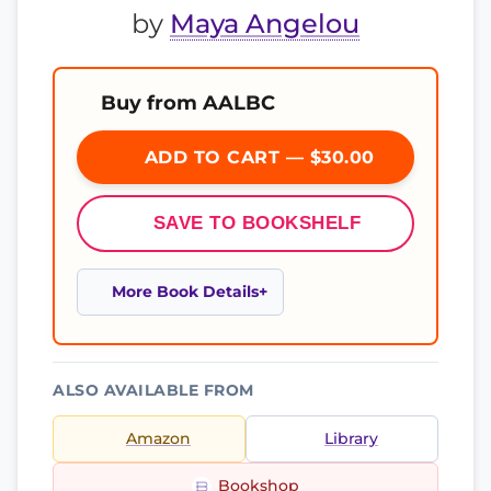
by
Maya Angelou
Buy from AALBC
ADD TO CART — $30.00
SAVE TO BOOKSHELF
More Book Details
ALSO AVAILABLE FROM
Amazon
Library
Bookshop