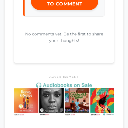
TO COMMENT
No comments yet. Be the first to share
your thoughts!
ADVERTISEMENT