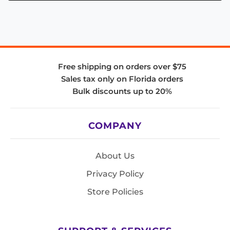
Free shipping on orders over $75
Sales tax only on Florida orders
Bulk discounts up to 20%
COMPANY
About Us
Privacy Policy
Store Policies