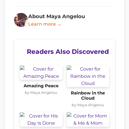
About Maya Angelou
Learn more →
Readers Also Discovered
Amazing Peace
by Maya Angelou
Rainbow in the
Cloud
by Maya Angelou