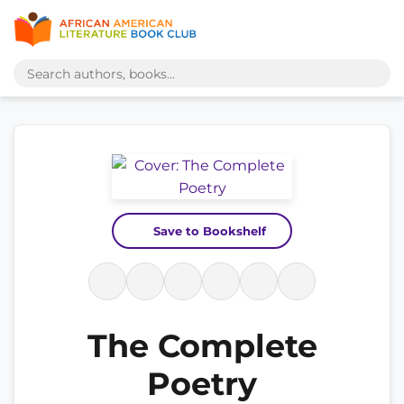
Save to Bookshelf
The Complete
Poetry