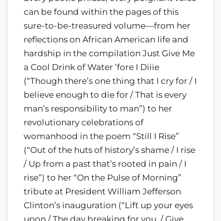
can be found within the pages of this
sure-to-be-treasured volume—from her
reflections on African American life and
hardship in the compilation Just Give Me
a Cool Drink of Water ’fore I Diiie
(“Though there’s one thing that I cry for / I
believe enough to die for / That is every
man’s responsibility to man”) to her
revolutionary celebrations of
womanhood in the poem “Still I Rise”
(“Out of the huts of history’s shame / I rise
/ Up from a past that’s rooted in pain / I
rise”) to her “On the Pulse of Morning”
tribute at President William Jefferson
Clinton’s inauguration (“Lift up your eyes
upon / The day breaking for you. / Give