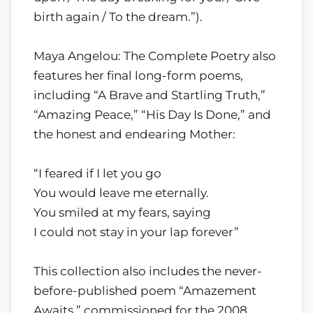
birth again / To the dream.”).
Maya Angelou: The Complete Poetry also
features her final long-form poems,
including “A Brave and Startling Truth,”
“Amazing Peace,” “His Day Is Done,” and
the honest and endearing Mother:
“I feared if I let you go
You would leave me eternally.
You smiled at my fears, saying
I could not stay in your lap forever”
This collection also includes the never-
before-published poem “Amazement
Awaits,” commissioned for the 2008