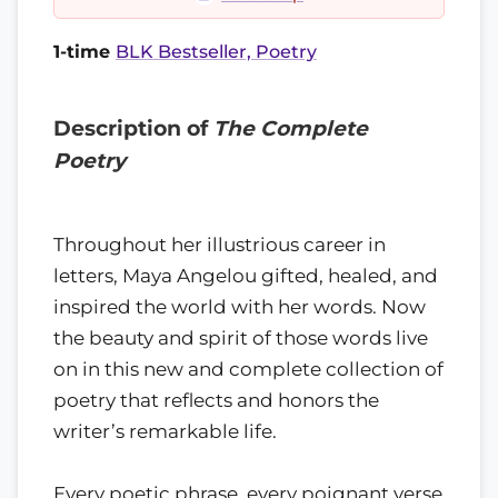
1-time
BLK Bestseller, Poetry
Description of
The Complete
Poetry
Throughout her illustrious career in
letters, Maya Angelou gifted, healed, and
inspired the world with her words. Now
the beauty and spirit of those words live
on in this new and complete collection of
poetry that reflects and honors the
writer’s remarkable life.
Every poetic phrase, every poignant verse