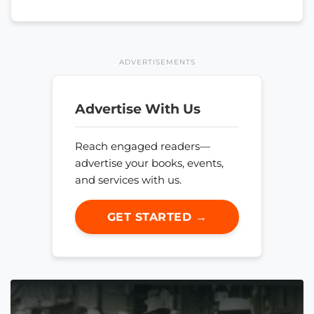
ADVERTISEMENTS
Advertise With Us
Reach engaged readers—
advertise your books, events,
and services with us.
GET STARTED →