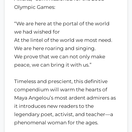
Olympic Games:
“We are here at the portal of the world
we had wished for
At the lintel of the world we most need.
We are here roaring and singing.
We prove that we can not only make
peace, we can bring it with us.”
Timeless and prescient, this definitive
compendium will warm the hearts of
Maya Angelou’s most ardent admirers as
it introduces new readers to the
legendary poet, activist, and teacher—a
phenomenal woman for the ages.