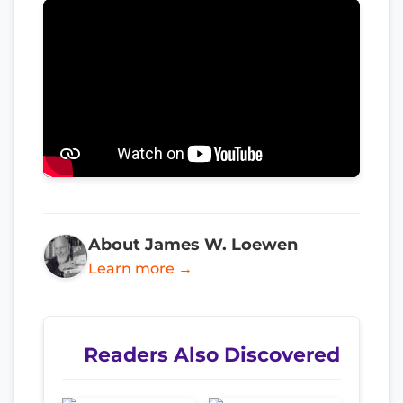
About James W. Loewen
Learn more →
Readers Also Discovered