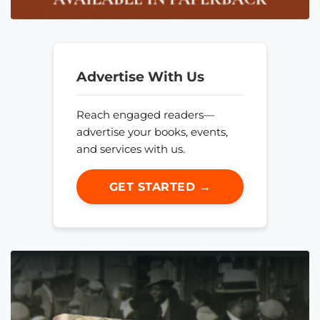
Advertise With Us
Reach engaged readers—
advertise your books, events,
and services with us.
GET STARTED →