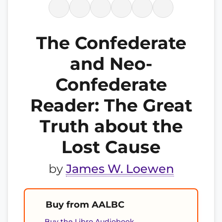
The Confederate
and Neo-
Confederate
Reader: The Great
Truth about the
Lost Cause
by
James W. Loewen
Buy from AALBC
Buy the Libro Audiobook