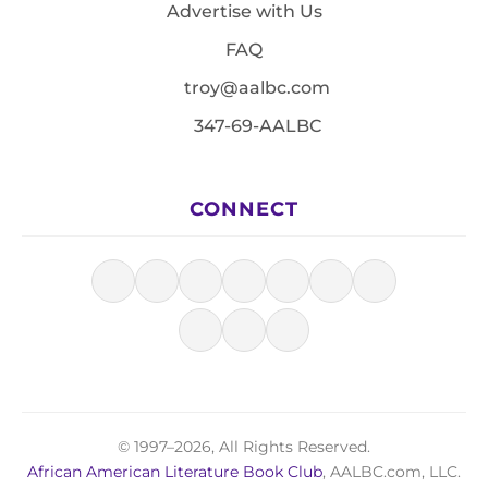
Advertise with Us
FAQ
troy@aalbc.com
347-69-AALBC
CONNECT
© 1997–2026, All Rights Reserved.
African American Literature Book Club
, AALBC.com, LLC.