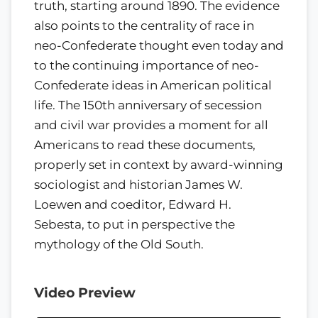
truth, starting around 1890. The evidence
also points to the centrality of race in
neo-Confederate thought even today and
to the continuing importance of neo-
Confederate ideas in American political
life. The 150th anniversary of secession
and civil war provides a moment for all
Americans to read these documents,
properly set in context by award-winning
sociologist and historian James W.
Loewen and coeditor, Edward H.
Sebesta, to put in perspective the
mythology of the Old South.
Video Preview