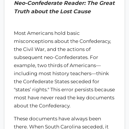
Neo-Confederate Reader: The Great
Truth about the Lost Cause
Most Americans hold basic
misconceptions about the Confederacy,
the Civil War, and the actions of
subsequent neo-Confederates. For
example, two thirds of Americans—
including most history teachers—think
the Confederate States seceded for
"states’ rights." This error persists because
most have never read the key documents
about the Confederacy.
These documents have always been
there. When South Carolina seceded, it