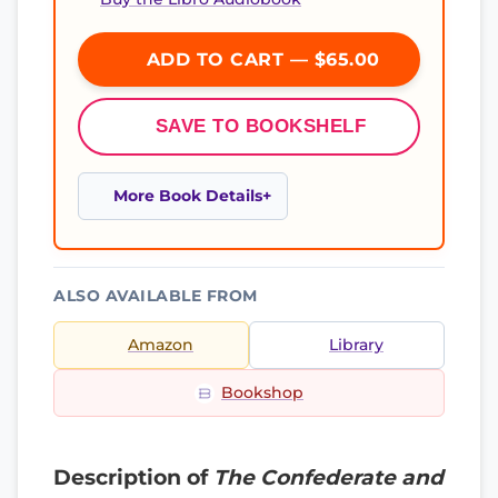
ADD TO CART — $65.00
SAVE TO BOOKSHELF
More Book Details
ALSO AVAILABLE FROM
Amazon
Library
Bookshop
Description of
The Confederate and