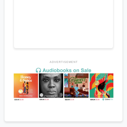
ADVERTISEMENT