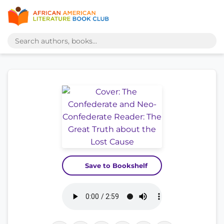
Save to Bookshelf