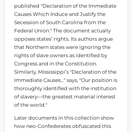
published "Declaration of the Immediate
Causes Which Induce and Justify the
Secession of South Carolina from the
Federal Union." The document actually
opposes states’ rights. Its authors argue
that Northern states were ignoring the
rights of slave owners as identified by
Congress and in the Constitution.
Similarly, Mississippi’s "Declaration of the
Immediate Causes…" says, "Our position is
thoroughly identified with the institution
of slavery—the greatest material interest
of the world."
Later documents in this collection show
how neo-Confederates obfuscated this