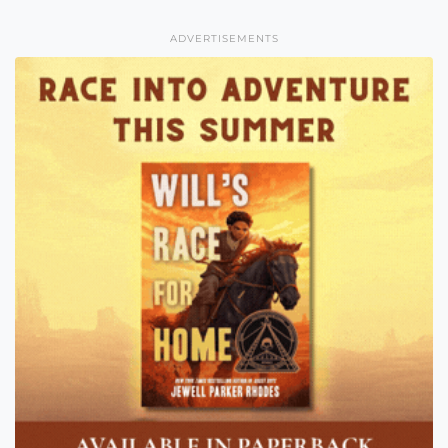
ADVERTISEMENTS