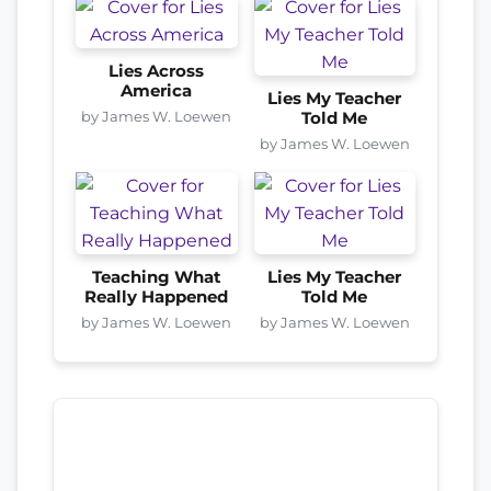
Lies Across
America
Lies My Teacher
by James W. Loewen
Told Me
by James W. Loewen
Teaching What
Lies My Teacher
Really Happened
Told Me
by James W. Loewen
by James W. Loewen