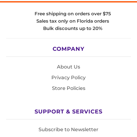
Free shipping on orders over $75
Sales tax only on Florida orders
Bulk discounts up to 20%
COMPANY
About Us
Privacy Policy
Store Policies
SUPPORT & SERVICES
Subscribe to Newsletter