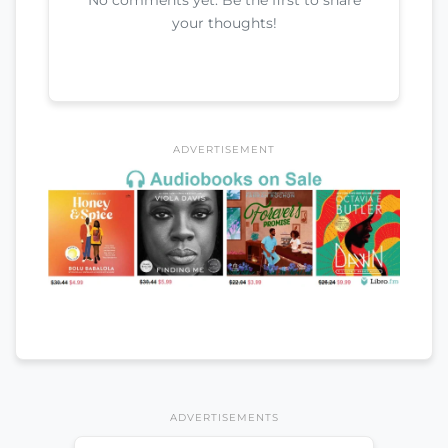
your thoughts!
ADVERTISEMENT
ADVERTISEMENTS