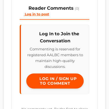
Reader Comments
(0)
Log in to post
Log In to Join the
Conversation
Commenting is reserved for
registered AALBC members to
maintain high-quality
discussions.
LOG IN / SIGN UP
TO COMMENT
No comments yet. Be the first to share