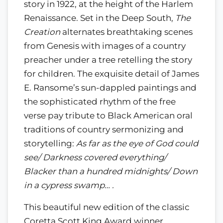
story in 1922, at the height of the Harlem
Renaissance. Set in the Deep South,
The
Creation
alternates breathtaking scenes
from Genesis with images of a country
preacher under a tree retelling the story
for children. The exquisite detail of James
E. Ransome’s sun-dappled paintings and
the sophisticated rhythm of the free
verse pay tribute to Black American oral
traditions of country sermonizing and
storytelling:
As far as the eye of God could
see/ Darkness covered everything/
Blacker than a hundred midnights/ Down
in a cypress swamp… .
This beautiful new edition of the classic
Coretta Scott King Award winner