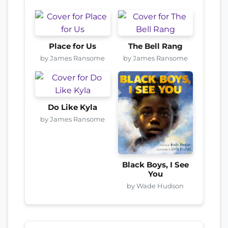
Place for Us
The Bell Rang
by James Ransome
by James Ransome
Do Like Kyla
by James Ransome
Black Boys, I See
You
by Wade Hudson