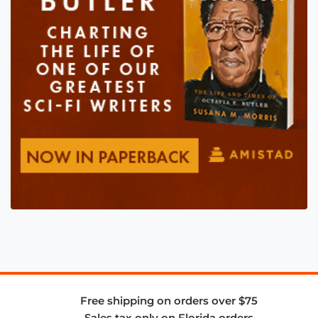
Free shipping on orders over $75
Sales tax only on Florida orders