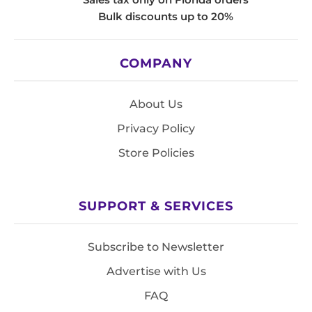
Bulk discounts up to 20%
COMPANY
About Us
Privacy Policy
Store Policies
SUPPORT & SERVICES
Subscribe to Newsletter
Advertise with Us
FAQ