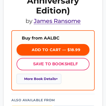
Anniversary
Edition)
by
James Ransome
Buy from AALBC
ADD TO CART — $18.99
SAVE TO BOOKSHELF
More Book Details
ALSO AVAILABLE FROM