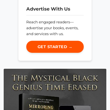
Advertise With Us
Reach engaged readers—
advertise your books, events,
and services with us.
GET STARTED →