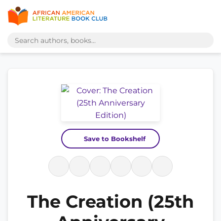
Save to Bookshelf
The Creation (25th