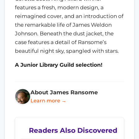
features a fresh, modern design, a
reimagined cover, and an introduction of
the remarkable life of James Weldon
Johnson. Beneath the dust jacket, the
case features a detail of Ransome’s
beautiful night sky, spangled with stars.
A Junior Library Guild selection!
About James Ransome
Learn more →
Readers Also Discovered