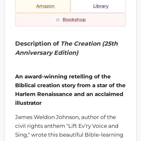
Amazon
Library
Bookshop
Description of
The Creation (25th
Anniversary Edition)
An award-winning retelling of the
Biblical creation story from a star of the
Harlem Renaissance and an acclaimed
illustrator
James Weldon Johnson, author of the
civil rights anthem "Lift Ev’ry Voice and
Sing," wrote this beautiful Bible-learning