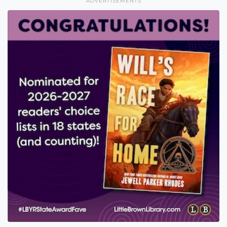
ADVERTISEMENTS