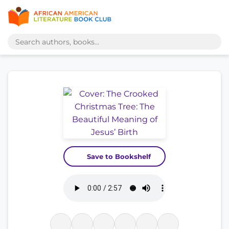
Save to Bookshelf