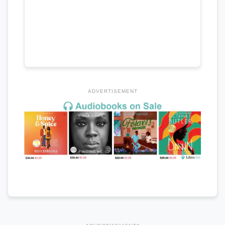
ADVERTISEMENT