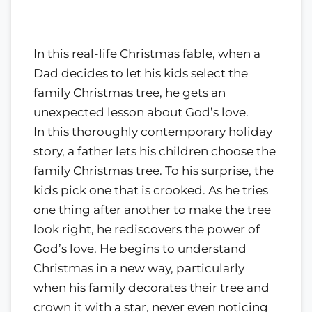
In this real-life Christmas fable, when a
Dad decides to let his kids select the
family Christmas tree, he gets an
unexpected lesson about God’s love.
In this thoroughly contemporary holiday
story, a father lets his children choose the
family Christmas tree. To his surprise, the
kids pick one that is crooked. As he tries
one thing after another to make the tree
look right, he rediscovers the power of
God’s love. He begins to understand
Christmas in a new way, particularly
when his family decorates their tree and
crown it with a star, never even noticing