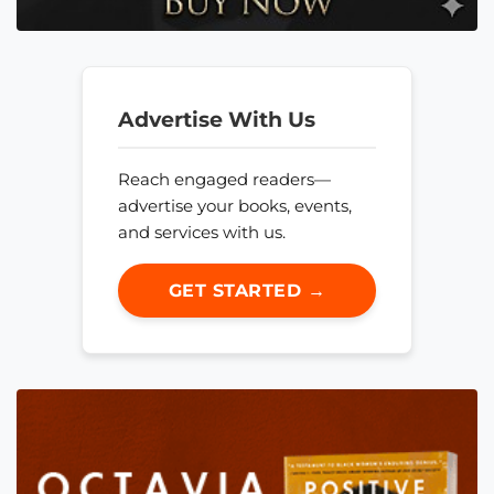
Advertise With Us
Reach engaged readers—
advertise your books, events,
and services with us.
GET STARTED →