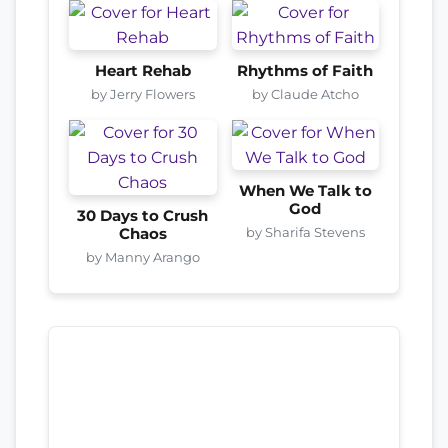
Heart Rehab
Rhythms of Faith
by Jerry Flowers
by Claude Atcho
When We Talk to
God
30 Days to Crush
by Sharifa Stevens
Chaos
by Manny Arango