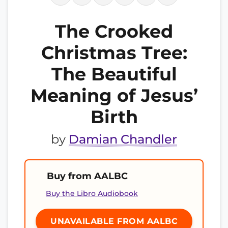
The Crooked
Christmas Tree:
The Beautiful
Meaning of Jesus’
Birth
by
Damian Chandler
Buy from AALBC
Buy the Libro Audiobook
UNAVAILABLE FROM AALBC