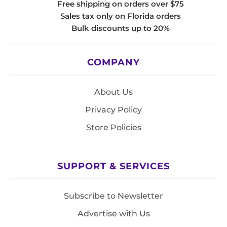
Free shipping on orders over $75
Sales tax only on Florida orders
Bulk discounts up to 20%
COMPANY
About Us
Privacy Policy
Store Policies
SUPPORT & SERVICES
Subscribe to Newsletter
Advertise with Us