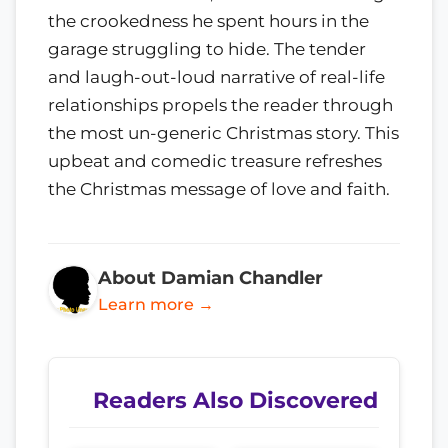
the crookedness he spent hours in the
garage struggling to hide. The tender
and laugh-out-loud narrative of real-life
relationships propels the reader through
the most un-generic Christmas story. This
upbeat and comedic treasure refreshes
the Christmas message of love and faith.
About Damian Chandler
Learn more →
Readers Also Discovered