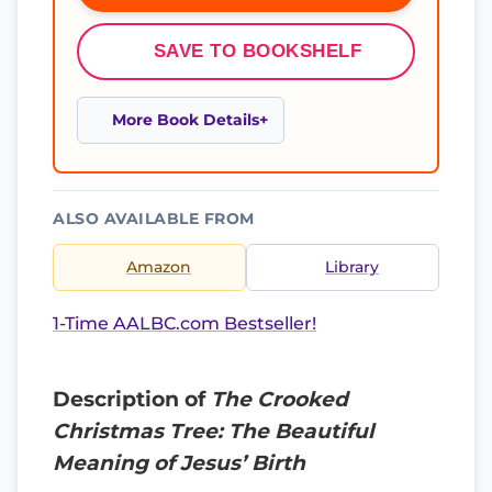
SAVE TO BOOKSHELF
More Book Details
ALSO AVAILABLE FROM
Amazon
Library
1-Time AALBC.com Bestseller!
Description of
The Crooked
Christmas Tree: The Beautiful
Meaning of Jesus’ Birth