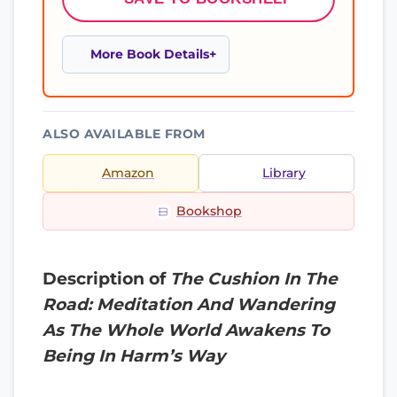
More Book Details
ALSO AVAILABLE FROM
Amazon
Library
Bookshop
Description of
The Cushion In The
Road: Meditation And Wandering
As The Whole World Awakens To
Being In Harm’s Way