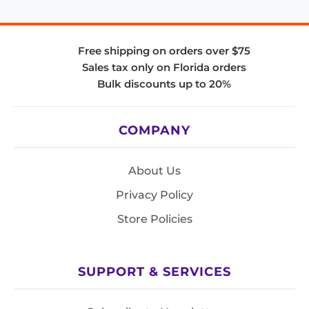
Free shipping on orders over $75
Sales tax only on Florida orders
Bulk discounts up to 20%
COMPANY
About Us
Privacy Policy
Store Policies
SUPPORT & SERVICES