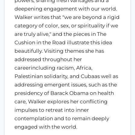
powers, sharing fresh vantages and a
deepening engagement with our world.
Walker writes that "we are beyond a rigid
category of color, sex, or spirituality if we
are truly alive," and the pieces in The
Cushion in the Road illustrate this idea
beautifully. Visiting themes she has
addressed throughout her
careerincluding racism, Africa,
Palestinian solidarity, and Cubaas well as
addressing emergent issues, such as the
presidency of Barack Obama on health
care, Walker explores her conflicting
impulses to retreat into inner
contemplation and to remain deeply
engaged with the world.