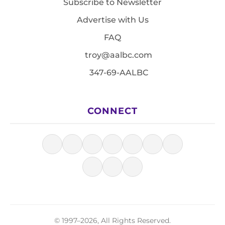
Subscribe to Newsletter
Advertise with Us
FAQ
troy@aalbc.com
347-69-AALBC
CONNECT
© 1997–2026, All Rights Reserved.