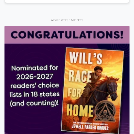
ADVERTISEMENTS