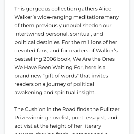
This gorgeous collection gathers Alice
Walker’s wide-ranging meditationsmany
of them previously unpublishedon our
intertwined personal, spiritual, and
political destinies. For the millions of her
devoted fans, and for readers of Walker’s
bestselling 2006 book, We Are the Ones
We Have Been Waiting For, here is a
brand new "gift of words" that invites
readers on a journey of political
awakening and spiritual insight.
The Cushion in the Road finds the Pulitzer
Prizewinning novelist, poet, essayist, and
activist at the height of her literary