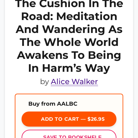
The Cushion In The
Road: Meditation
And Wandering As
The Whole World
Awakens To Being
In Harm’s Way
by
Alice Walker
Buy from AALBC
ADD TO CART — $26.95
SAVE TO BOOKSHELF