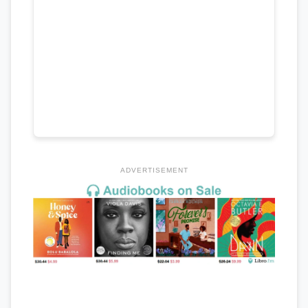
ADVERTISEMENT