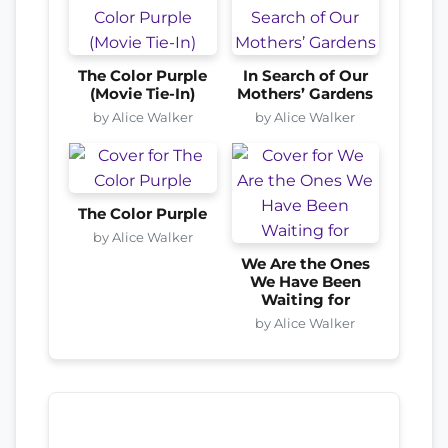
The Color Purple
In Search of Our
(Movie Tie-In)
Mothers’ Gardens
by Alice Walker
by Alice Walker
The Color Purple
by Alice Walker
We Are the Ones
We Have Been
Waiting for
by Alice Walker