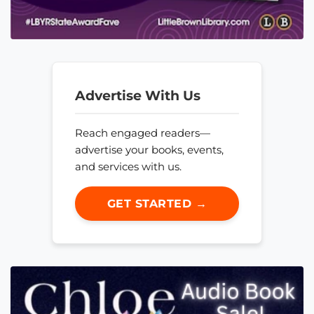
Advertise With Us
Reach engaged readers—
advertise your books, events,
and services with us.
GET STARTED →