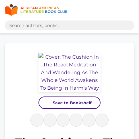
Save to Bookshelf