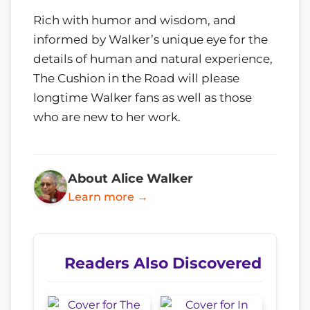
Rich with humor and wisdom, and
informed by Walker’s unique eye for the
details of human and natural experience,
The Cushion in the Road will please
longtime Walker fans as well as those
who are new to her work.
About Alice Walker
Learn more →
Readers Also Discovered