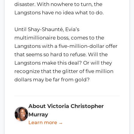
disaster. With nowhere to turn, the
Langstons have no idea what to do.
Until Shay-Shaunté, Evia’s
multimillionaire boss, comes to the
Langstons with a five-million-dollar offer
that seems so hard to refuse. Will the
Langstons make this deal? Or will they
recognize that the glitter of five million
dollars may be far from gold?
About Victoria Christopher
Murray
Learn more →