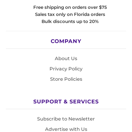
Free shipping on orders over $75
Sales tax only on Florida orders
Bulk discounts up to 20%
COMPANY
About Us
Privacy Policy
Store Policies
SUPPORT & SERVICES
Subscribe to Newsletter
Advertise with Us