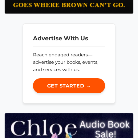
Advertise With Us
Reach engaged readers—
advertise your books, events,
and services with us.
GET STARTED →