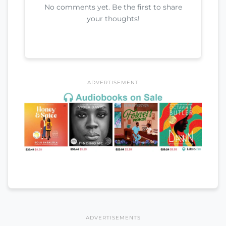
No comments yet. Be the first to share
your thoughts!
ADVERTISEMENT
ADVERTISEMENTS