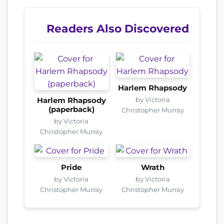
Readers Also Discovered
Harlem Rhapsody
by Victoria
Harlem Rhapsody
(paperback)
Christopher Murray
by Victoria
Christopher Murray
Pride
Wrath
by Victoria
by Victoria
Christopher Murray
Christopher Murray