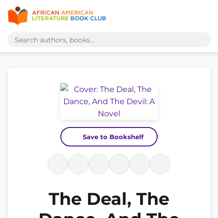
Save to Bookshelf
The Deal, The