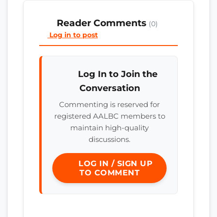
Reader Comments
(0)
Log in to post
Log In to Join the
Conversation
Commenting is reserved for
registered AALBC members to
maintain high-quality
discussions.
LOG IN / SIGN UP
TO COMMENT