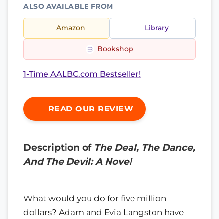
ALSO AVAILABLE FROM
Amazon
Library
Bookshop
1-Time AALBC.com Bestseller!
READ OUR REVIEW
Description of
The Deal, The Dance,
And The Devil: A Novel
What would you do for five million
dollars? Adam and Evia Langston have