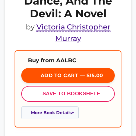
Dance, And The
Devil: A Novel
by
Victoria Christopher
Murray
Buy from AALBC
ADD TO CART — $15.00
SAVE TO BOOKSHELF
More Book Details