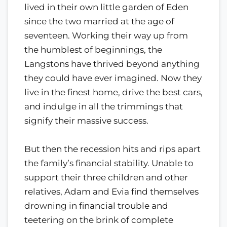
lived in their own little garden of Eden
since the two married at the age of
seventeen. Working their way up from
the humblest of beginnings, the
Langstons have thrived beyond anything
they could have ever imagined. Now they
live in the finest home, drive the best cars,
and indulge in all the trimmings that
signify their massive success.
But then the recession hits and rips apart
the family’s financial stability. Unable to
support their three children and other
relatives, Adam and Evia find themselves
drowning in financial trouble and
teetering on the brink of complete