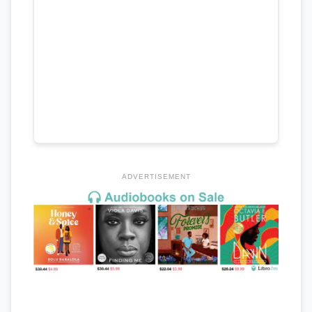
ADVERTISEMENT