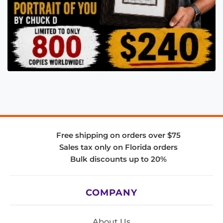
Free shipping on orders over $75
Sales tax only on Florida orders
Bulk discounts up to 20%
COMPANY
About Us