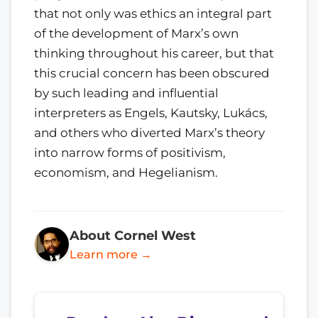
that not only was ethics an integral part
of the development of Marx’s own
thinking throughout his career, but that
this crucial concern has been obscured
by such leading and influential
interpreters as Engels, Kautsky, Lukács,
and others who diverted Marx’s theory
into narrow forms of positivism,
economism, and Hegelianism.
About Cornel West
Learn more →