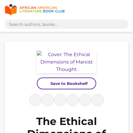
Save to Bookshelf
The Ethical