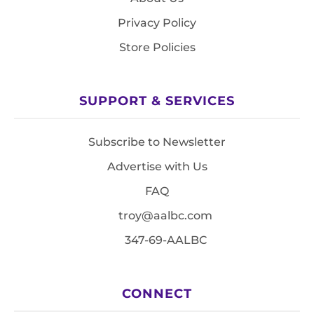
Privacy Policy
Store Policies
SUPPORT & SERVICES
Subscribe to Newsletter
Advertise with Us
FAQ
troy@aalbc.com
347-69-AALBC
CONNECT