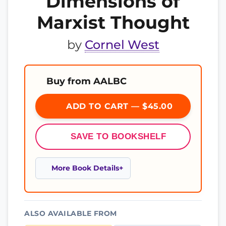
Dimensions of
Marxist Thought
by
Cornel West
Buy from AALBC
ADD TO CART — $45.00
SAVE TO BOOKSHELF
More Book Details
ALSO AVAILABLE FROM