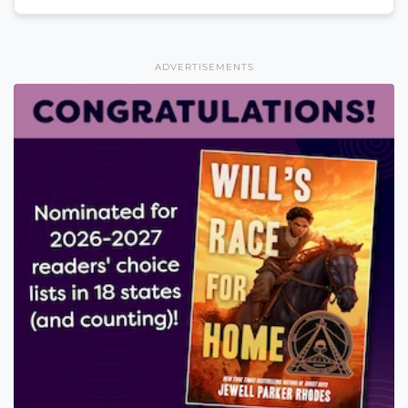
ADVERTISEMENTS