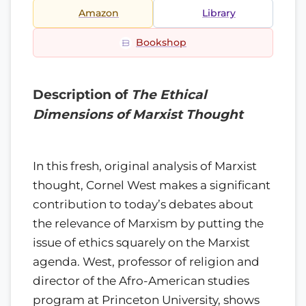
Amazon
Library
Bookshop
Description of
The Ethical
Dimensions of Marxist Thought
In this fresh, original analysis of Marxist
thought, Cornel West makes a significant
contribution to today’s debates about
the relevance of Marxism by putting the
issue of ethics squarely on the Marxist
agenda. West, professor of religion and
director of the Afro-American studies
program at Princeton University, shows