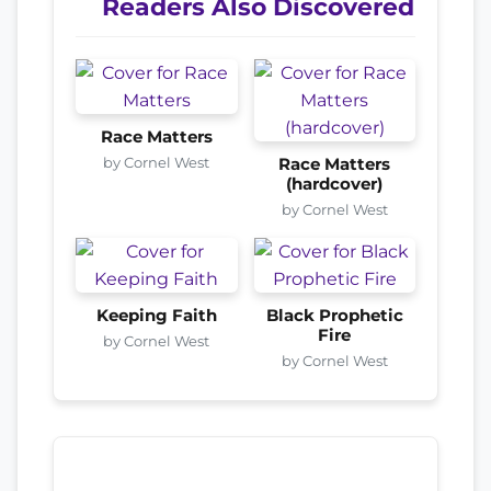
Readers Also Discovered
Race Matters
by Cornel West
Race Matters
(hardcover)
by Cornel West
Keeping Faith
Black Prophetic
Fire
by Cornel West
by Cornel West