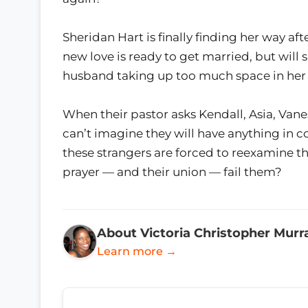
Sheridan Hart is finally finding her way af
new love is ready to get married, but will
husband taking up too much space in her
When their pastor asks Kendall, Asia, Vane
can’t imagine they will have anything in 
these strangers are forced to reexamine thei
prayer — and their union — fail them?
About Victoria Christopher Murr
Learn more →