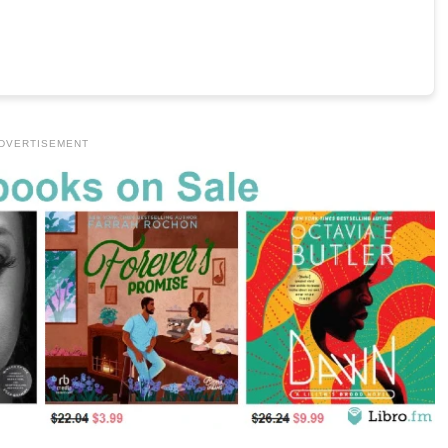
DVERTISEMENT