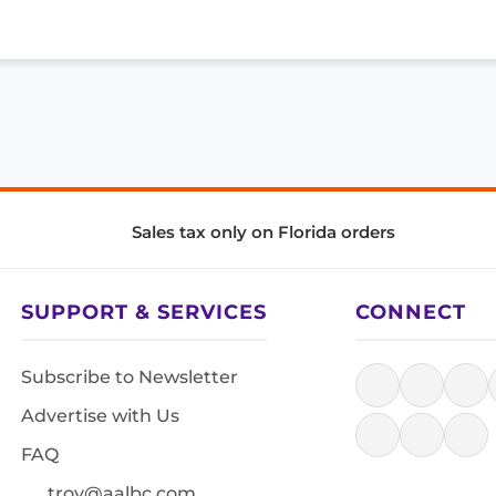
Sales tax only on Florida orders
SUPPORT & SERVICES
CONNECT
Subscribe to Newsletter
Advertise with Us
FAQ
troy@aalbc.com