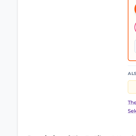
AL
The
Sel