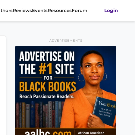
thors
Reviews
Events
Resources
Forum
Login
ADVERTISEMENTS