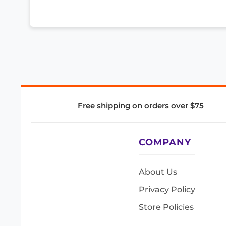
Free shipping on orders over $75
COMPANY
About Us
Privacy Policy
Store Policies