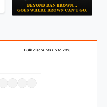
Bulk discounts up to 20%