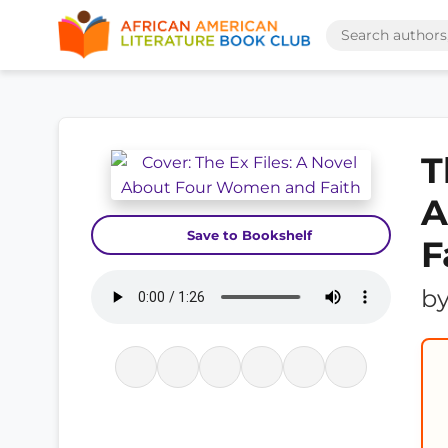
T
A
Save to Bookshelf
F
b