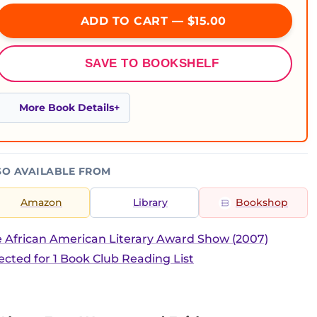
ADD TO CART — $15.00
SAVE TO BOOKSHELF
More Book Details
SO AVAILABLE FROM
Amazon
Library
Bookshop
 African American Literary Award Show (2007)
ected for 1 Book Club Reading List