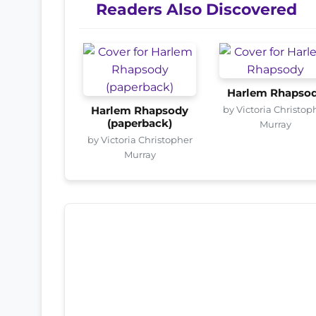
Readers Also Discovered
Harlem Rhapso
by Victoria Christop
Harlem Rhapsody
(paperback)
Murray
by Victoria Christopher
Murray