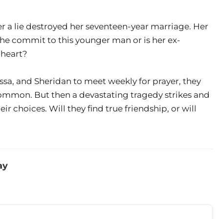
ter a lie destroyed her seventeen-year marriage. Her
 she commit to this younger man or is her ex-
 heart?
ssa, and Sheridan to meet weekly for prayer, they
common. But then a devastating tragedy strikes and
r choices. Will they find true friendship, or will
ay