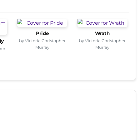
Pride
Wrath
by Victoria Christopher
by Victoria Christopher
dy
Murray
Murray
her