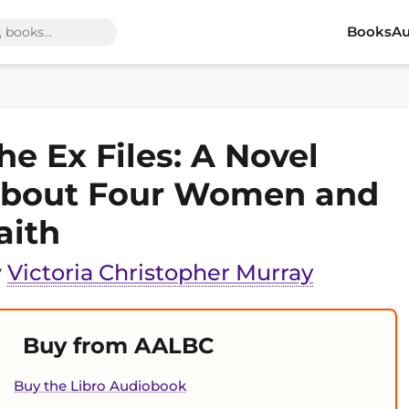
Books
Au
he Ex Files: A Novel
bout Four Women and
aith
y
Victoria Christopher Murray
Buy from AALBC
Buy the Libro Audiobook