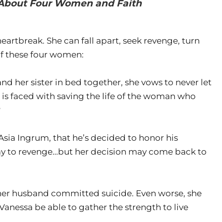
l About Four Women and Faith
artbreak. She can fall apart, seek revenge, turn
 of these four women:
d her sister in bed together, she vows to never let
 is faced with saving the life of the woman who
?
Asia Ingrum, that he’s decided to honor his
ay to revenge…but her decision may come back to
her husband committed suicide. Even worse, she
Vanessa be able to gather the strength to live