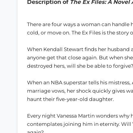
Description of
The Ex Files: A Nove
There are four ways a woman can handle he
cold, or move on. The Ex Files is the story
When Kendall Stewart finds her husband an
anyone get that close again. But when she
destroyed hers, will she be able to forgive
When an NBA superstar tells his mistress, 
marriage vows, her shock quickly gives w
haunt their five-year-old daughter.
Every night Vanessa Martin wonders why 
contemplates joining him in eternity. Will 
again?