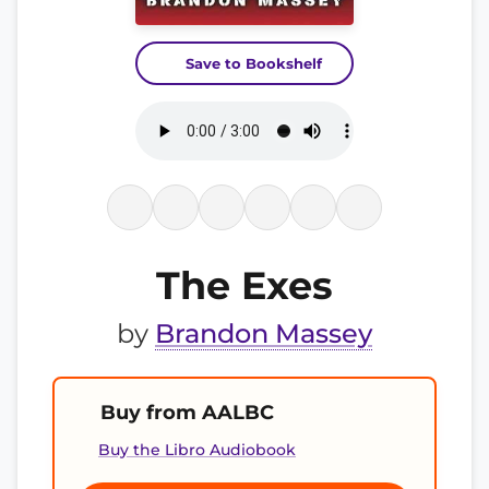
Save to Bookshelf
The Exes
by
Brandon Massey
Buy from AALBC
Buy the Libro Audiobook