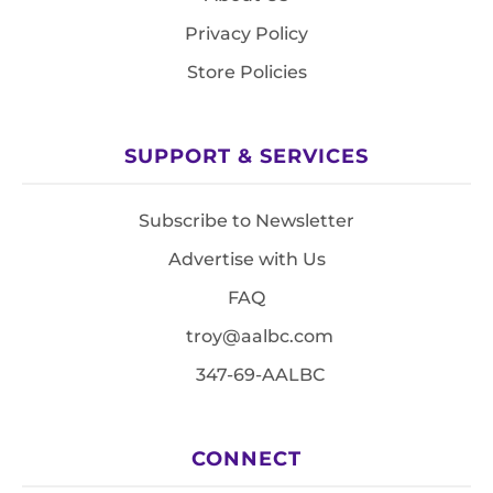
Privacy Policy
Store Policies
SUPPORT & SERVICES
Subscribe to Newsletter
Advertise with Us
FAQ
troy@aalbc.com
347-69-AALBC
CONNECT