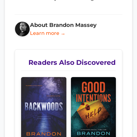
About Brandon Massey
Learn more →
Readers Also Discovered