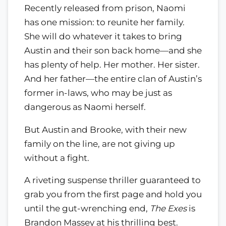
Recently released from prison, Naomi
has one mission: to reunite her family.
She will do whatever it takes to bring
Austin and their son back home—and she
has plenty of help. Her mother. Her sister.
And her father—the entire clan of Austin’s
former in-laws, who may be just as
dangerous as Naomi herself.
But Austin and Brooke, with their new
family on the line, are not giving up
without a fight.
A riveting suspense thriller guaranteed to
grab you from the first page and hold you
until the gut-wrenching end,
The Exes
is
Brandon Massey at his thrilling best.