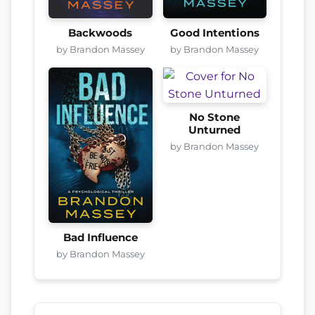
Backwoods
Good Intentions
by Brandon Massey
by Brandon Massey
No Stone
Unturned
by Brandon Massey
Bad Influence
by Brandon Massey