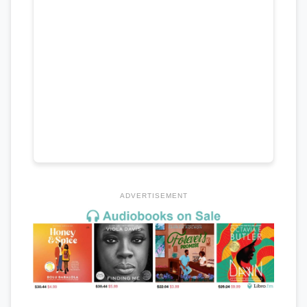
ADVERTISEMENT