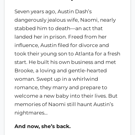
Seven years ago, Austin Dash’s
dangerously jealous wife, Naomi, nearly
stabbed him to death—an act that
landed her in prison. Freed from her
influence, Austin filed for divorce and
took their young son to Atlanta for a fresh
start. He built his own business and met
Brooke, a loving and gentle-hearted
woman. Swept up in a whirlwind
romance, they marry and prepare to
welcome a new baby into their lives. But
memories of Naomi still haunt Austin’s
nightmares…
And now, she’s back.