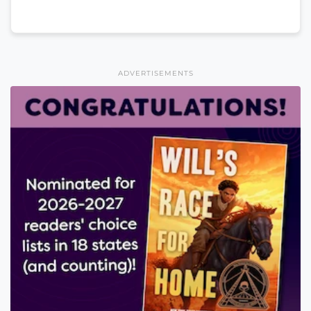
ADVERTISEMENTS