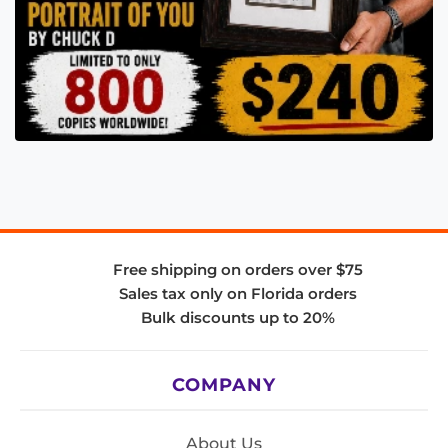
Free shipping on orders over $75
Sales tax only on Florida orders
Bulk discounts up to 20%
COMPANY
About Us