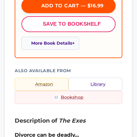
ADD TO CART — $16.99
SAVE TO BOOKSHELF
More Book Details
ALSO AVAILABLE FROM
Amazon
Library
Bookshop
Description of
The Exes
Divorce can be deadly…