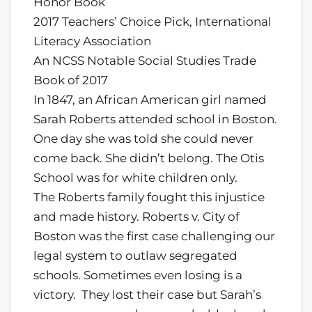
Honor Book
2017 Teachers’ Choice Pick, International
Literacy Association
An NCSS Notable Social Studies Trade
Book of 2017
In 1847, an African American girl named
Sarah Roberts attended school in Boston.
One day she was told she could never
come back. She didn’t belong. The Otis
School was for white children only.
The Roberts family fought this injustice
and made history. Roberts v. City of
Boston was the first case challenging our
legal system to outlaw segregated
schools. Sometimes even losing is a
victory. They lost their case but Sarah’s