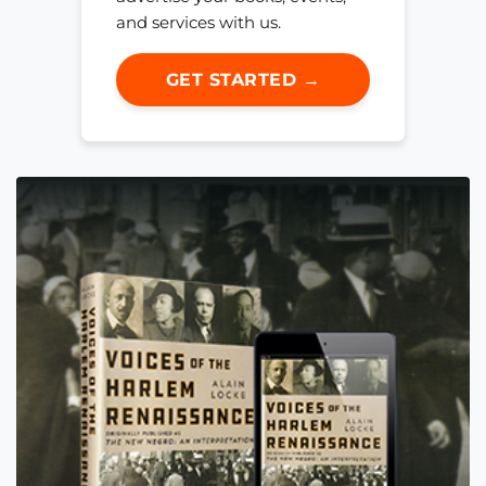
and services with us.
GET STARTED →