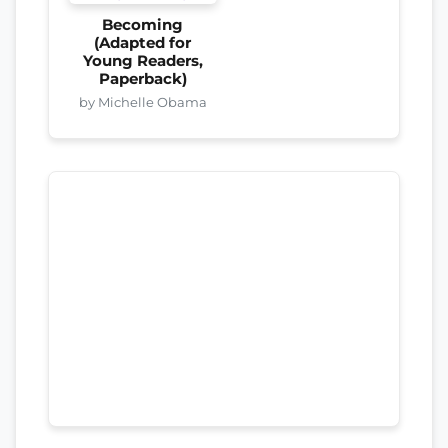
Becoming
(Adapted for
Young Readers,
Paperback)
by Michelle Obama