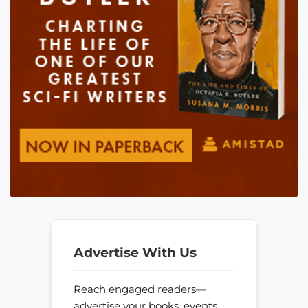
Advertise With Us
Reach engaged readers—
advertise your books, events,