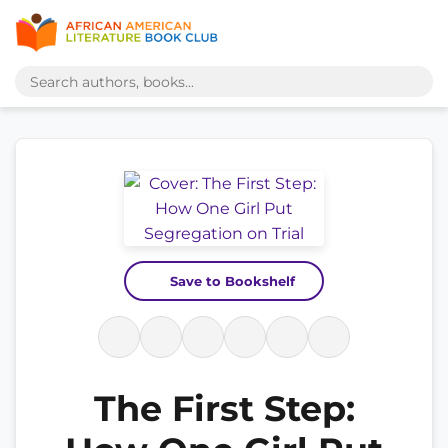
Save to Bookshelf
The First Step: