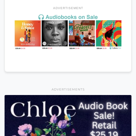
ADVERTISEMENT
ADVERTISEMENTS