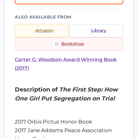
ALSO AVAILABLE FROM
Amazon
Library
Bookshop
Carter G. Woodson Award Winning Book
(2017)
Description of
The First Step: How
One Girl Put Segregation on Trial
2017 Orbis Pictus Honor Book
2017 Jane Addams Peace Association