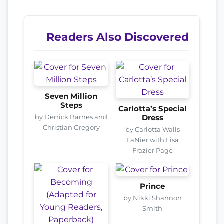
Readers Also Discovered
Seven Million
Steps
Carlotta’s Special
by Derrick Barnes and
Dress
Christian Gregory
by Carlotta Walls
LaNier with Lisa
Frazier Page
Prince
by Nikki Shannon
Smith