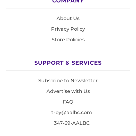
COMPANY
About Us
Privacy Policy
Store Policies
SUPPORT & SERVICES
Subscribe to Newsletter
Advertise with Us
FAQ
troy@aalbc.com
347-69-AALBC