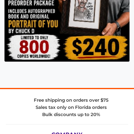
Free shipping on orders over $75
Sales tax only on Florida orders
Bulk discounts up to 20%