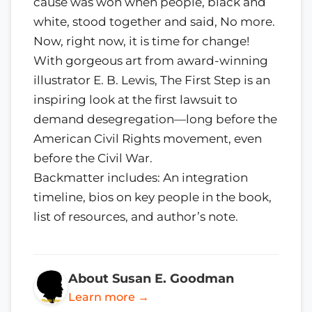
cause was won when people, black and
white, stood together and said, No more.
Now, right now, it is time for change!
With gorgeous art from award-winning
illustrator E. B. Lewis, The First Step is an
inspiring look at the first lawsuit to
demand desegregation—long before the
American Civil Rights movement, even
before the Civil War.
Backmatter includes: An integration
timeline, bios on key people in the book,
list of resources, and author’s note.
About Susan E. Goodman
Learn more →