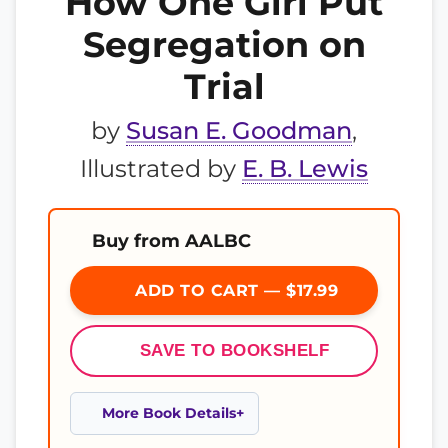
How One Girl Put
Segregation on
Trial
by
Susan E. Goodman
,
Illustrated by
E. B. Lewis
Buy from AALBC
ADD TO CART — $17.99
SAVE TO BOOKSHELF
More Book Details