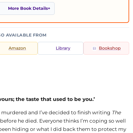
More Book Details
SO AVAILABLE FROM
Amazon
Library
Bookshop
vours; the taste that used to be you.’
 murdered and I’ve decided to finish writing
The
 before he died. Everyone thinks I’m coping so well
 been hiding or what I did back them to protect my