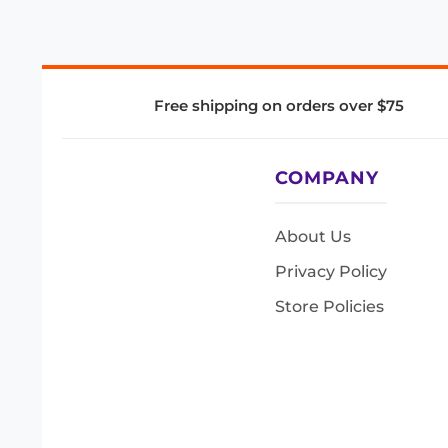
Free shipping on orders over $75
COMPANY
About Us
Privacy Policy
Store Policies