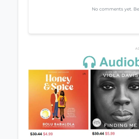
No comments yet. Be t
A