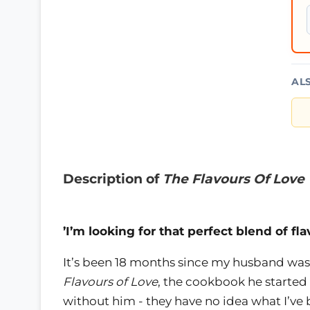
AL
Description of
The Flavours Of Love
’I’m looking for that perfect blend of fla
It’s been 18 months since my husband was
Flavours of Love
, the cookbook he started
without him - they have no idea what I’ve