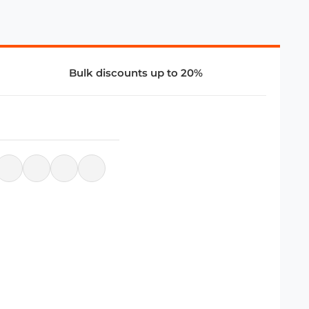
Bulk discounts up to 20%