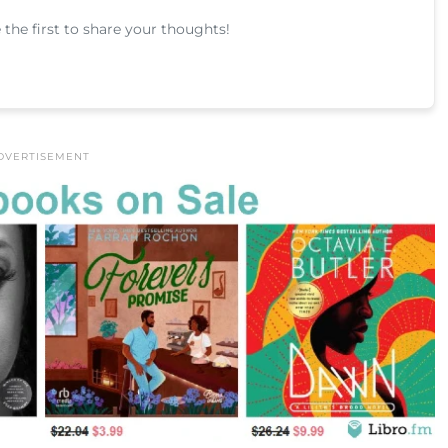
he first to share your thoughts!
DVERTISEMENT