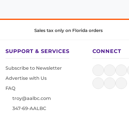
Sales tax only on Florida orders
SUPPORT & SERVICES
CONNECT
Subscribe to Newsletter
Advertise with Us
FAQ
troy@aalbc.com
347-69-AALBC