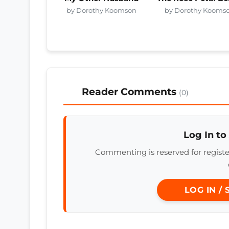
by Dorothy Koomson
by Dorothy Kooms
Reader Comments
(0)
Log In to
Commenting is reserved for regis
LOG IN /