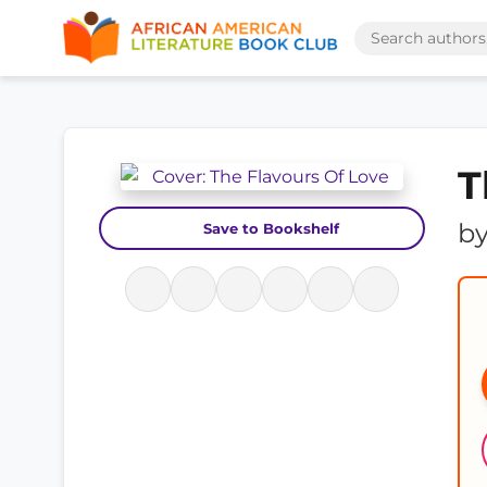
T
b
Save to Bookshelf