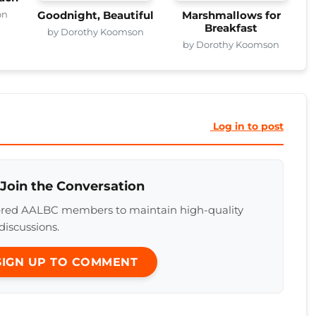
on
Goodnight, Beautiful
Marshmallows for
Breakfast
by Dorothy Koomson
by Dorothy Koomson
Log in to post
 Join the Conversation
tered AALBC members to maintain high-quality
discussions.
 SIGN UP TO COMMENT