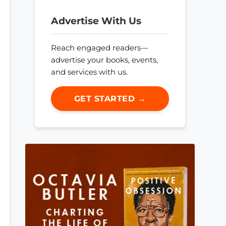
Advertise With Us
Reach engaged readers—
advertise your books, events,
and services with us.
GET STARTED →