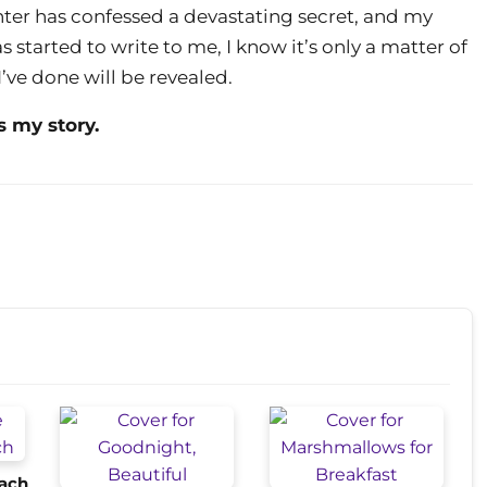
ter has confessed a devastating secret, and my
 started to write to me, I know it’s only a matter of
’ve done will be revealed.
s my story.
each