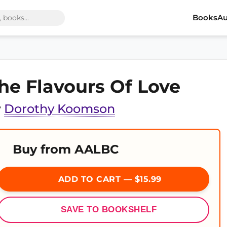
Books
Au
he Flavours Of Love
y
Dorothy Koomson
Buy from AALBC
ADD TO CART — $15.99
SAVE TO BOOKSHELF