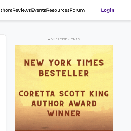
thors
Reviews
Events
Resources
Forum
Login
ADVERTISEMENTS