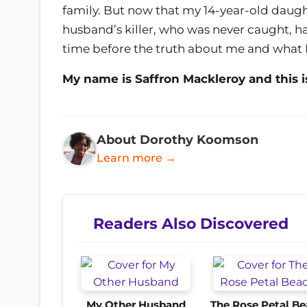
family. But now that my 14-year-old daugh
husband’s killer, who was never caught, has
time before the truth about me and what I
My name is Saffron Mackleroy and this i
About Dorothy Koomson
Learn more →
Readers Also Discovered
My Other Husband
The Rose Petal B